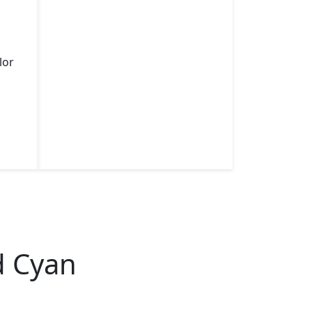
lor
d Cyan