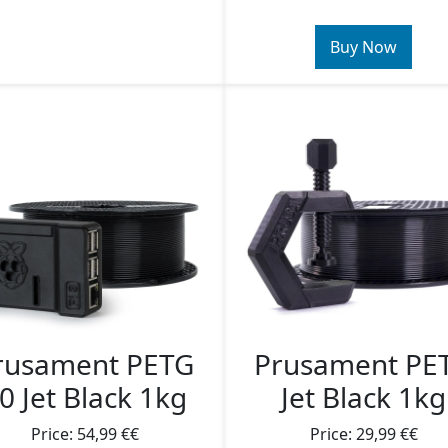
Buy Now
rusament PETG
Prusament PE
0 Jet Black 1kg
Jet Black 1kg
Price: 54,99 €€
Price: 29,99 €€