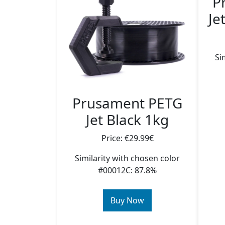
P
Je
Si
Prusament PETG
Jet Black 1kg
Price: €29.99€
Similarity with chosen color
#00012C: 87.8%
Buy Now