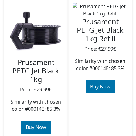
Prusament
PETG Jet Black
1kg Refill
Price: €27.99€
Prusament
Similarity with chosen
color #00014E: 85.3%
PETG Jet Black
1kg
Buy Now
Price: €29.99€
Similarity with chosen
color #00014E: 85.3%
Buy Now