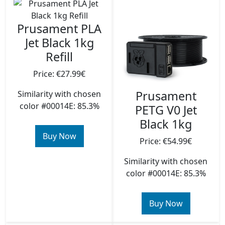
Prusament PLA
Jet Black 1kg
Refill
Price: €27.99€
Prusament
Similarity with chosen
color #00014E: 85.3%
PETG V0 Jet
Black 1kg
Buy Now
Price: €54.99€
Similarity with chosen
color #00014E: 85.3%
Buy Now