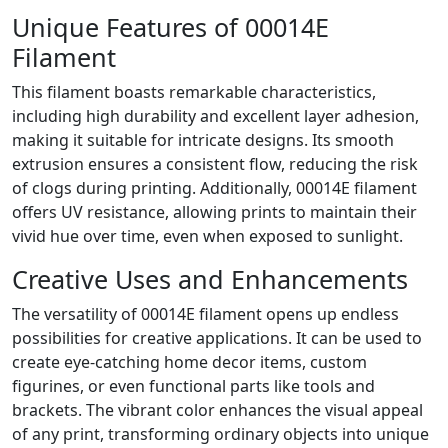
Unique Features of 00014E
Filament
This filament boasts remarkable characteristics,
including high durability and excellent layer adhesion,
making it suitable for intricate designs. Its smooth
extrusion ensures a consistent flow, reducing the risk
of clogs during printing. Additionally, 00014E filament
offers UV resistance, allowing prints to maintain their
vivid hue over time, even when exposed to sunlight.
Creative Uses and Enhancements
The versatility of 00014E filament opens up endless
possibilities for creative applications. It can be used to
create eye-catching home decor items, custom
figurines, or even functional parts like tools and
brackets. The vibrant color enhances the visual appeal
of any print, transforming ordinary objects into unique