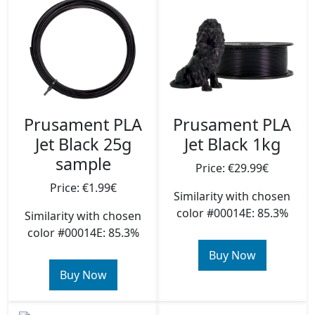
Prusament PLA
Prusament PLA
Jet Black 25g
Jet Black 1kg
sample
Price: €29.99€
Price: €1.99€
Similarity with chosen
color #00014E: 85.3%
Similarity with chosen
color #00014E: 85.3%
Buy Now
Buy Now