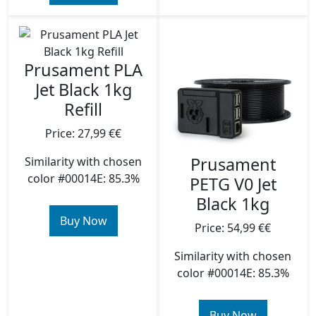
Prusament PLA
Jet Black 1kg
Refill
Price: 27,99 €€
Prusament
Similarity with chosen
color #00014E: 85.3%
PETG V0 Jet
Black 1kg
Buy Now
Price: 54,99 €€
Similarity with chosen
color #00014E: 85.3%
Buy Now