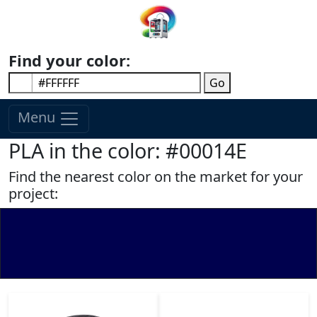
Find your color:
Go
Menu
PLA in the color: #00014E
Find the nearest color on the market for your
project: