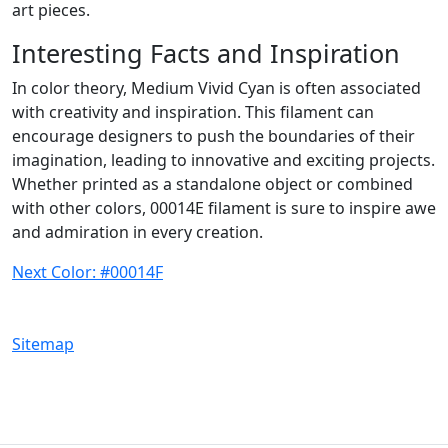
art pieces.
Interesting Facts and Inspiration
In color theory, Medium Vivid Cyan is often associated
with creativity and inspiration. This filament can
encourage designers to push the boundaries of their
imagination, leading to innovative and exciting projects.
Whether printed as a standalone object or combined
with other colors, 00014E filament is sure to inspire awe
and admiration in every creation.
Next Color: #00014F
Sitemap