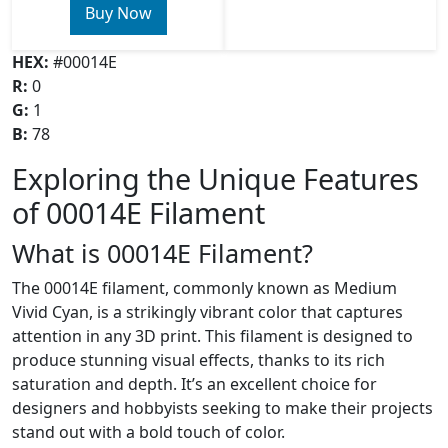
Buy Now
HEX:
#00014E
R:
0
G:
1
B:
78
Exploring the Unique Features
of 00014E Filament
What is 00014E Filament?
The 00014E filament, commonly known as Medium
Vivid Cyan, is a strikingly vibrant color that captures
attention in any 3D print. This filament is designed to
produce stunning visual effects, thanks to its rich
saturation and depth. It’s an excellent choice for
designers and hobbyists seeking to make their projects
stand out with a bold touch of color.