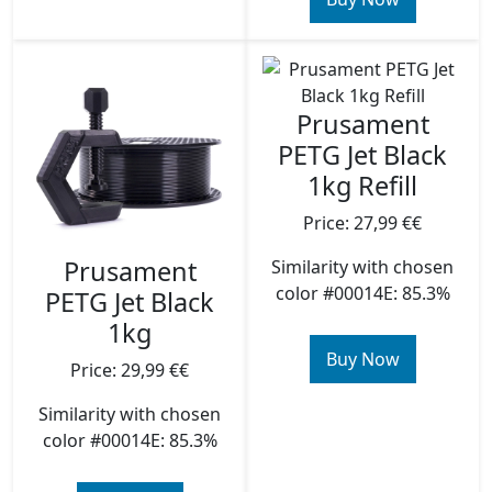
Prusament
PETG Jet Black
1kg Refill
Price: 27,99 €€
Prusament
Similarity with chosen
color #00014E: 85.3%
PETG Jet Black
1kg
Buy Now
Price: 29,99 €€
Similarity with chosen
color #00014E: 85.3%