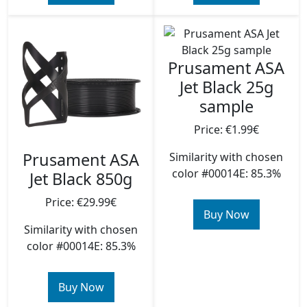
Prusament ASA
Jet Black 25g
sample
Price: €1.99€
Prusament ASA
Similarity with chosen
color #00014E: 85.3%
Jet Black 850g
Price: €29.99€
Buy Now
Similarity with chosen
color #00014E: 85.3%
Buy Now