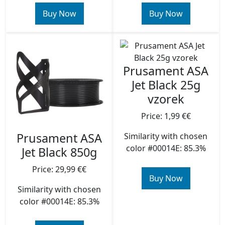
Buy Now
Buy Now
Prusament ASA
Jet Black 25g
vzorek
Price: 1,99 €€
Prusament ASA
Similarity with chosen
color #00014E: 85.3%
Jet Black 850g
Price: 29,99 €€
Buy Now
Similarity with chosen
color #00014E: 85.3%