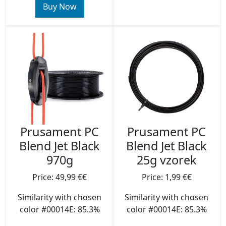
Buy Now
Prusament PC
Prusament PC
Blend Jet Black
Blend Jet Black
970g
25g vzorek
Price: 49,99 €€
Price: 1,99 €€
Similarity with chosen
Similarity with chosen
color #00014E: 85.3%
color #00014E: 85.3%