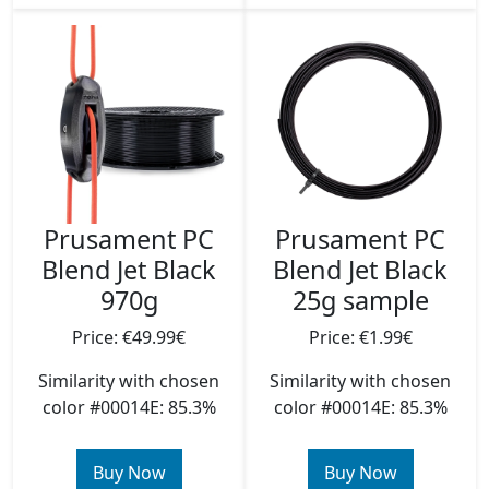
Prusament PC
Prusament PC
Blend Jet Black
Blend Jet Black
970g
25g sample
Price: €49.99€
Price: €1.99€
Similarity with chosen
Similarity with chosen
color #00014E: 85.3%
color #00014E: 85.3%
Buy Now
Buy Now