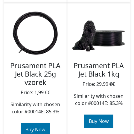
Prusament PLA
Prusament PLA
Jet Black 25g
Jet Black 1kg
vzorek
Price: 29,99 €€
Price: 1,99 €€
Similarity with chosen
color #00014E: 85.3%
Similarity with chosen
color #00014E: 85.3%
Buy Now
Buy Now