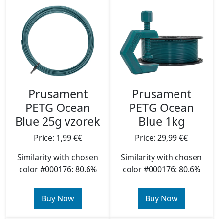
Prusament
Prusament
PETG Ocean
PETG Ocean
Blue 25g vzorek
Blue 1kg
Price: 1,99 €€
Price: 29,99 €€
Similarity with chosen
Similarity with chosen
color #000176: 80.6%
color #000176: 80.6%
Buy Now
Buy Now