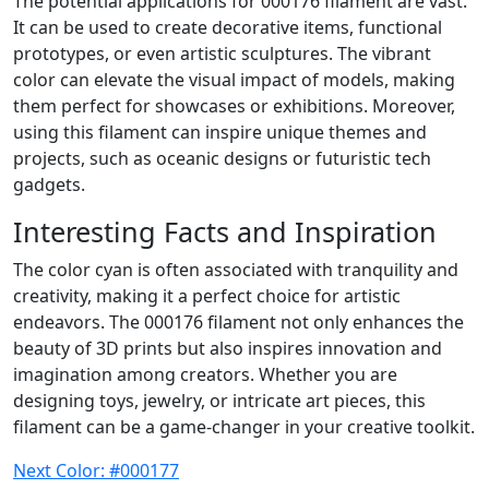
The potential applications for 000176 filament are vast.
It can be used to create decorative items, functional
prototypes, or even artistic sculptures. The vibrant
color can elevate the visual impact of models, making
them perfect for showcases or exhibitions. Moreover,
using this filament can inspire unique themes and
projects, such as oceanic designs or futuristic tech
gadgets.
Interesting Facts and Inspiration
The color cyan is often associated with tranquility and
creativity, making it a perfect choice for artistic
endeavors. The 000176 filament not only enhances the
beauty of 3D prints but also inspires innovation and
imagination among creators. Whether you are
designing toys, jewelry, or intricate art pieces, this
filament can be a game-changer in your creative toolkit.
Next Color: #000177