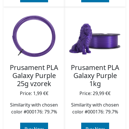
Prusament PLA
Prusament PLA
Galaxy Purple
Galaxy Purple
25g vzorek
1kg
Price: 1,99 €€
Price: 29,99 €€
Similarity with chosen
Similarity with chosen
color #000176: 79.7%
color #000176: 79.7%