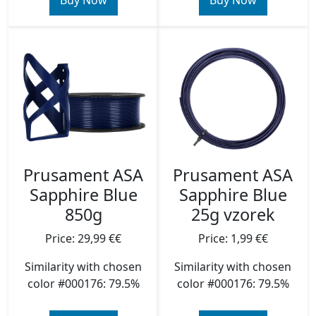
Buy Now
Buy Now
Prusament ASA
Prusament ASA
Sapphire Blue
Sapphire Blue
850g
25g vzorek
Price: 29,99 €€
Price: 1,99 €€
Similarity with chosen
Similarity with chosen
color #000176: 79.5%
color #000176: 79.5%