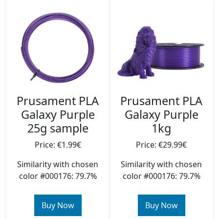
Prusament PLA
Prusament PLA
Galaxy Purple
Galaxy Purple
25g sample
1kg
Price: €1.99€
Price: €29.99€
Similarity with chosen
Similarity with chosen
color #000176: 79.7%
color #000176: 79.7%
Buy Now
Buy Now