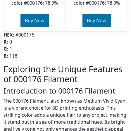
color #000176: 78.9%
color #000176: 78.9%
Buy Now
Buy Now
HEX:
#000176
R:
0
G:
1
B:
118
Exploring the Unique Features
of 000176 Filament
Introduction to 000176 Filament
The 000176 filament, also known as Medium Vivid Cyan,
is a vibrant choice for 3D printing enthusiasts. This
striking color adds a unique flair to any project, making
it stand out in a sea of more traditional hues. Its bright
and lively tone not only enhances the aesthetic appeal