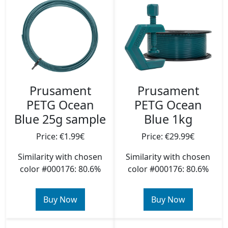
Prusament
Prusament
PETG Ocean
PETG Ocean
Blue 25g sample
Blue 1kg
Price: €1.99€
Price: €29.99€
Similarity with chosen
Similarity with chosen
color #000176: 80.6%
color #000176: 80.6%
Buy Now
Buy Now