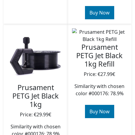
Buy Now
Prusament
PETG Jet Black
1kg Refill
Price: €27.99€
Prusament
Similarity with chosen
color #000176: 78.9%
PETG Jet Black
1kg
Buy Now
Price: €29.99€
Similarity with chosen
color #000176: 78.9%