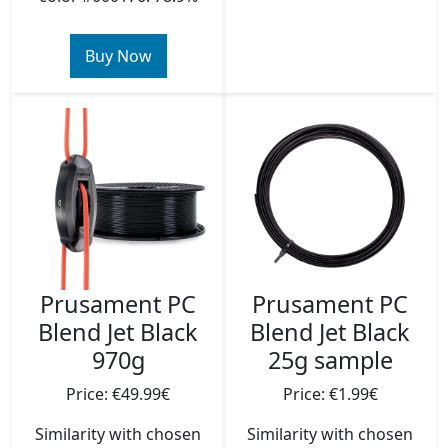
Buy Now
Prusament PC
Prusament PC
Blend Jet Black
Blend Jet Black
970g
25g sample
Price: €49.99€
Price: €1.99€
Similarity with chosen
Similarity with chosen