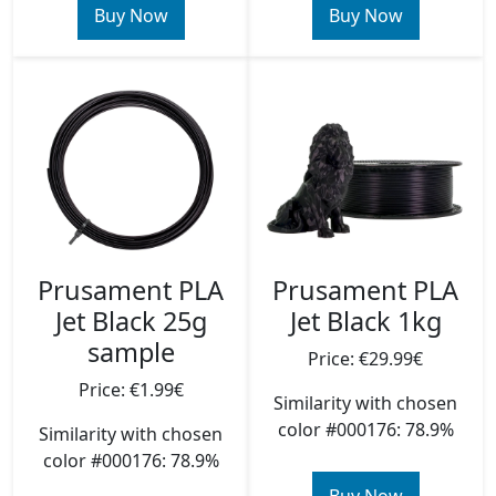
Buy Now
Buy Now
Prusament PLA
Prusament PLA
Jet Black 25g
Jet Black 1kg
sample
Price: €29.99€
Price: €1.99€
Similarity with chosen
color #000176: 78.9%
Similarity with chosen
color #000176: 78.9%