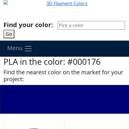
Find your color:
Go
Menu
PLA in the color: #000176
Find the nearest color on the market for your
project: