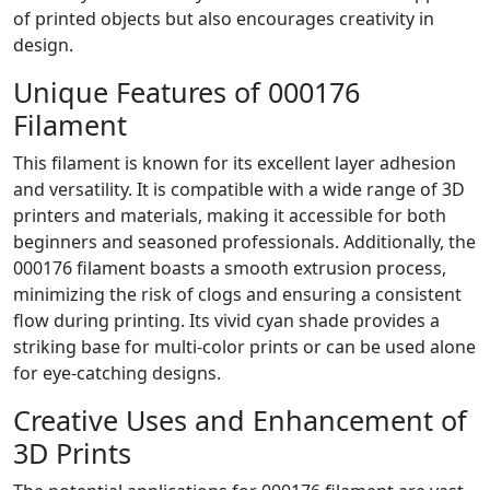
of printed objects but also encourages creativity in
design.
Unique Features of 000176
Filament
This filament is known for its excellent layer adhesion
and versatility. It is compatible with a wide range of 3D
printers and materials, making it accessible for both
beginners and seasoned professionals. Additionally, the
000176 filament boasts a smooth extrusion process,
minimizing the risk of clogs and ensuring a consistent
flow during printing. Its vivid cyan shade provides a
striking base for multi-color prints or can be used alone
for eye-catching designs.
Creative Uses and Enhancement of
3D Prints