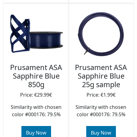
Prusament ASA
Prusament ASA
Sapphire Blue
Sapphire Blue
850g
25g sample
Price: €29.99€
Price: €1.99€
Similarity with chosen
Similarity with chosen
color #000176: 79.5%
color #000176: 79.5%
Buy Now
Buy Now