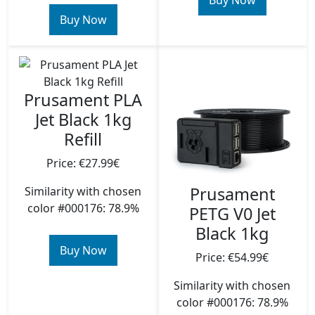
Buy Now
Buy Now
Prusament PLA
Jet Black 1kg
Refill
Price: €27.99€
Prusament
Similarity with chosen
color #000176: 78.9%
PETG V0 Jet
Black 1kg
Buy Now
Price: €54.99€
Similarity with chosen
color #000176: 78.9%