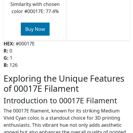
Similarity with chosen
color #00017E: 77.4%
Buy Now
HEX:
#00017E
R:
0
G:
1
B:
126
Exploring the Unique Features
of 00017E Filament
Introduction to 00017E Filament
The 00017E filament, known for its striking Medium
Vivid Cyan color, is a standout choice for 3D printing
enthusiasts. This vibrant hue not only adds aesthetic
appeal but also enhances the overall quality of printed