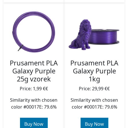
Prusament PLA
Prusament PLA
Galaxy Purple
Galaxy Purple
25g vzorek
1kg
Price: 1,99 €€
Price: 29,99 €€
Similarity with chosen
Similarity with chosen
color #00017E: 79.6%
color #00017E: 79.6%
Buy Now
Buy Now