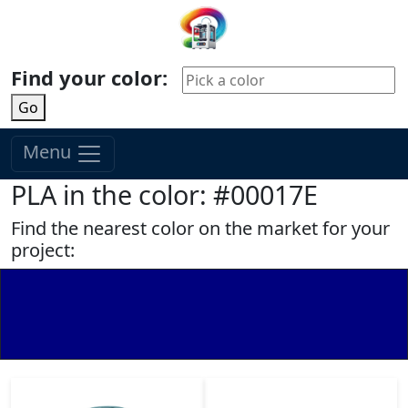
Find your color:
Go
Menu
PLA in the color: #00017E
Find the nearest color on the market for your
project: