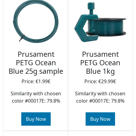
Prusament
Prusament
PETG Ocean
PETG Ocean
Blue 25g sample
Blue 1kg
Price: €1.99€
Price: €29.99€
Similarity with chosen
Similarity with chosen
color #00017E: 79.8%
color #00017E: 79.8%
Buy Now
Buy Now