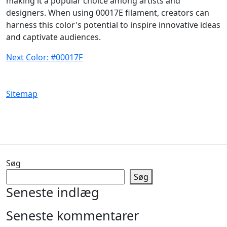
making it a popular choice among artists and
designers. When using 00017E filament, creators can
harness this color's potential to inspire innovative ideas
and captivate audiences.
Next Color: #00017F
Sitemap
Søg
Søg
Seneste indlæg
Seneste kommentarer