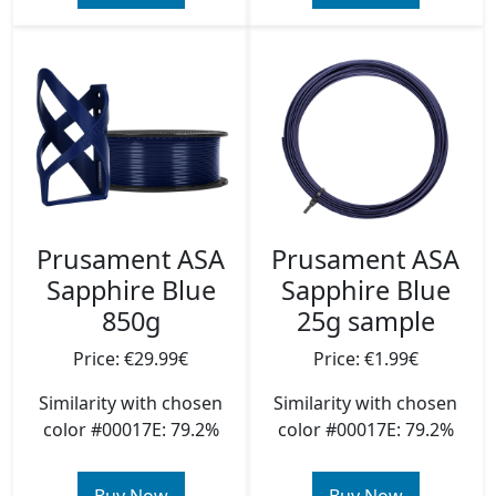
Prusament ASA
Prusament ASA
Sapphire Blue
Sapphire Blue
850g
25g sample
Price: €29.99€
Price: €1.99€
Similarity with chosen
Similarity with chosen
color #00017E: 79.2%
color #00017E: 79.2%