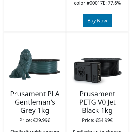
color #00017E: 77.6%
Buy Now
Prusament PLA
Prusament
Gentleman's
PETG V0 Jet
Grey 1kg
Black 1kg
Price: €29.99€
Price: €54.99€