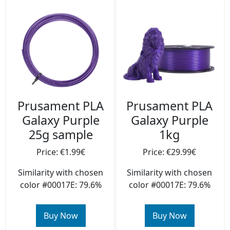
Prusament PLA
Prusament PLA
Galaxy Purple
Galaxy Purple
25g sample
1kg
Price: €1.99€
Price: €29.99€
Similarity with chosen
Similarity with chosen
color #00017E: 79.6%
color #00017E: 79.6%
Buy Now
Buy Now