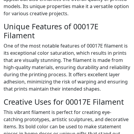
models. Its unique properties make it a versatile option
for various creative projects.
Unique Features of 00017E
Filament
One of the most notable features of 00017E filament is
its exceptional color saturation, which results in prints
that are visually stunning. The filament is made from
high-quality materials, ensuring durability and reliability
during the printing process. It offers excellent layer
adhesion, minimizing the risk of warping and ensuring
that prints maintain their intended shapes.
Creative Uses for 00017E Filament
This vibrant filament is perfect for creating eye-
catching prototypes, artistic sculptures, and decorative
items. Its bold color can be used to make statement
pieces in home decor or unique gifts that stand out.