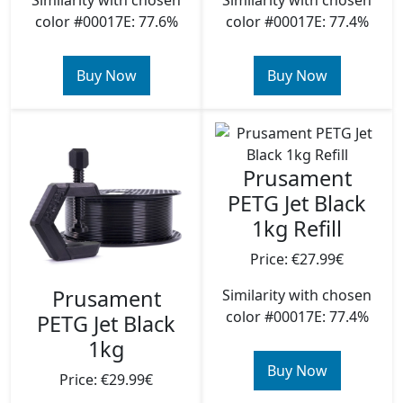
Similarity with chosen
Similarity with chosen
color #00017E: 77.6%
color #00017E: 77.4%
Buy Now
Buy Now
Prusament
PETG Jet Black
1kg Refill
Price: €27.99€
Prusament
Similarity with chosen
color #00017E: 77.4%
PETG Jet Black
1kg
Buy Now
Price: €29.99€