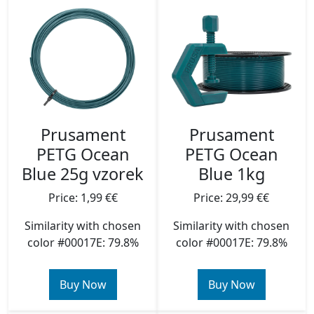
Prusament
Prusament
PETG Ocean
PETG Ocean
Blue 25g vzorek
Blue 1kg
Price: 1,99 €€
Price: 29,99 €€
Similarity with chosen
Similarity with chosen
color #00017E: 79.8%
color #00017E: 79.8%
Buy Now
Buy Now