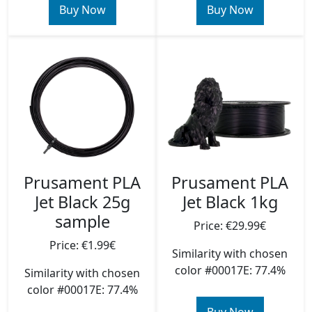
Buy Now
Buy Now
Prusament PLA
Prusament PLA
Jet Black 25g
Jet Black 1kg
sample
Price: €29.99€
Price: €1.99€
Similarity with chosen
color #00017E: 77.4%
Similarity with chosen
color #00017E: 77.4%