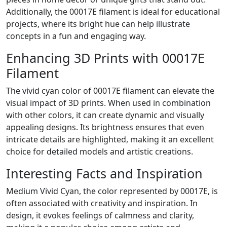
Additionally, the 00017E filament is ideal for educational
projects, where its bright hue can help illustrate
concepts in a fun and engaging way.
Enhancing 3D Prints with 00017E
Filament
The vivid cyan color of 00017E filament can elevate the
visual impact of 3D prints. When used in combination
with other colors, it can create dynamic and visually
appealing designs. Its brightness ensures that even
intricate details are highlighted, making it an excellent
choice for detailed models and artistic creations.
Interesting Facts and Inspiration
Medium Vivid Cyan, the color represented by 00017E, is
often associated with creativity and inspiration. In
design, it evokes feelings of calmness and clarity,