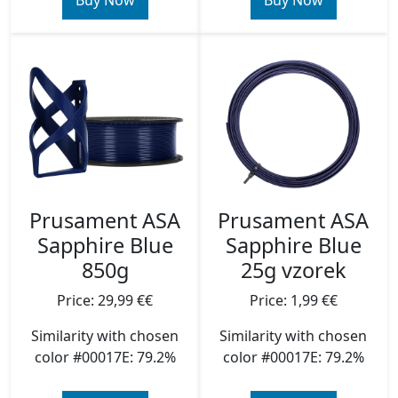
Buy Now
Buy Now
Prusament ASA
Prusament ASA
Sapphire Blue
Sapphire Blue
850g
25g vzorek
Price: 29,99 €€
Price: 1,99 €€
Similarity with chosen
Similarity with chosen
color #00017E: 79.2%
color #00017E: 79.2%