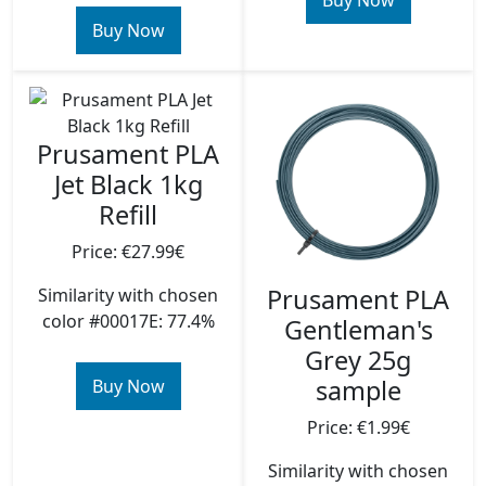
Buy Now
Buy Now
Prusament PLA
Jet Black 1kg
Refill
Price: €27.99€
Prusament PLA
Similarity with chosen
color #00017E: 77.4%
Gentleman's
Grey 25g
sample
Buy Now
Price: €1.99€
Similarity with chosen