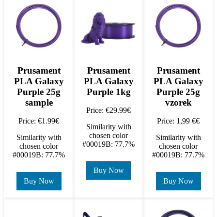
Prusament
Prusament
Prusament
PLA Galaxy
PLA Galaxy
PLA Galaxy
Purple 25g
Purple 1kg
Purple 25g
sample
vzorek
Price: €29.99€
Price: €1.99€
Price: 1,99 €€
Similarity with
chosen color
Similarity with
Similarity with
#00019B: 77.7%
chosen color
chosen color
#00019B: 77.7%
#00019B: 77.7%
Buy Now
Buy Now
Buy Now