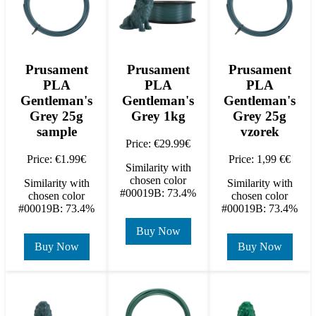
Prusament
Prusament
Prusament
PLA
PLA
PLA
Gentleman's
Gentleman's
Gentleman's
Grey 25g
Grey 1kg
Grey 25g
sample
vzorek
Price: €29.99€
Price: €1.99€
Price: 1,99 €€
Similarity with
chosen color
Similarity with
Similarity with
#00019B: 73.4%
chosen color
chosen color
#00019B: 73.4%
#00019B: 73.4%
Buy Now
Buy Now
Buy Now