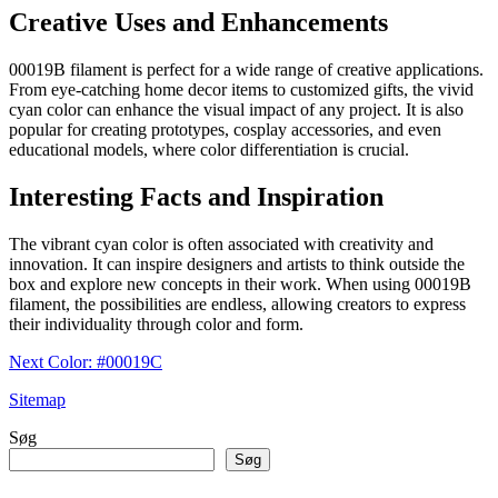
Creative Uses and Enhancements
00019B filament is perfect for a wide range of creative applications.
From eye-catching home decor items to customized gifts, the vivid
cyan color can enhance the visual impact of any project. It is also
popular for creating prototypes, cosplay accessories, and even
educational models, where color differentiation is crucial.
Interesting Facts and Inspiration
The vibrant cyan color is often associated with creativity and
innovation. It can inspire designers and artists to think outside the
box and explore new concepts in their work. When using 00019B
filament, the possibilities are endless, allowing creators to express
their individuality through color and form.
Next Color: #00019C
Sitemap
Søg
Søg