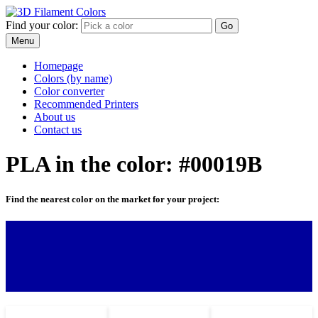
Find your color:
Go
Menu
Homepage
Colors (by name)
Color converter
Recommended Printers
About us
Contact us
PLA in the color: #00019B
Find the nearest color on the market for your project: