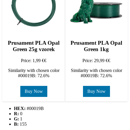
Prusament PLA Opal
Prusament PLA Opal
Green 25g vzorek
Green 1kg
Price: 1,99 €€
Price: 29,99 €€
Similarity with chosen color
Similarity with chosen color
#00019B: 72.6%
#00019B: 72.6%
Buy Now
Buy Now
HEX:
#00019B
R:
0
G:
1
B:
155