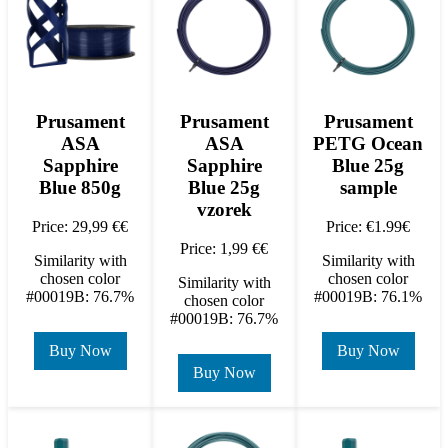
Prusament
Prusament
Prusament
ASA
ASA
PETG Ocean
Sapphire
Sapphire
Blue 25g
Blue 850g
Blue 25g
sample
vzorek
Price: 29,99 €€
Price: €1.99€
Price: 1,99 €€
Similarity with
Similarity with
chosen color
chosen color
Similarity with
#00019B: 76.7%
#00019B: 76.1%
chosen color
#00019B: 76.7%
Buy Now
Buy Now
Buy Now