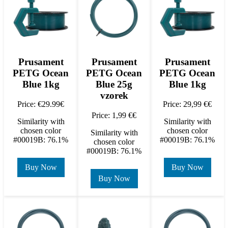
Prusament
Prusament
Prusament
PETG Ocean
PETG Ocean
PETG Ocean
Blue 1kg
Blue 25g
Blue 1kg
vzorek
Price: €29.99€
Price: 29,99 €€
Price: 1,99 €€
Similarity with
Similarity with
chosen color
chosen color
Similarity with
#00019B: 76.1%
#00019B: 76.1%
chosen color
#00019B: 76.1%
Buy Now
Buy Now
Buy Now