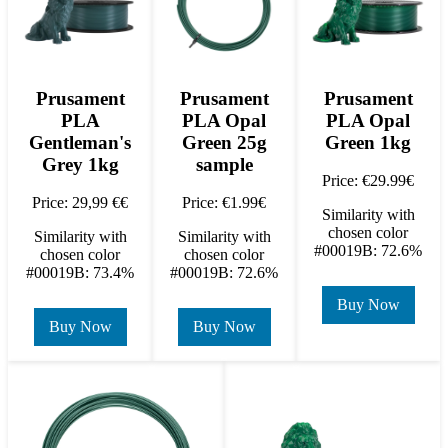
Prusament
Prusament
Prusament
PLA
PLA Opal
PLA Opal
Gentleman's
Green 25g
Green 1kg
Grey 1kg
sample
Price: €29.99€
Price: 29,99 €€
Price: €1.99€
Similarity with
chosen color
Similarity with
Similarity with
#00019B: 72.6%
chosen color
chosen color
#00019B: 73.4%
#00019B: 72.6%
Buy Now
Buy Now
Buy Now