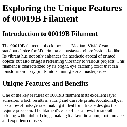
Exploring the Unique Features
of 00019B Filament
Introduction to 00019B Filament
The 00019B filament, also known as "Medium Vivid Cyan," is a
standout choice for 3D printing enthusiasts and professionals alike.
Its vibrant hue not only enhances the aesthetic appeal of printed
objects but also brings a refreshing vibrancy to various projects. This
filament is characterized by its bright, eye-catching color that can
transform ordinary prints into stunning visual masterpieces.
Unique Features and Benefits
One of the key features of 00019B filament is its excellent layer
adhesion, which results in strong and durable prints. Additionally, it
has a low shrinkage rate, making it ideal for intricate designs that
require precision. The filament's ease of use allows for smooth
printing with minimal clogs, making it a favorite among both novice
and experienced users.