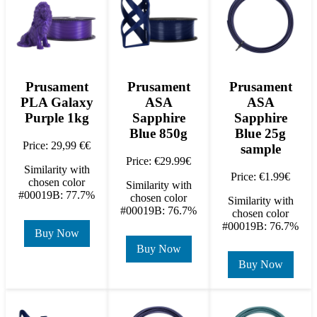
Prusament
Prusament
Prusament
PLA Galaxy
ASA
ASA
Purple 1kg
Sapphire
Sapphire
Blue 850g
Blue 25g
Price: 29,99 €€
sample
Price: €29.99€
Similarity with
Price: €1.99€
chosen color
Similarity with
#00019B: 77.7%
chosen color
Similarity with
#00019B: 76.7%
chosen color
#00019B: 76.7%
Buy Now
Buy Now
Buy Now