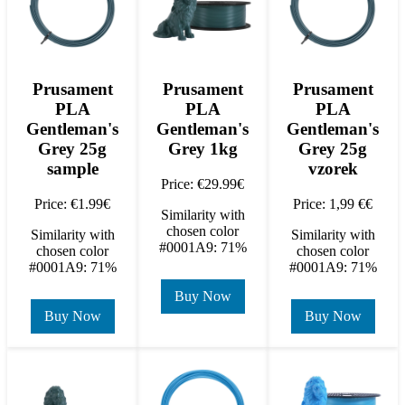
Prusament
Prusament
Prusament
PLA
PLA
PLA
Gentleman's
Gentleman's
Gentleman's
Grey 25g
Grey 1kg
Grey 25g
sample
vzorek
Price: €29.99€
Price: €1.99€
Price: 1,99 €€
Similarity with
chosen color
Similarity with
Similarity with
#0001A9: 71%
chosen color
chosen color
#0001A9: 71%
#0001A9: 71%
Buy Now
Buy Now
Buy Now