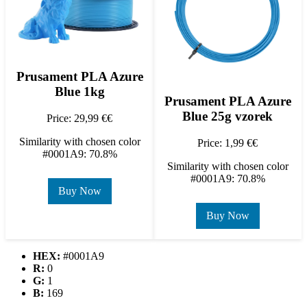
Prusament PLA Azure
Blue 1kg
Prusament PLA Azure
Blue 25g vzorek
Price: 29,99 €€
Similarity with chosen color
Price: 1,99 €€
#0001A9: 70.8%
Similarity with chosen color
#0001A9: 70.8%
Buy Now
Buy Now
HEX:
#0001A9
R:
0
G:
1
B:
169