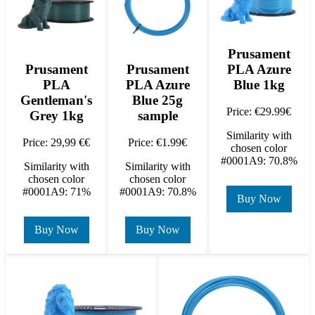
Prusament
PLA Azure
Prusament
Prusament
Blue 1kg
PLA
PLA Azure
Gentleman's
Blue 25g
Price: €29.99€
Grey 1kg
sample
Similarity with
Price: 29,99 €€
Price: €1.99€
chosen color
#0001A9: 70.8%
Similarity with
Similarity with
chosen color
chosen color
#0001A9: 71%
#0001A9: 70.8%
Buy Now
Buy Now
Buy Now