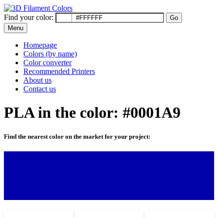
Find your color:
Go
Menu
Homepage
Colors (by name)
Color converter
Recommended Printers
About us
Contact us
PLA in the color: #0001A9
Find the nearest color on the market for your project: