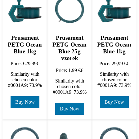
Prusament
Prusament
Prusament
PETG Ocean
PETG Ocean
PETG Ocean
Blue 1kg
Blue 25g
Blue 1kg
vzorek
Price: €29.99€
Price: 29,99 €€
Price: 1,99 €€
Similarity with
Similarity with
chosen color
chosen color
Similarity with
#0001A9: 73.9%
#0001A9: 73.9%
chosen color
#0001A9: 73.9%
Buy Now
Buy Now
Buy Now