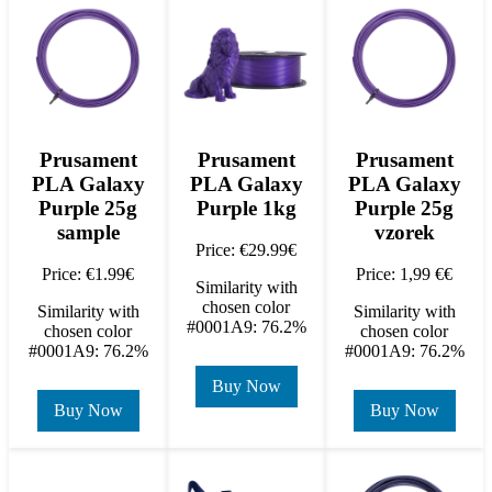
Prusament
Prusament
Prusament
PLA Galaxy
PLA Galaxy
PLA Galaxy
Purple 25g
Purple 1kg
Purple 25g
sample
vzorek
Price: €29.99€
Price: €1.99€
Price: 1,99 €€
Similarity with
chosen color
Similarity with
Similarity with
#0001A9: 76.2%
chosen color
chosen color
#0001A9: 76.2%
#0001A9: 76.2%
Buy Now
Buy Now
Buy Now