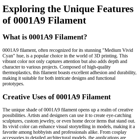
Exploring the Unique Features
of 0001A9 Filament
What is 0001A9 Filament?
0001A9 filament, often recognized for its stunning "Medium Vivid
Cyan" hue, is a popular choice in the world of 3D printing. This
vibrant color not only captures attention but also adds depth and
character to various projects. Composed of high-quality
thermoplastics, this filament boasts excellent adhesion and durability,
making it suitable for both intricate designs and functional
prototypes.
Creative Uses of 0001A9 Filament
The unique shade of 0001A9 filament opens up a realm of creative
possibilities. Artists and designers can use it to create eye-catching
sculptures, custom jewelry, or even home decor items that stand out.
Its vivid color can enhance visual storytelling in models, making it a
favorite among hobbyists and professionals alike. From cosplay
accessories to detailed architectural models, the applications are