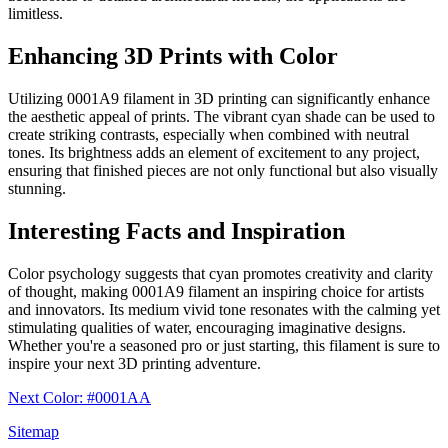
limitless.
Enhancing 3D Prints with Color
Utilizing 0001A9 filament in 3D printing can significantly enhance
the aesthetic appeal of prints. The vibrant cyan shade can be used to
create striking contrasts, especially when combined with neutral
tones. Its brightness adds an element of excitement to any project,
ensuring that finished pieces are not only functional but also visually
stunning.
Interesting Facts and Inspiration
Color psychology suggests that cyan promotes creativity and clarity
of thought, making 0001A9 filament an inspiring choice for artists
and innovators. Its medium vivid tone resonates with the calming yet
stimulating qualities of water, encouraging imaginative designs.
Whether you're a seasoned pro or just starting, this filament is sure to
inspire your next 3D printing adventure.
Next Color: #0001AA
Sitemap