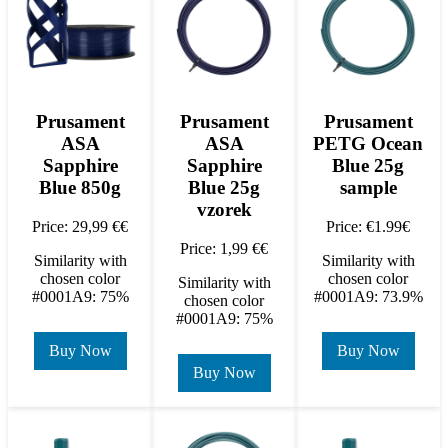
Prusament
Prusament
Prusament
ASA
ASA
PETG Ocean
Sapphire
Sapphire
Blue 25g
Blue 850g
Blue 25g
sample
vzorek
Price: 29,99 €€
Price: €1.99€
Price: 1,99 €€
Similarity with
Similarity with
chosen color
chosen color
Similarity with
#0001A9: 75%
#0001A9: 73.9%
chosen color
#0001A9: 75%
Buy Now
Buy Now
Buy Now