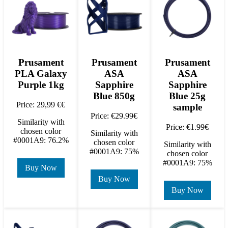
Prusament
Prusament
Prusament
PLA Galaxy
ASA
ASA
Purple 1kg
Sapphire
Sapphire
Blue 850g
Blue 25g
Price: 29,99 €€
sample
Price: €29.99€
Similarity with
Price: €1.99€
chosen color
Similarity with
#0001A9: 76.2%
chosen color
Similarity with
#0001A9: 75%
chosen color
#0001A9: 75%
Buy Now
Buy Now
Buy Now