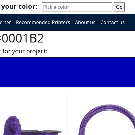
 your color:
Go
erter
Recommended Printers
About us
Contact us
 #0001B2
 for your project: