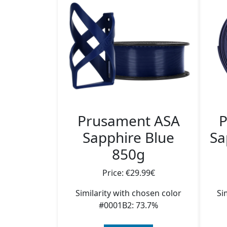
Prusament ASA
P
Sapphire Blue
Sa
850g
Price: €29.99€
Similarity with chosen color
Si
#0001B2: 73.7%