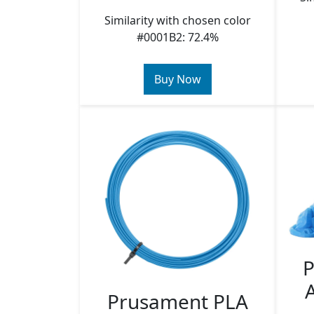
Similarity with chosen color
#0001B2: 72.4%
Buy Now
P
Prusament PLA