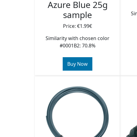
Azure Blue 25g
sample
Si
Price: €1.99€
Similarity with chosen color
#0001B2: 70.8%
Buy Now