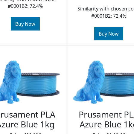
#0001B2: 72.4%
Similarity with chosen co
#0001B2: 72.4%
Buy Now
Buy Now
rusament PLA
Prusament P
Azure Blue 1kg
Azure Blue 1k