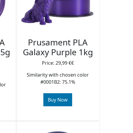
LA
Prusament PLA
25g
Galaxy Purple 1kg
Price: 29,99 €€
Similarity with chosen color
#0001B2: 75.1%
lor
Buy Now