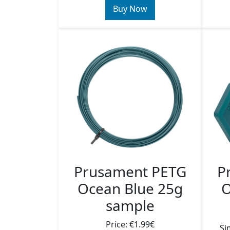
Buy Now
Prusament PETG
P
Ocean Blue 25g
O
sample
Price: €1.99€
Si