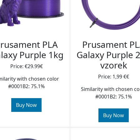
rusament PLA
Prusament P
laxy Purple 1kg
Galaxy Purple 
vzorek
Price: €29.99€
Price: 1,99 €€
milarity with chosen color
#0001B2: 75.1%
Similarity with chosen co
#0001B2: 75.1%
Buy Now
Buy Now