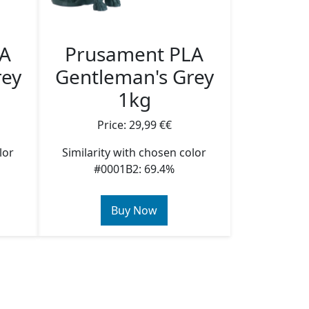
LA
Prusament PLA
rey
Gentleman's Grey
1kg
Price: 29,99 €€
lor
Similarity with chosen color
#0001B2: 69.4%
Buy Now