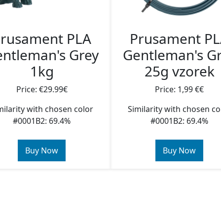
rusament PLA
Prusament P
ntleman's Grey
Gentleman's G
1kg
25g vzorek
Price: €29.99€
Price: 1,99 €€
milarity with chosen color
Similarity with chosen co
#0001B2: 69.4%
#0001B2: 69.4%
Buy Now
Buy Now