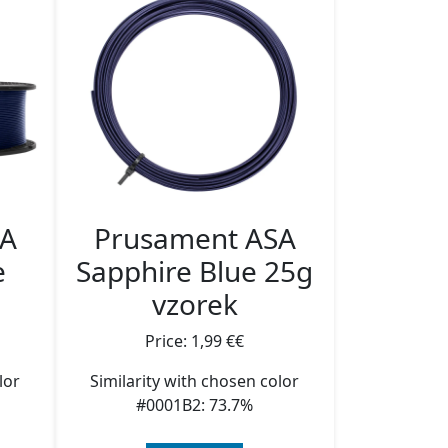
SA
Prusament ASA
e
Sapphire Blue 25g
vzorek
Price: 1,99 €€
lor
Similarity with chosen color
#0001B2: 73.7%