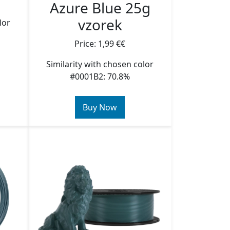
Azure Blue 25g
vzorek
lor
Price: 1,99 €€
Similarity with chosen color
#0001B2: 70.8%
Buy Now