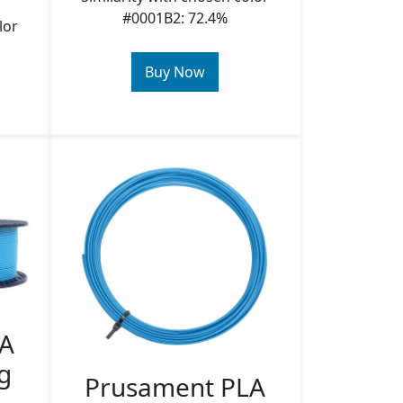
#0001B2: 72.4%
lor
Buy Now
LA
g
Prusament PLA