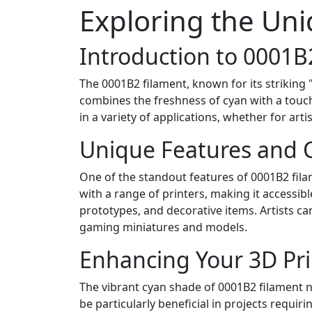
Exploring the Uni
Introduction to 0001B
The 0001B2 filament, known for its striking 
combines the freshness of cyan with a touch 
in a variety of applications, whether for arti
Unique Features and C
One of the standout features of 0001B2 filame
with a range of printers, making it accessibl
prototypes, and decorative items. Artists can
gaming miniatures and models.
Enhancing Your 3D Pri
The vibrant cyan shade of 0001B2 filament not
be particularly beneficial in projects requir