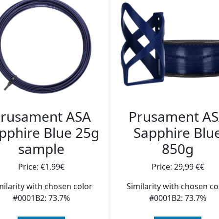
rusament ASA
Prusament A
pphire Blue 25g
Sapphire Blu
sample
850g
Price: €1.99€
Price: 29,99 €€
milarity with chosen color
Similarity with chosen co
#0001B2: 73.7%
#0001B2: 73.7%