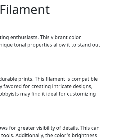
 Filament
ting enthusiasts. This vibrant color
nique tonal properties allow it to stand out
durable prints. This filament is compatible
y favored for creating intricate designs,
obbyists may find it ideal for customizing
 for greater visibility of details. This can
tools. Additionally, the color's brightness