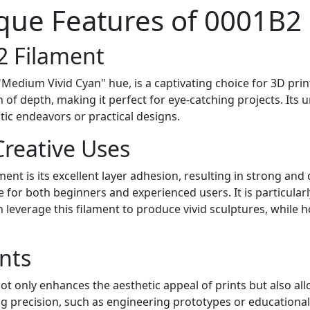
que Features of 0001B2
2 Filament
"Medium Vivid Cyan" hue, is a captivating choice for 3D prin
of depth, making it perfect for eye-catching projects. Its u
stic endeavors or practical designs.
reative Uses
nt is its excellent layer adhesion, resulting in strong and 
e for both beginners and experienced users. It is particularl
 leverage this filament to produce vivid sculptures, while h
nts
 only enhances the aesthetic appeal of prints but also allows
ing precision, such as engineering prototypes or educational 