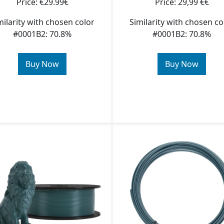
Price: €29.99€
Price: 29,99 €€
milarity with chosen color
Similarity with chosen co
#0001B2: 70.8%
#0001B2: 70.8%
Buy Now
Buy Now