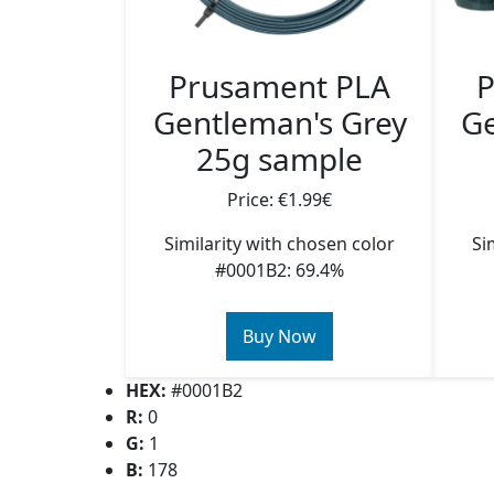
Prusament PLA
P
Gentleman's Grey
Ge
25g sample
Price: €1.99€
Similarity with chosen color
Si
#0001B2: 69.4%
Buy Now
HEX:
#0001B2
R:
0
G:
1
B:
178