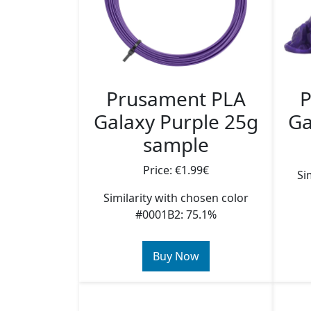
Prusament PLA
P
Galaxy Purple 25g
Ga
sample
Price: €1.99€
Si
Similarity with chosen color
#0001B2: 75.1%
Buy Now