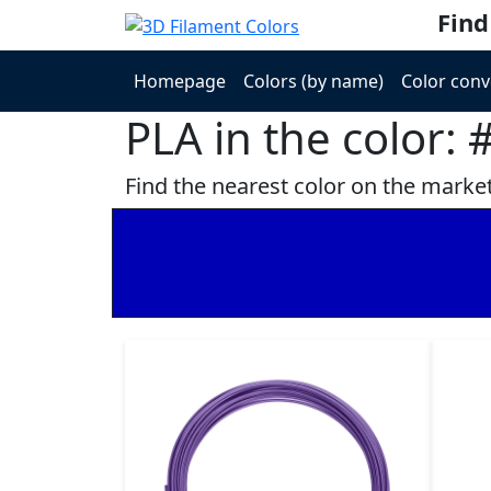
Find
Homepage
Colors (by name)
Color conv
PLA in the color:
Find the nearest color on the market