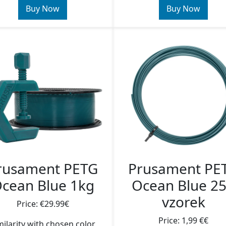
Buy Now
Buy Now
rusament PETG
Prusament PE
cean Blue 1kg
Ocean Blue 2
vzorek
Price: €29.99€
Price: 1,99 €€
milarity with chosen color