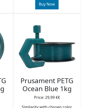
Buy Now
TG
Prusament PETG
5g
Ocean Blue 1kg
Price: 29,99 €€
Similarity with chosen color