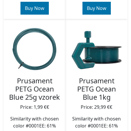
Buy Now
Buy Now
Prusament
Prusament
PETG Ocean
PETG Ocean
Blue 25g vzorek
Blue 1kg
Price: 1,99 €€
Price: 29,99 €€
Similarity with chosen
Similarity with chosen
color #0001EE: 61%
color #0001EE: 61%