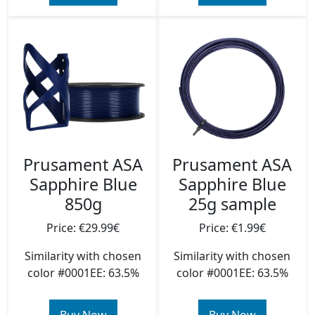
Prusament ASA
Prusament ASA
Sapphire Blue
Sapphire Blue
850g
25g sample
Price: €29.99€
Price: €1.99€
Similarity with chosen
Similarity with chosen
color #0001EE: 63.5%
color #0001EE: 63.5%