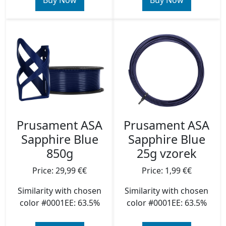
Buy Now
Buy Now
Prusament ASA
Prusament ASA
Sapphire Blue
Sapphire Blue
850g
25g vzorek
Price: 29,99 €€
Price: 1,99 €€
Similarity with chosen
Similarity with chosen
color #0001EE: 63.5%
color #0001EE: 63.5%