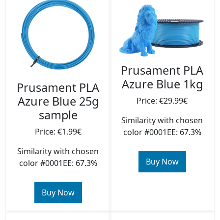
Prusament PLA
Azure Blue 1kg
Prusament PLA
Azure Blue 25g
Price: €29.99€
sample
Similarity with chosen
Price: €1.99€
color #0001EE: 67.3%
Similarity with chosen
Buy Now
color #0001EE: 67.3%
Buy Now