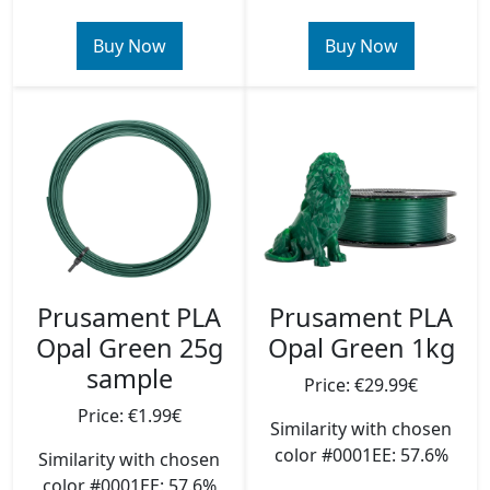
Buy Now
Buy Now
Prusament PLA
Prusament PLA
Opal Green 25g
Opal Green 1kg
sample
Price: €29.99€
Price: €1.99€
Similarity with chosen
color #0001EE: 57.6%
Similarity with chosen
color #0001EE: 57.6%