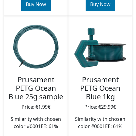
Buy Now
Buy Now
Prusament
Prusament
PETG Ocean
PETG Ocean
Blue 25g sample
Blue 1kg
Price: €1.99€
Price: €29.99€
Similarity with chosen
Similarity with chosen
color #0001EE: 61%
color #0001EE: 61%