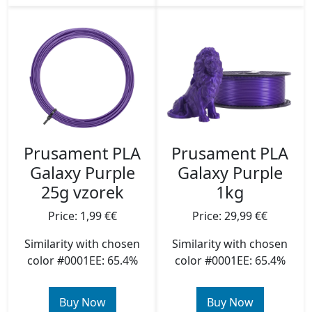
Prusament PLA
Prusament PLA
Galaxy Purple
Galaxy Purple
25g vzorek
1kg
Price: 1,99 €€
Price: 29,99 €€
Similarity with chosen
Similarity with chosen
color #0001EE: 65.4%
color #0001EE: 65.4%
Buy Now
Buy Now