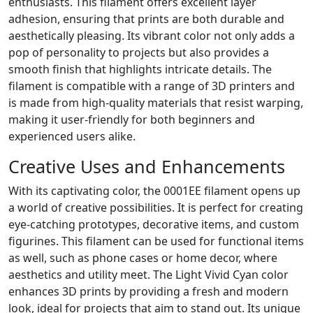
enthusiasts. This filament offers excellent layer
adhesion, ensuring that prints are both durable and
aesthetically pleasing. Its vibrant color not only adds a
pop of personality to projects but also provides a
smooth finish that highlights intricate details. The
filament is compatible with a range of 3D printers and
is made from high-quality materials that resist warping,
making it user-friendly for both beginners and
experienced users alike.
Creative Uses and Enhancements
With its captivating color, the 0001EE filament opens up
a world of creative possibilities. It is perfect for creating
eye-catching prototypes, decorative items, and custom
figurines. This filament can be used for functional items
as well, such as phone cases or home decor, where
aesthetics and utility meet. The Light Vivid Cyan color
enhances 3D prints by providing a fresh and modern
look, ideal for projects that aim to stand out. Its unique