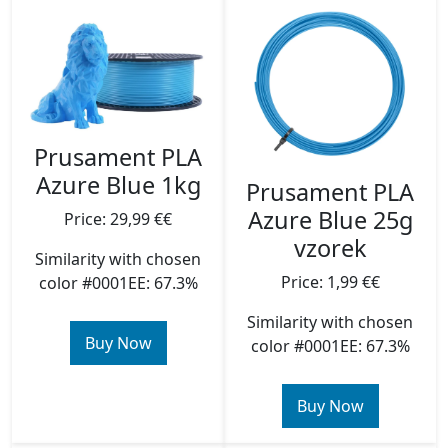
Prusament PLA
Azure Blue 1kg
Prusament PLA
Azure Blue 25g
Price: 29,99 €€
vzorek
Similarity with chosen
Price: 1,99 €€
color #0001EE: 67.3%
Similarity with chosen
Buy Now
color #0001EE: 67.3%
Buy Now