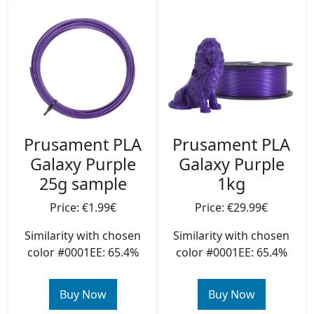
Prusament PLA
Prusament PLA
Galaxy Purple
Galaxy Purple
25g sample
1kg
Price: €1.99€
Price: €29.99€
Similarity with chosen
Similarity with chosen
color #0001EE: 65.4%
color #0001EE: 65.4%
Buy Now
Buy Now