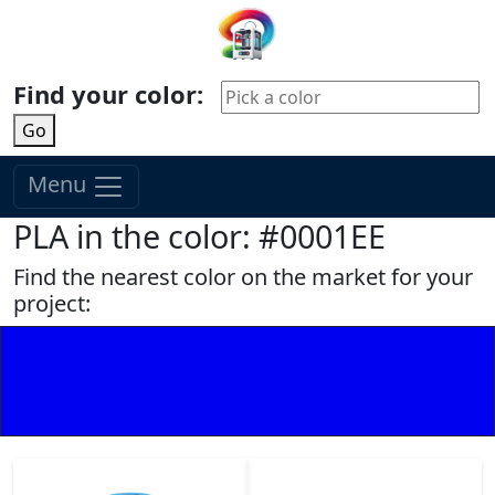
Find your color:
Go
Menu
PLA in the color: #0001EE
Find the nearest color on the market for your
project: