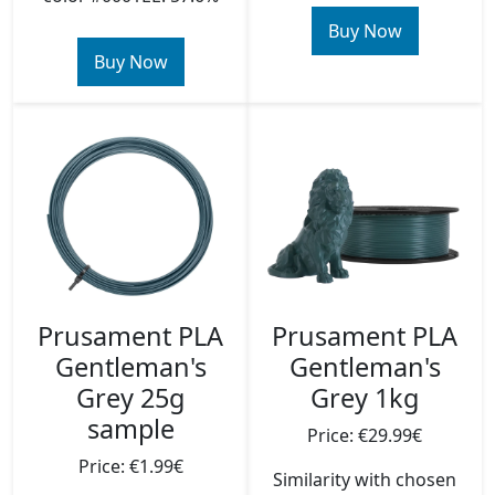
Buy Now
Buy Now
Prusament PLA
Prusament PLA
Gentleman's
Gentleman's
Grey 25g
Grey 1kg
sample
Price: €29.99€
Price: €1.99€
Similarity with chosen