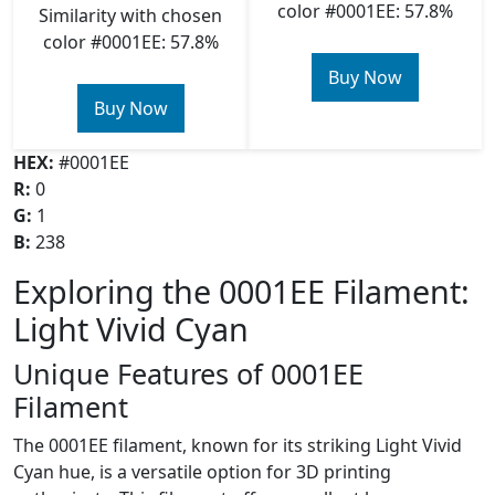
color #0001EE: 57.8%
Similarity with chosen
color #0001EE: 57.8%
Buy Now
Buy Now
HEX:
#0001EE
R:
0
G:
1
B:
238
Exploring the 0001EE Filament:
Light Vivid Cyan
Unique Features of 0001EE
Filament
The 0001EE filament, known for its striking Light Vivid
Cyan hue, is a versatile option for 3D printing