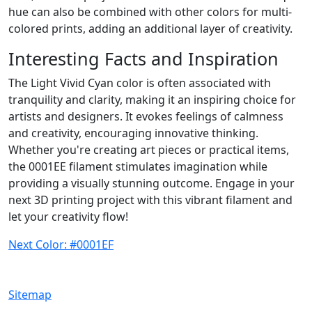
hue can also be combined with other colors for multi-
colored prints, adding an additional layer of creativity.
Interesting Facts and Inspiration
The Light Vivid Cyan color is often associated with
tranquility and clarity, making it an inspiring choice for
artists and designers. It evokes feelings of calmness
and creativity, encouraging innovative thinking.
Whether you're creating art pieces or practical items,
the 0001EE filament stimulates imagination while
providing a visually stunning outcome. Engage in your
next 3D printing project with this vibrant filament and
let your creativity flow!
Next Color: #0001EF
Sitemap