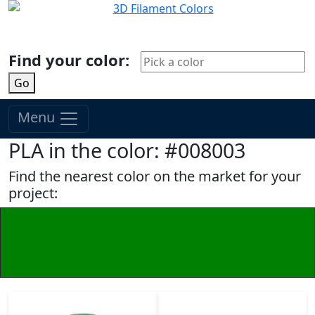
Find your color:
Go
Menu
PLA in the color: #008003
Find the nearest color on the market for your
project: