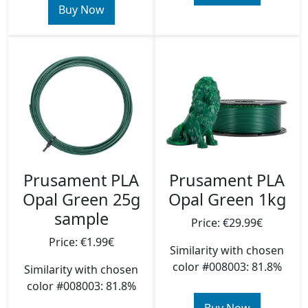
Buy Now
Prusament PLA
Prusament PLA
Opal Green 25g
Opal Green 1kg
sample
Price: €29.99€
Price: €1.99€
Similarity with chosen
color #008003: 81.8%
Similarity with chosen
color #008003: 81.8%