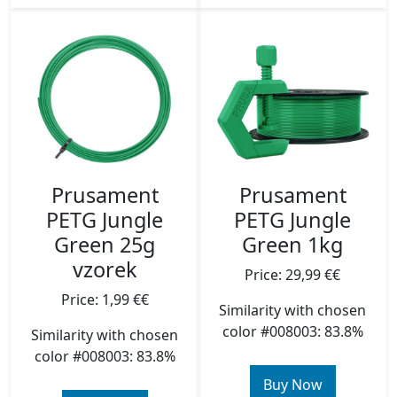
Prusament
Prusament
PETG Jungle
PETG Jungle
Green 25g
Green 1kg
vzorek
Price: 29,99 €€
Price: 1,99 €€
Similarity with chosen
color #008003: 83.8%
Similarity with chosen
color #008003: 83.8%
Buy Now