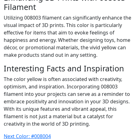
Filament
Utilizing 008003 filament can significantly enhance the
visual impact of 3D prints. This color is particularly
effective for items that aim to evoke feelings of
happiness and energy. Whether designing toys, home
décor, or promotional materials, the vivid yellow can
make products stand out in any setting.
Interesting Facts and Inspiration
The color yellow is often associated with creativity,
optimism, and inspiration. Incorporating 008003
filament into your projects can serve as a reminder to
embrace positivity and innovation in your 3D designs.
With its unique features and vibrant appeal, this
filament is not just a material but a catalyst for
creativity in the world of 3D printing.
Next Color: #008004