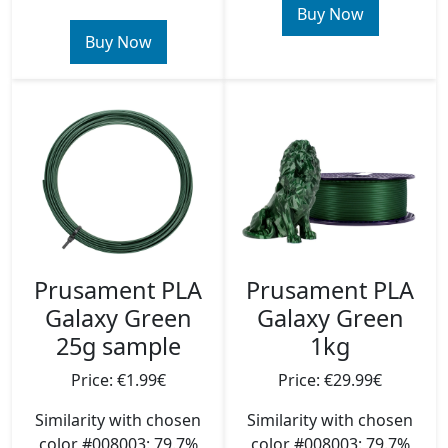
Buy Now
Buy Now
Prusament PLA
Prusament PLA
Galaxy Green
Galaxy Green
1kg
25g sample
Price: €29.99€
Price: €1.99€
Similarity with chosen
Similarity with chosen
color #008003: 79.7%
color #008003: 79.7%