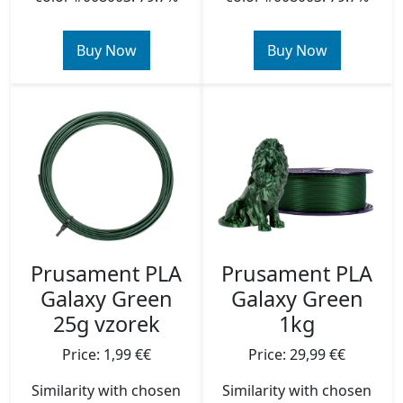
Buy Now
Buy Now
Prusament PLA
Prusament PLA
Galaxy Green
Galaxy Green
1kg
25g vzorek
Price: 29,99 €€
Price: 1,99 €€
Similarity with chosen
Similarity with chosen