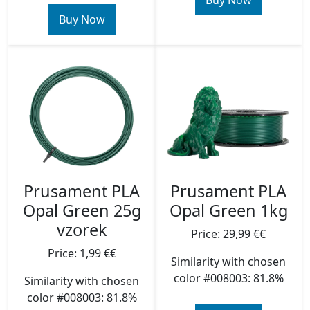
Buy Now
Buy Now
Prusament PLA
Prusament PLA
Opal Green 25g
Opal Green 1kg
vzorek
Price: 29,99 €€
Price: 1,99 €€
Similarity with chosen
color #008003: 81.8%
Similarity with chosen
color #008003: 81.8%