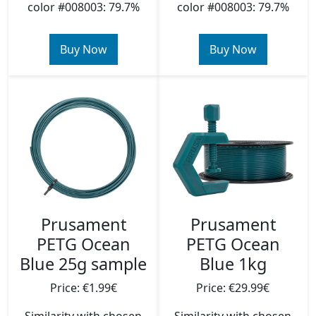
color #008003: 79.7%
color #008003: 79.7%
Buy Now
Buy Now
Prusament
Prusament
PETG Ocean
PETG Ocean
Blue 25g sample
Blue 1kg
Price: €1.99€
Price: €29.99€