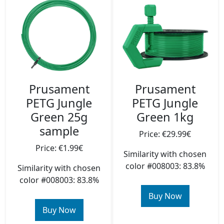
Prusament
Prusament
PETG Jungle
PETG Jungle
Green 25g
Green 1kg
sample
Price: €29.99€
Price: €1.99€
Similarity with chosen
color #008003: 83.8%
Similarity with chosen
color #008003: 83.8%
Buy Now
Buy Now