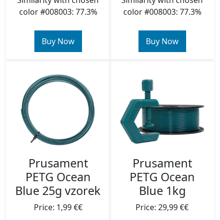
Similarity with chosen
Similarity with chosen
color #008003: 77.3%
color #008003: 77.3%
Buy Now
Buy Now
Prusament
Prusament
PETG Ocean
PETG Ocean
Blue 25g vzorek
Blue 1kg
Price: 1,99 €€
Price: 29,99 €€