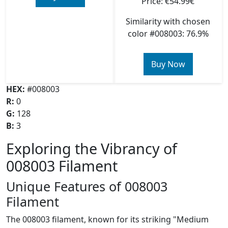
Price: €54.99€
Similarity with chosen
color #008003: 76.9%
Buy Now
HEX:
#008003
R:
0
G:
128
B:
3
Exploring the Vibrancy of
008003 Filament
Unique Features of 008003
Filament
The 008003 filament, known for its striking "Medium