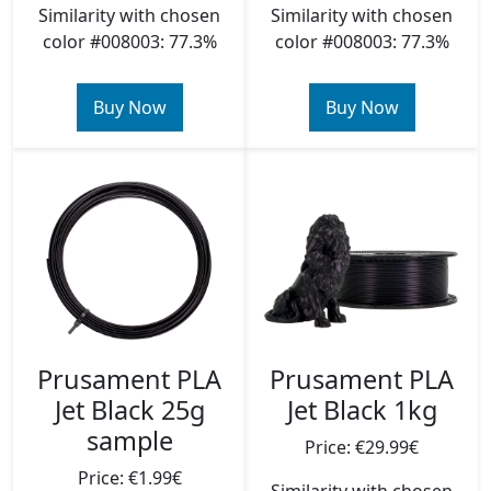
Similarity with chosen
Similarity with chosen
color #008003: 77.3%
color #008003: 77.3%
Buy Now
Buy Now
Prusament PLA
Prusament PLA
Jet Black 25g
Jet Black 1kg
sample
Price: €29.99€
Price: €1.99€