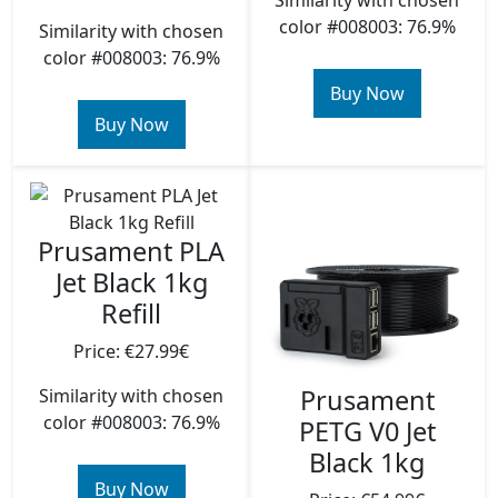
Similarity with chosen
color #008003: 76.9%
Similarity with chosen
color #008003: 76.9%
Buy Now
Buy Now
Prusament PLA
Jet Black 1kg
Refill
Price: €27.99€
Prusament
Similarity with chosen
color #008003: 76.9%
PETG V0 Jet
Black 1kg
Buy Now