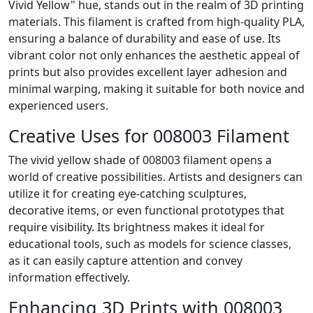
Vivid Yellow" hue, stands out in the realm of 3D printing
materials. This filament is crafted from high-quality PLA,
ensuring a balance of durability and ease of use. Its
vibrant color not only enhances the aesthetic appeal of
prints but also provides excellent layer adhesion and
minimal warping, making it suitable for both novice and
experienced users.
Creative Uses for 008003 Filament
The vivid yellow shade of 008003 filament opens a
world of creative possibilities. Artists and designers can
utilize it for creating eye-catching sculptures,
decorative items, or even functional prototypes that
require visibility. Its brightness makes it ideal for
educational tools, such as models for science classes,
as it can easily capture attention and convey
information effectively.
Enhancing 3D Prints with 008003