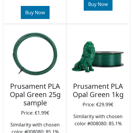
Buy Now
Buy Now
Prusament PLA
Prusament PLA
Opal Green 25g
Opal Green 1kg
sample
Price: €29.99€
Price: €1.99€
Similarity with chosen
color #008080: 85.1%
Similarity with chosen
color #008080: 85.1%