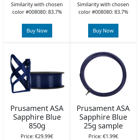
Similarity with chosen
Similarity with chosen
color #008080: 83.7%
color #008080: 83.7%
Buy Now
Buy Now
Prusament ASA
Prusament ASA
Sapphire Blue
Sapphire Blue
850g
25g sample
Price: €29.99€
Price: €1.99€