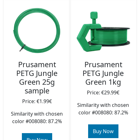
Prusament
Prusament
PETG Jungle
PETG Jungle
Green 25g
Green 1kg
sample
Price: €29.99€
Price: €1.99€
Similarity with chosen
color #008080: 87.2%
Similarity with chosen
color #008080: 87.2%
Buy Now