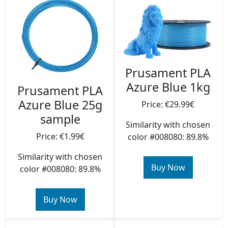
Prusament PLA
Azure Blue 1kg
Prusament PLA
Azure Blue 25g
Price: €29.99€
sample
Similarity with chosen
Price: €1.99€
color #008080: 89.8%
Similarity with chosen
Buy Now
color #008080: 89.8%
Buy Now