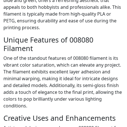
blue and green, offers a refreshing aesthetic that
appeals to both hobbyists and professionals alike. This
filament is typically made from high-quality PLA or
PETG, ensuring durability and ease of use during the
printing process.
Unique Features of 008080
Filament
One of the standout features of 008080 filament is its
vibrant color saturation, which can elevate any project.
The filament exhibits excellent layer adhesion and
minimal warping, making it ideal for intricate designs
and detailed models. Additionally, its semi-gloss finish
adds a touch of elegance to the final print, allowing the
colors to pop brilliantly under various lighting
conditions.
Creative Uses and Enhancements