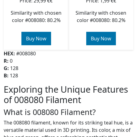
Price: 29,99 €€
Price: 1,99 €€
Similarity with chosen
Similarity with chosen
color #008080: 80.2%
color #008080: 80.2%
Buy Now
Buy Now
HEX:
#008080
R:
0
G:
128
B:
128
Exploring the Unique Features
of 008080 Filament
What is 008080 Filament?
The 008080 filament, known for its striking teal hue, is a
versatile material used in 3D printing. Its color, a mix of