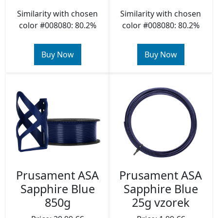
Similarity with chosen
Similarity with chosen
color #008080: 80.2%
color #008080: 80.2%
Buy Now
Buy Now
Prusament ASA
Prusament ASA
Sapphire Blue
Sapphire Blue
850g
25g vzorek