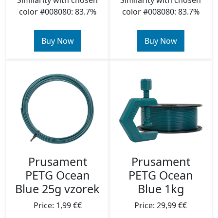
Similarity with chosen
Similarity with chosen
color #008080: 83.7%
color #008080: 83.7%
Buy Now
Buy Now
Prusament
Prusament
PETG Ocean
PETG Ocean
Blue 25g vzorek
Blue 1kg
Price: 1,99 €€
Price: 29,99 €€