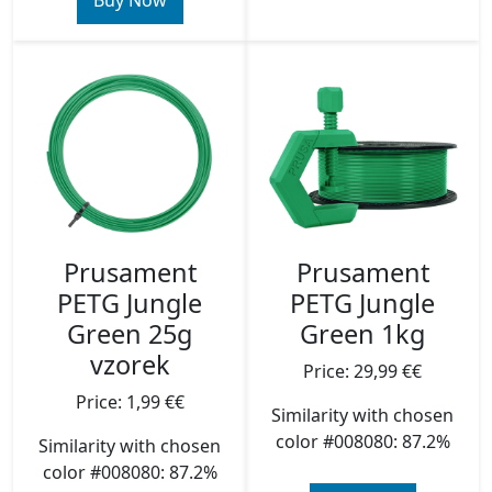
Buy Now
Prusament
Prusament
PETG Jungle
PETG Jungle
Green 25g
Green 1kg
vzorek
Price: 29,99 €€
Price: 1,99 €€
Similarity with chosen
color #008080: 87.2%
Similarity with chosen
color #008080: 87.2%