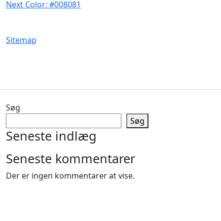
Next Color: #008081
Sitemap
Søg
Søg
Seneste indlæg
Seneste kommentarer
Der er ingen kommentarer at vise.