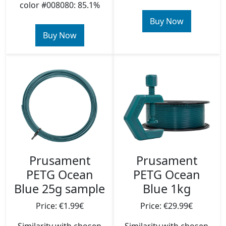
color #008080: 85.1%
Buy Now
Buy Now
Prusament
Prusament
PETG Ocean
PETG Ocean
Blue 25g sample
Blue 1kg
Price: €1.99€
Price: €29.99€