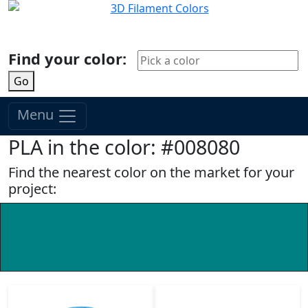
Find your color:
Go
Menu
PLA in the color: #008080
Find the nearest color on the market for your
project: