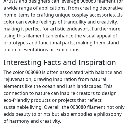
Artists and designers can leverage 008080 filament for
a wide range of applications, from creating decorative
home items to crafting unique cosplay accessories. Its
color can evoke feelings of tranquility and creativity,
making it perfect for artistic endeavors. Furthermore,
using this filament can enhance the visual appeal of
prototypes and functional parts, making them stand
out in presentations or exhibitions.
Interesting Facts and Inspiration
The color 008080 is often associated with balance and
rejuvenation, drawing inspiration from natural
elements like the ocean and lush landscapes. This
connection to nature can inspire creators to design
eco-friendly products or projects that reflect
sustainable living. Overall, the 008080 filament not only
adds beauty to prints but also embodies a philosophy
of harmony and creativity.