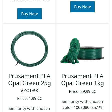
Buy Now
Buy Now
Prusament PLA
Prusament PLA
Opal Green 25g
Opal Green 1kg
vzorek
Price: 29,99 €€
Price: 1,99 €€
Similarity with chosen
color #008080: 85.1%
Similarity with chosen