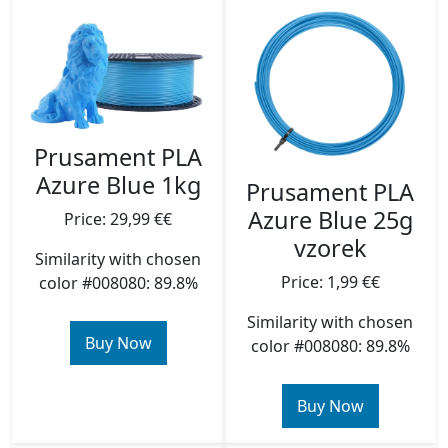
Prusament PLA
Azure Blue 1kg
Prusament PLA
Azure Blue 25g
Price: 29,99 €€
vzorek
Similarity with chosen
Price: 1,99 €€
color #008080: 89.8%
Similarity with chosen
Buy Now
color #008080: 89.8%
Buy Now