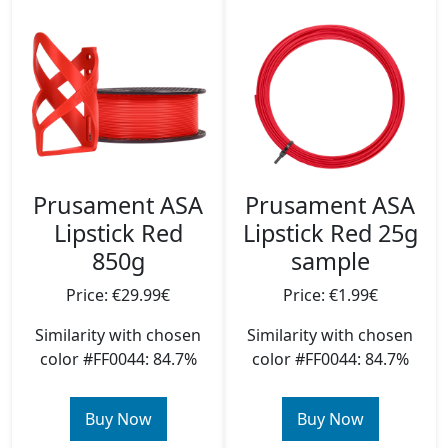
Prusament ASA
Prusament ASA
Lipstick Red
Lipstick Red 25g
850g
sample
Price: €29.99€
Price: €1.99€
Similarity with chosen
Similarity with chosen
color #FF0044: 84.7%
color #FF0044: 84.7%
Buy Now
Buy Now