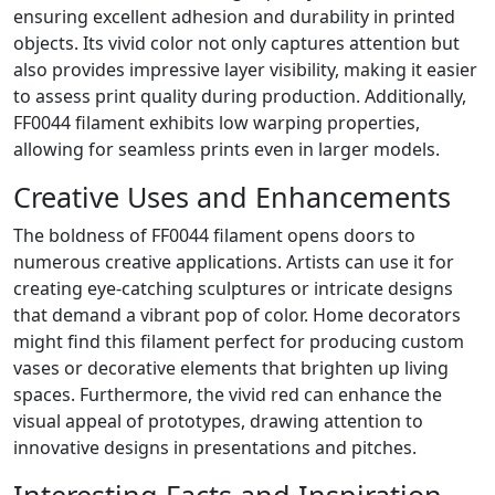
ensuring excellent adhesion and durability in printed
objects. Its vivid color not only captures attention but
also provides impressive layer visibility, making it easier
to assess print quality during production. Additionally,
FF0044 filament exhibits low warping properties,
allowing for seamless prints even in larger models.
Creative Uses and Enhancements
The boldness of FF0044 filament opens doors to
numerous creative applications. Artists can use it for
creating eye-catching sculptures or intricate designs
that demand a vibrant pop of color. Home decorators
might find this filament perfect for producing custom
vases or decorative elements that brighten up living
spaces. Furthermore, the vivid red can enhance the
visual appeal of prototypes, drawing attention to
innovative designs in presentations and pitches.
Interesting Facts and Inspiration