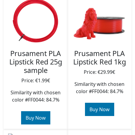
Prusament PLA
Prusament PLA
Lipstick Red 25g
Lipstick Red 1kg
sample
Price: €29.99€
Price: €1.99€
Similarity with chosen
color #FF0044: 84.7%
Similarity with chosen
color #FF0044: 84.7%
Buy Now
Buy Now