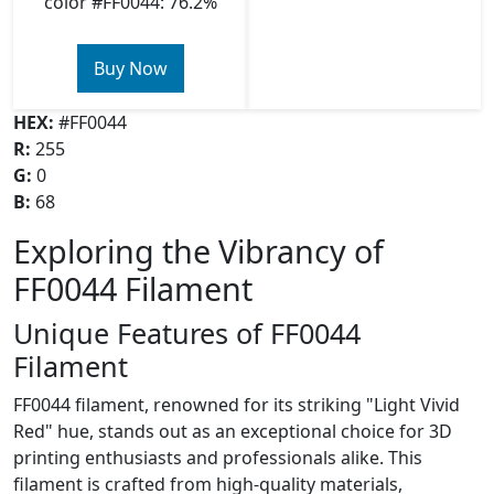
color #FF0044: 76.2%
Buy Now
HEX:
#FF0044
R:
255
G:
0
B:
68
Exploring the Vibrancy of
FF0044 Filament
Unique Features of FF0044
Filament
FF0044 filament, renowned for its striking "Light Vivid
Red" hue, stands out as an exceptional choice for 3D
printing enthusiasts and professionals alike. This
filament is crafted from high-quality materials,