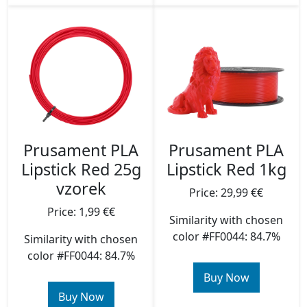
Prusament PLA
Prusament PLA
Lipstick Red 25g
Lipstick Red 1kg
vzorek
Price: 29,99 €€
Price: 1,99 €€
Similarity with chosen
color #FF0044: 84.7%
Similarity with chosen
color #FF0044: 84.7%
Buy Now
Buy Now