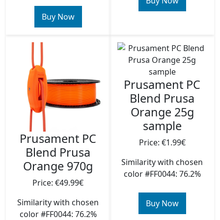
Buy Now
Buy Now
Prusament PC
Blend Prusa
Orange 25g
sample
Prusament PC
Price: €1.99€
Blend Prusa
Similarity with chosen
Orange 970g
color #FF0044: 76.2%
Price: €49.99€
Similarity with chosen
Buy Now
color #FF0044: 76.2%