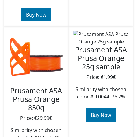
Buy Now
Prusament ASA
Prusa Orange
25g sample
Price: €1.99€
Prusament ASA
Similarity with chosen
color #FF0044: 76.2%
Prusa Orange
850g
Buy Now
Price: €29.99€
Similarity with chosen