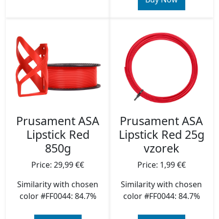
Prusament ASA
Prusament ASA
Lipstick Red
Lipstick Red 25g
850g
vzorek
Price: 29,99 €€
Price: 1,99 €€
Similarity with chosen
Similarity with chosen
color #FF0044: 84.7%
color #FF0044: 84.7%