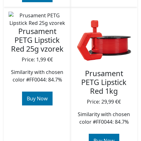
Prusament
PETG Lipstick
Red 25g vzorek
Price: 1,99 €€
Prusament
Similarity with chosen
color #FF0044: 84.7%
PETG Lipstick
Red 1kg
Buy Now
Price: 29,99 €€
Similarity with chosen
color #FF0044: 84.7%
Buy Now