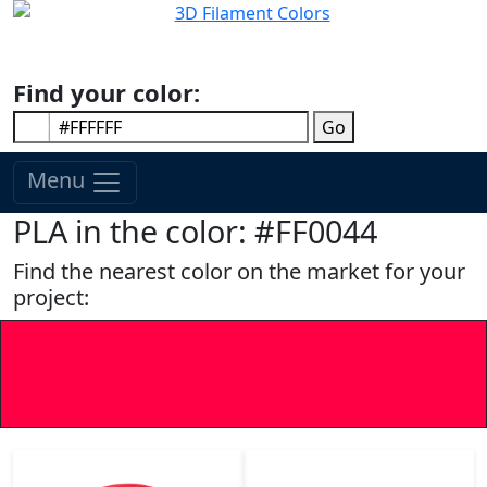
Find your color:
Go
Menu
PLA in the color: #FF0044
Find the nearest color on the market for your
project: