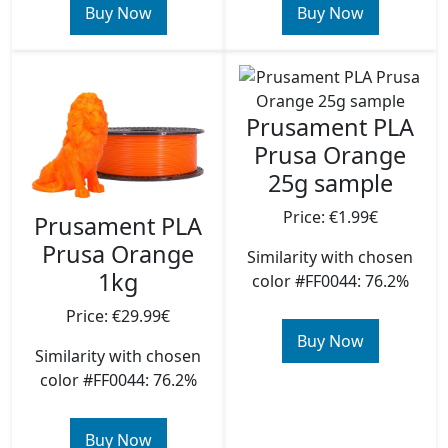
Buy Now
Buy Now
Prusament PLA
Prusa Orange
25g sample
Price: €1.99€
Prusament PLA
Prusa Orange
Similarity with chosen
1kg
color #FF0044: 76.2%
Price: €29.99€
Buy Now
Similarity with chosen
color #FF0044: 76.2%
Buy Now