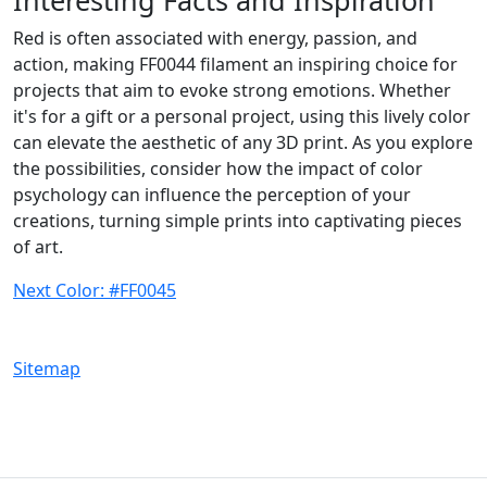
Red is often associated with energy, passion, and
action, making FF0044 filament an inspiring choice for
projects that aim to evoke strong emotions. Whether
it's for a gift or a personal project, using this lively color
can elevate the aesthetic of any 3D print. As you explore
the possibilities, consider how the impact of color
psychology can influence the perception of your
creations, turning simple prints into captivating pieces
of art.
Next Color: #FF0045
Sitemap