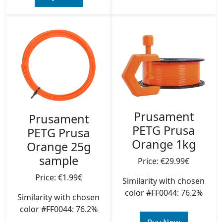
Prusament
Prusament
PETG Prusa
PETG Prusa
Orange 1kg
Orange 25g
sample
Price: €29.99€
Price: €1.99€
Similarity with chosen
color #FF0044: 76.2%
Similarity with chosen
color #FF0044: 76.2%