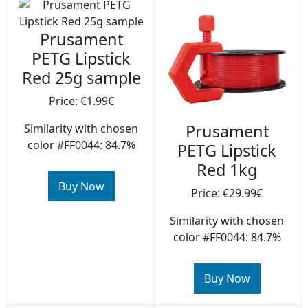
Prusament
PETG Lipstick
Red 25g sample
Price: €1.99€
Prusament
Similarity with chosen
color #FF0044: 84.7%
PETG Lipstick
Red 1kg
Buy Now
Price: €29.99€
Similarity with chosen
color #FF0044: 84.7%
Buy Now