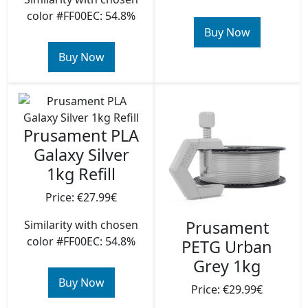
color #FF00EC: 54.8%
Buy Now
Buy Now
Prusament PLA
Galaxy Silver
1kg Refill
Price: €27.99€
Prusament
Similarity with chosen
color #FF00EC: 54.8%
PETG Urban
Grey 1kg
Buy Now
Price: €29.99€