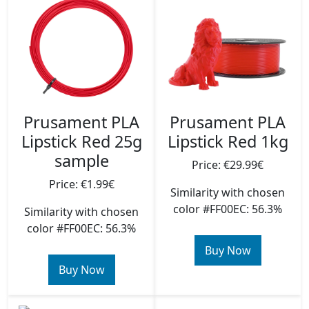
Prusament PLA
Prusament PLA
Lipstick Red 25g
Lipstick Red 1kg
sample
Price: €29.99€
Price: €1.99€
Similarity with chosen
color #FF00EC: 56.3%
Similarity with chosen
color #FF00EC: 56.3%
Buy Now
Buy Now