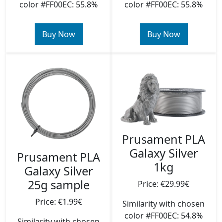
color #FF00EC: 55.8%
color #FF00EC: 55.8%
Buy Now
Buy Now
Prusament PLA
Galaxy Silver
Prusament PLA
1kg
Galaxy Silver
25g sample
Price: €29.99€
Price: €1.99€
Similarity with chosen
color #FF00EC: 54.8%
Similarity with chosen