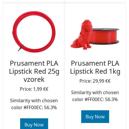
Prusament PLA
Prusament PLA
Lipstick Red 25g
Lipstick Red 1kg
vzorek
Price: 29,99 €€
Price: 1,99 €€
Similarity with chosen
color #FF00EC: 56.3%
Similarity with chosen
color #FF00EC: 56.3%
Buy Now
Buy Now