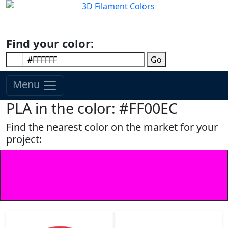
Find your color:
Go
Menu
PLA in the color: #FF00EC
Find the nearest color on the market for your
project: