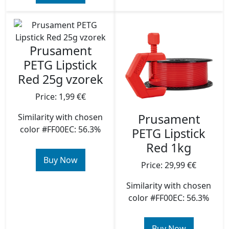
Prusament
PETG Lipstick
Red 25g vzorek
Price: 1,99 €€
Prusament
Similarity with chosen
color #FF00EC: 56.3%
PETG Lipstick
Red 1kg
Buy Now
Price: 29,99 €€
Similarity with chosen
color #FF00EC: 56.3%
Buy Now