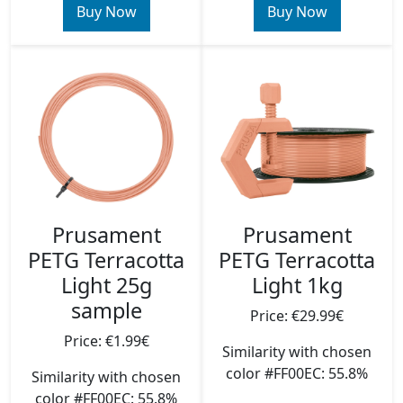
Buy Now
Buy Now
Prusament
Prusament
PETG Terracotta
PETG Terracotta
Light 25g
Light 1kg
sample
Price: €29.99€
Price: €1.99€
Similarity with chosen
color #FF00EC: 55.8%
Similarity with chosen
color #FF00EC: 55.8%