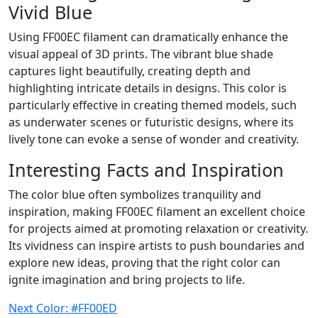
Vivid Blue
Using FF00EC filament can dramatically enhance the
visual appeal of 3D prints. The vibrant blue shade
captures light beautifully, creating depth and
highlighting intricate details in designs. This color is
particularly effective in creating themed models, such
as underwater scenes or futuristic designs, where its
lively tone can evoke a sense of wonder and creativity.
Interesting Facts and Inspiration
The color blue often symbolizes tranquility and
inspiration, making FF00EC filament an excellent choice
for projects aimed at promoting relaxation or creativity.
Its vividness can inspire artists to push boundaries and
explore new ideas, proving that the right color can
ignite imagination and bring projects to life.
Next Color: #FF00ED