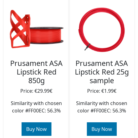
Prusament ASA
Prusament ASA
Lipstick Red
Lipstick Red 25g
850g
sample
Price: €29.99€
Price: €1.99€
Similarity with chosen
Similarity with chosen
color #FF00EC: 56.3%
color #FF00EC: 56.3%
Buy Now
Buy Now