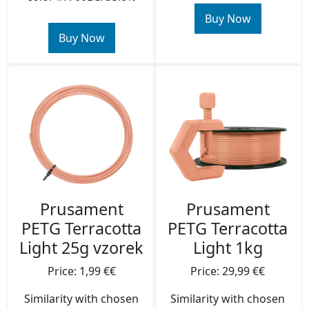
Buy Now
Buy Now
Prusament
Prusament
PETG Terracotta
PETG Terracotta
Light 25g vzorek
Light 1kg
Price: 1,99 €€
Price: 29,99 €€
Similarity with chosen
Similarity with chosen