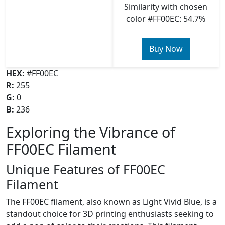
Similarity with chosen
color #FF00EC: 54.7%
Buy Now
HEX:
#FF00EC
R:
255
G:
0
B:
236
Exploring the Vibrance of
FF00EC Filament
Unique Features of FF00EC
Filament
The FF00EC filament, also known as Light Vivid Blue, is a
standout choice for 3D printing enthusiasts seeking to