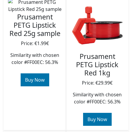
Prusament
PETG Lipstick
Red 25g sample
Price: €1.99€
Prusament
Similarity with chosen
color #FF00EC: 56.3%
PETG Lipstick
Red 1kg
Buy Now
Price: €29.99€
Similarity with chosen
color #FF00EC: 56.3%
Buy Now