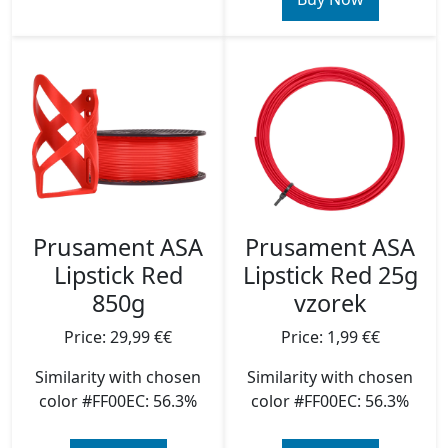
Prusament ASA
Prusament ASA
Lipstick Red
Lipstick Red 25g
850g
vzorek
Price: 29,99 €€
Price: 1,99 €€
Similarity with chosen
Similarity with chosen
color #FF00EC: 56.3%
color #FF00EC: 56.3%