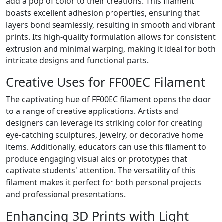
add a pop of color to their creations. This filament
boasts excellent adhesion properties, ensuring that
layers bond seamlessly, resulting in smooth and vibrant
prints. Its high-quality formulation allows for consistent
extrusion and minimal warping, making it ideal for both
intricate designs and functional parts.
Creative Uses for FF00EC Filament
The captivating hue of FF00EC filament opens the door
to a range of creative applications. Artists and
designers can leverage its striking color for creating
eye-catching sculptures, jewelry, or decorative home
items. Additionally, educators can use this filament to
produce engaging visual aids or prototypes that
captivate students' attention. The versatility of this
filament makes it perfect for both personal projects
and professional presentations.
Enhancing 3D Prints with Light