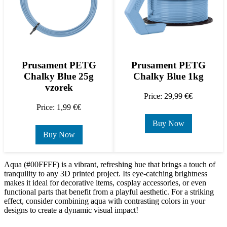
Prusament PETG
Prusament PETG
Chalky Blue 25g
Chalky Blue 1kg
vzorek
Price: 29,99 €€
Price: 1,99 €€
Buy Now
Buy Now
Aqua (#00FFFF) is a vibrant, refreshing hue that brings a touch of
tranquility to any 3D printed project. Its eye-catching brightness
makes it ideal for decorative items, cosplay accessories, or even
functional parts that benefit from a playful aesthetic. For a striking
effect, consider combining aqua with contrasting colors in your
designs to create a dynamic visual impact!