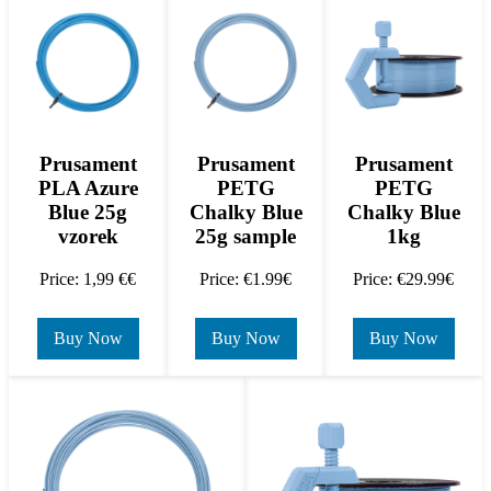
Prusament
Prusament
Prusament
PLA Azure
PETG
PETG
Blue 25g
Chalky Blue
Chalky Blue
vzorek
25g sample
1kg
Price: 1,99 €€
Price: €1.99€
Price: €29.99€
Buy Now
Buy Now
Buy Now