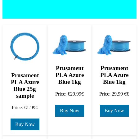
Prusament
Prusament
PLA Azure
PLA Azure
Prusament
Blue 1kg
Blue 1kg
PLA Azure
Blue 25g
Price: €29.99€
Price: 29,99 €€
sample
Price: €1.99€
Buy Now
Buy Now
Buy Now