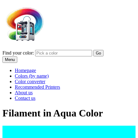
Find your color:
Go
Menu
Homepage
Colors (by name)
Color converter
Recommended Printers
About us
Contact us
Filament in Aqua Color