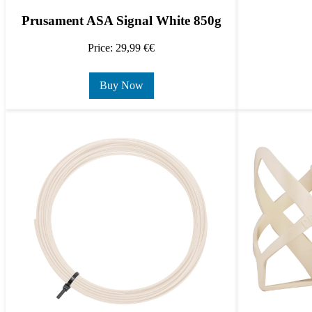
Prusament ASA Signal White 850g
Price: 29,99 €€
Buy Now