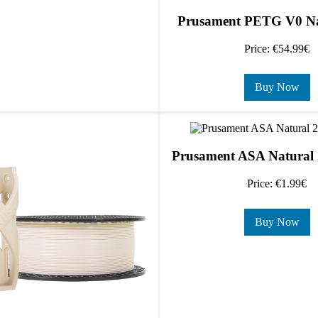
Prusament PETG V0 Na
Price: €54.99€
Buy Now
Prusament ASA Natural 
Price: €1.99€
Buy Now