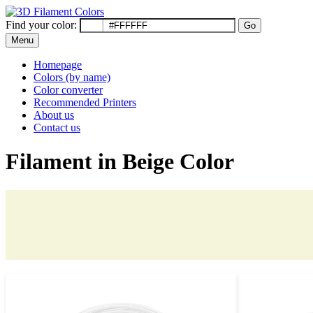
Find your color:
Go
Menu
Homepage
Colors (by name)
Color converter
Recommended Printers
About us
Contact us
Filament in Beige Color