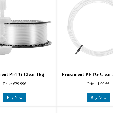
ent PETG Clear 1kg
Prusament PETG Clear 
Price: €29.99€
Price: 1,99 €€
Buy Now
Buy Now