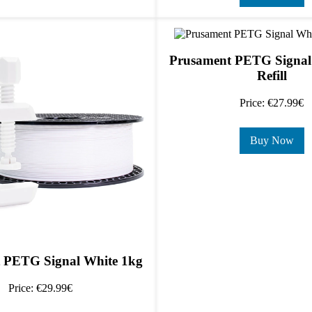
Prusament PETG Signal
Refill
Price: €27.99€
Buy Now
 PETG Signal White 1kg
Price: €29.99€