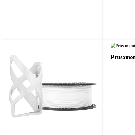
Prusamen