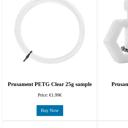
Prusament PETG Clear 25g sample
Prusam
Price: €1.99€
Buy Now