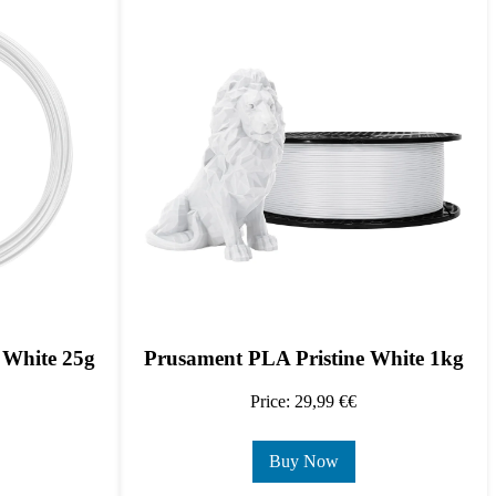
 White 25g
Prusament PLA Pristine White 1kg
Price: 29,99 €€
Buy Now