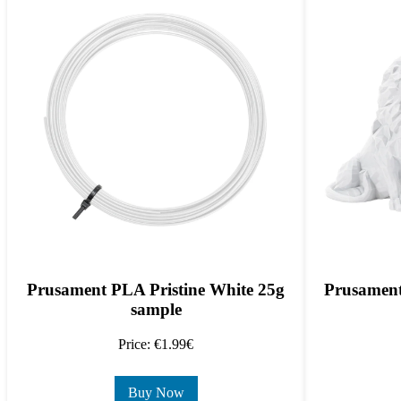
Prusament PLA Pristine White 25g
Prusament
sample
Price: €1.99€
Buy Now