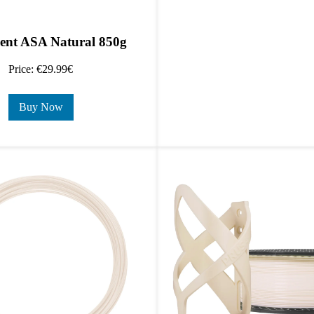
ent ASA Natural 850g
Price: €29.99€
Buy Now