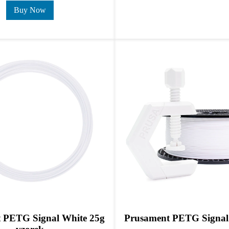
Buy Now
 PETG Signal White 25g
Prusament PETG Signal