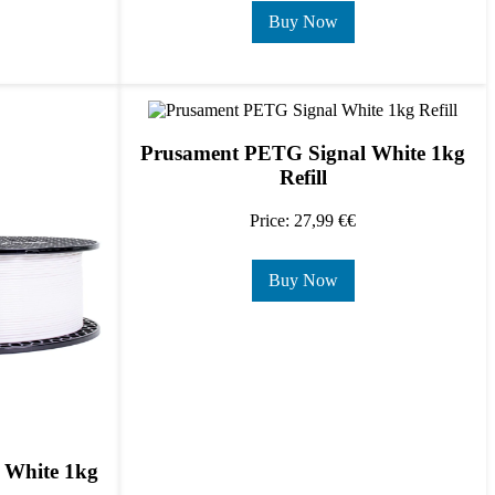
Buy Now
Prusament PETG Signal White 1kg
Refill
Price: 27,99 €€
Buy Now
 White 1kg