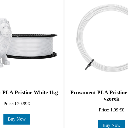
 PLA Pristine White 1kg
Prusament PLA Pristine
vzorek
Price: €29.99€
Price: 1,99 €€
Buy Now
Buy Now