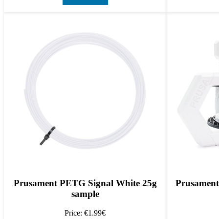
Prusament PETG Signal White 25g
Prusament
sample
Price: €1.99€