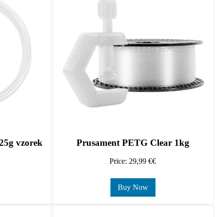
25g vzorek
Prusament PETG Clear 1kg
Price: 29,99 €€
Buy Now