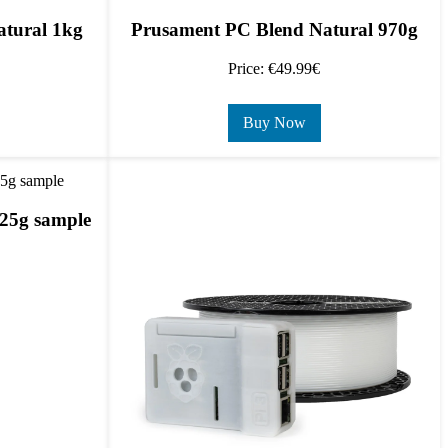
tural 1kg
Prusament PC Blend Natural 970g
Price: €49.99€
Buy Now
25g sample