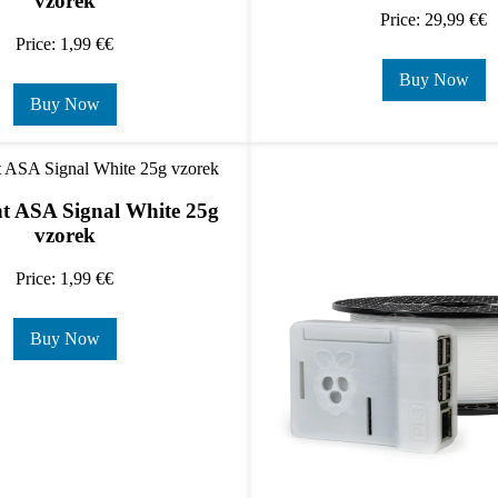
vzorek
Price: 29,99 €€
Price: 1,99 €€
Buy Now
Buy Now
t ASA Signal White 25g
vzorek
Price: 1,99 €€
Buy Now