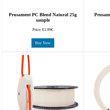
Prusament PC Blend Natural 25g
Prusam
sample
Price: €1.99€
Buy Now