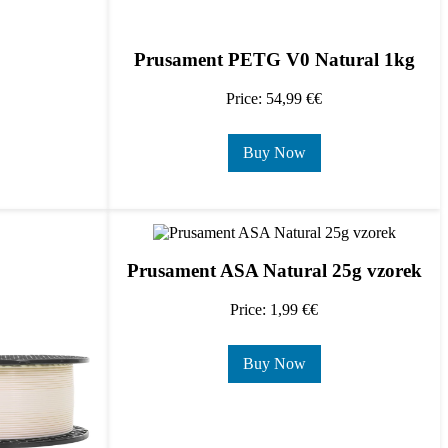
Prusament PETG V0 Natural 1kg
Price: 54,99 €€
Buy Now
Prusament ASA Natural 25g vzorek
Price: 1,99 €€
Buy Now