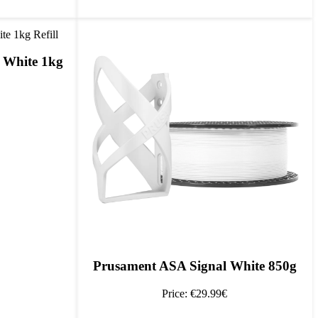
 White 1kg
Prusament ASA Signal White 850g
Price: €29.99€