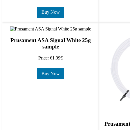
Buy Now
Prusament ASA Signal White 25g
sample
Price: €1.99€
Buy Now
Prusament