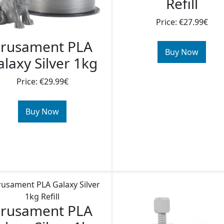
Refill
Price: €27.99€
rusament PLA
Buy Now
laxy Silver 1kg
Price: €29.99€
Buy Now
rusament PLA