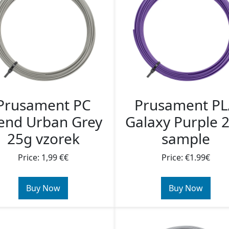
Prusament PC
Prusament P
end Urban Grey
Galaxy Purple 
25g vzorek
sample
Price: 1,99 €€
Price: €1.99€
Buy Now
Buy Now