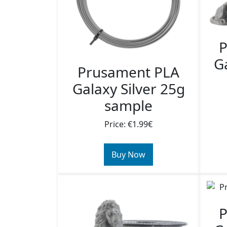
P
Ga
Prusament PLA
Galaxy Silver 25g
sample
Price: €1.99€
Buy Now
P