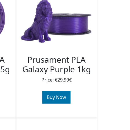
LA
Prusament PLA
25g
Galaxy Purple 1kg
Price: €29.99€
Buy Now