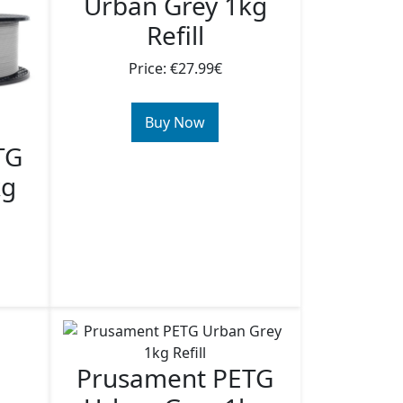
Urban Grey 1kg
Refill
Price: €27.99€
Buy Now
TG
kg
Prusament PETG