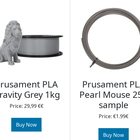
rusament PLA
Prusament P
ravity Grey 1kg
Pearl Mouse 2
sample
Price: 29,99 €€
Price: €1.99€
Buy Now
Buy Now