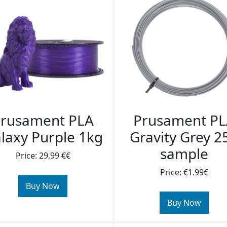
rusament PLA
Prusament P
laxy Purple 1kg
Gravity Grey 2
sample
Price: 29,99 €€
Price: €1.99€
Buy Now
Buy Now