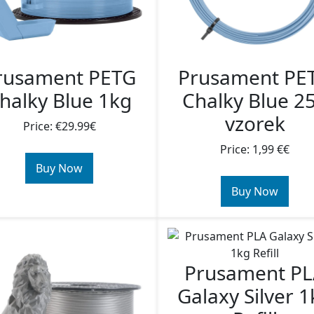
rusament PETG
Prusament PE
halky Blue 1kg
Chalky Blue 2
vzorek
Price: €29.99€
Price: 1,99 €€
Buy Now
Buy Now
Prusament P
Galaxy Silver 1