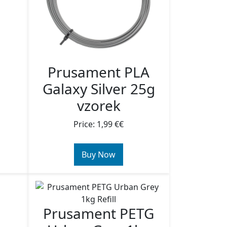
Prusament PLA
Galaxy Silver 25g
vzorek
Price: 1,99 €€
Buy Now
Prusament PETG