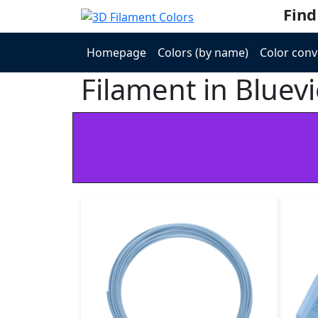
Find
Homepage
Colors (by name)
Color conv
Filament in Bluevi