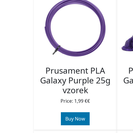
Prusament PLA
P
Galaxy Purple 25g
Ga
vzorek
Price: 1,99 €€
Buy Now