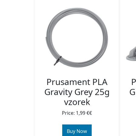
Prusament PLA
P
Gravity Grey 25g
G
vzorek
Price: 1,99 €€
Buy Now