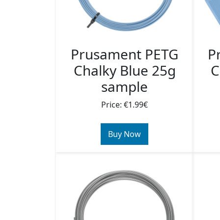
Prusament PETG
P
Chalky Blue 25g
C
sample
Price: €1.99€
Buy Now