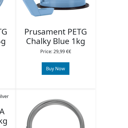
TG
Prusament PETG
5g
Chalky Blue 1kg
Price: 29,99 €€
Buy Now
LA
kg