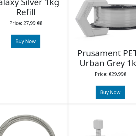
laxy Silver 1kg
Refill
Price: 27,99 €€
Buy Now
Prusament PE
Urban Grey 1
Price: €29.99€
Buy Now