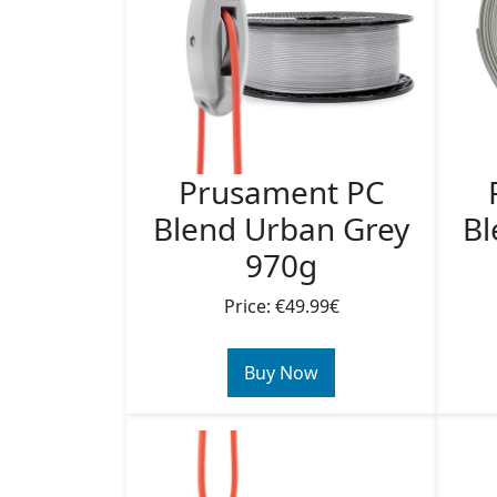
Prusament PC
Blend Urban Grey
Bl
970g
Price: €49.99€
Buy Now