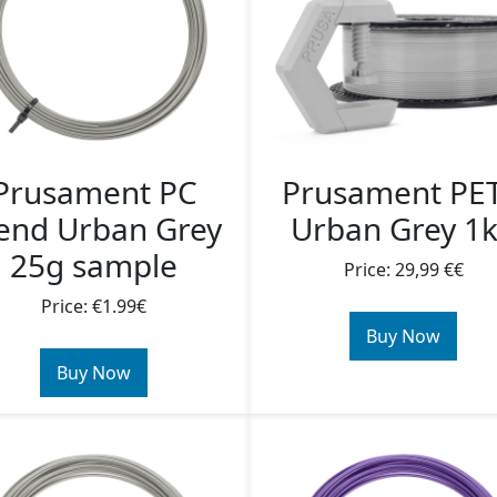
Prusament PC
Prusament PE
end Urban Grey
Urban Grey 1
25g sample
Price: 29,99 €€
Price: €1.99€
Buy Now
Buy Now