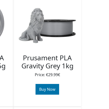
LA
Prusament PLA
5g
Gravity Grey 1kg
Price: €29.99€
Buy Now