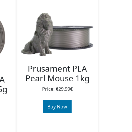
Prusament PLA
Pearl Mouse 1kg
LA
5g
Price: €29.99€
Buy Now