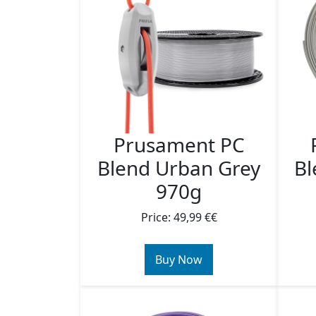
Prusament PC
Blend Urban Grey
Bl
970g
Price: 49,99 €€
Buy Now