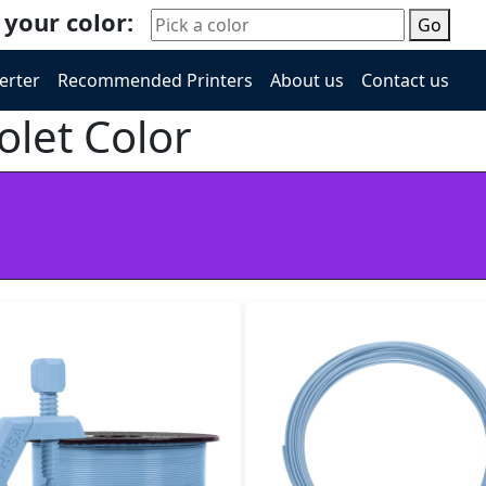
 your color:
Go
erter
Recommended Printers
About us
Contact us
olet Color