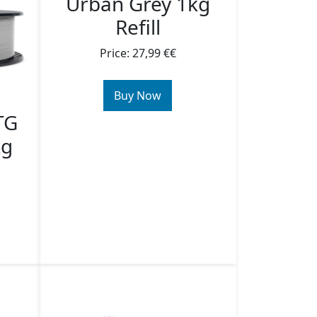
Urban Grey 1kg
Refill
Price: 27,99 €€
Buy Now
TG
kg