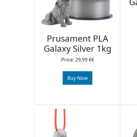
Ga
Prusament PLA
Galaxy Silver 1kg
Price: 29,99 €€
Buy Now