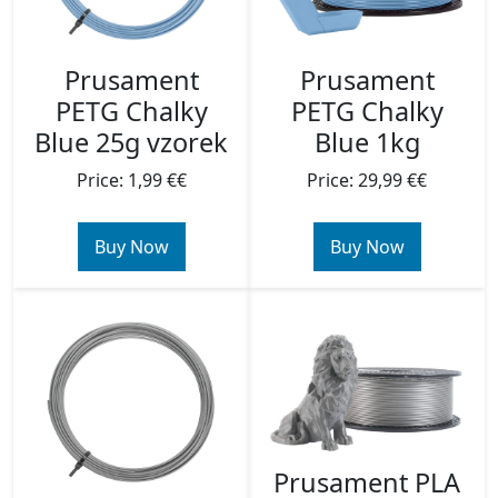
Prusament
Prusament
PETG Chalky
PETG Chalky
Blue 25g vzorek
Blue 1kg
Price: 1,99 €€
Price: 29,99 €€
Buy Now
Buy Now
Prusament PLA