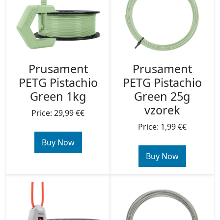
Prusament
Prusament
PETG Pistachio
PETG Pistachio
Green 1kg
Green 25g
vzorek
Price: 29,99 €€
Price: 1,99 €€
Buy Now
Buy Now