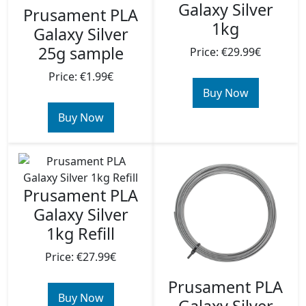
Galaxy Silver
Prusament PLA
1kg
Galaxy Silver
25g sample
Price: €29.99€
Price: €1.99€
Buy Now
Buy Now
Prusament PLA
Galaxy Silver
1kg Refill
Price: €27.99€
Prusament PLA
Buy Now