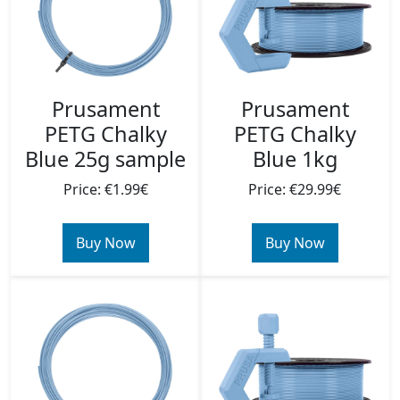
Prusament
Prusament
PETG Chalky
PETG Chalky
Blue 25g sample
Blue 1kg
Price: €1.99€
Price: €29.99€
Buy Now
Buy Now