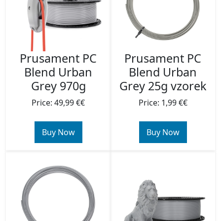
Prusament PC
Prusament PC
Blend Urban
Blend Urban
Grey 970g
Grey 25g vzorek
Price: 49,99 €€
Price: 1,99 €€
Buy Now
Buy Now