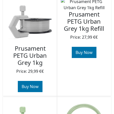
Prusament
PETG Urban
Grey 1kg Refill
Price: 27,99 €€
Prusament
Buy Now
PETG Urban
Grey 1kg
Price: 29,99 €€
Buy Now