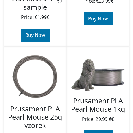
Price: €29.99€
sample
Price: €1.99€
Buy Now
Buy Now
Prusament PLA
Prusament PLA
Pearl Mouse 1kg
Pearl Mouse 25g
Price: 29,99 €€
vzorek