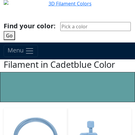
Find your color:
Go
Menu
Filament in Cadetblue Color