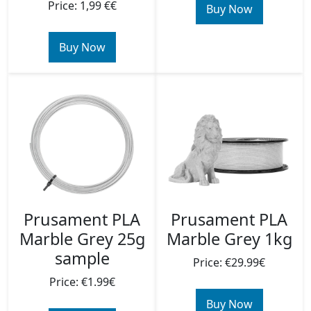
Price: 1,99 €€
Buy Now
Buy Now
Prusament PLA
Prusament PLA
Marble Grey 25g
Marble Grey 1kg
sample
Price: €29.99€
Price: €1.99€
Buy Now