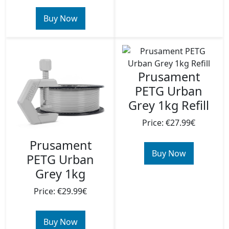
Buy Now
Prusament
PETG Urban
Grey 1kg Refill
Price: €27.99€
Prusament
Buy Now
PETG Urban
Grey 1kg
Price: €29.99€
Buy Now