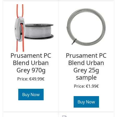
Prusament PC
Prusament PC
Blend Urban
Blend Urban
Grey 970g
Grey 25g
sample
Price: €49.99€
Price: €1.99€
Buy Now
Buy Now