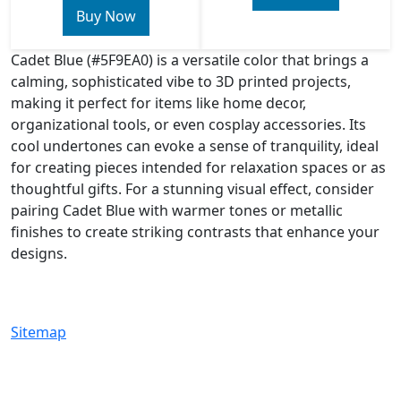
Buy Now
Cadet Blue (#5F9EA0) is a versatile color that brings a
calming, sophisticated vibe to 3D printed projects,
making it perfect for items like home decor,
organizational tools, or even cosplay accessories. Its
cool undertones can evoke a sense of tranquility, ideal
for creating pieces intended for relaxation spaces or as
thoughtful gifts. For a stunning visual effect, consider
pairing Cadet Blue with warmer tones or metallic
finishes to create striking contrasts that enhance your
designs.
Sitemap