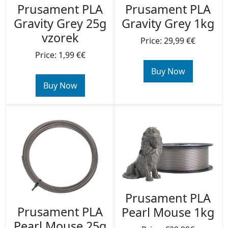
Prusament PLA
Prusament PLA
Gravity Grey 25g
Gravity Grey 1kg
vzorek
Price: 29,99 €€
Price: 1,99 €€
Buy Now
Buy Now
Prusament PLA
Prusament PLA
Pearl Mouse 1kg
Pearl Mouse 25g