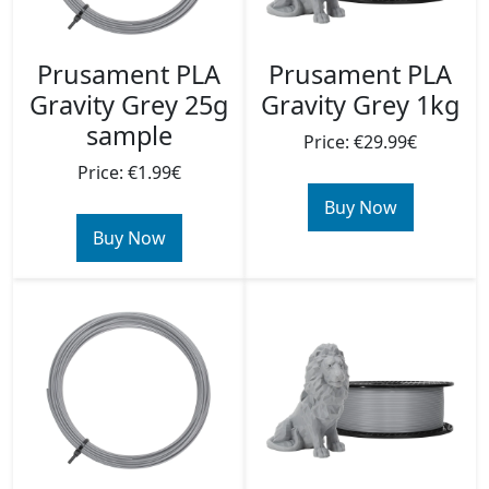
Prusament PLA
Prusament PLA
Gravity Grey 25g
Gravity Grey 1kg
sample
Price: €29.99€
Price: €1.99€
Buy Now
Buy Now