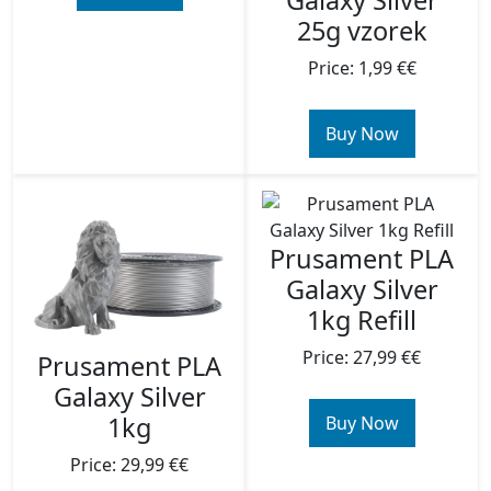
Galaxy Silver
25g vzorek
Price: 1,99 €€
Buy Now
Prusament PLA
Galaxy Silver
1kg Refill
Price: 27,99 €€
Prusament PLA
Galaxy Silver
1kg
Buy Now
Price: 29,99 €€