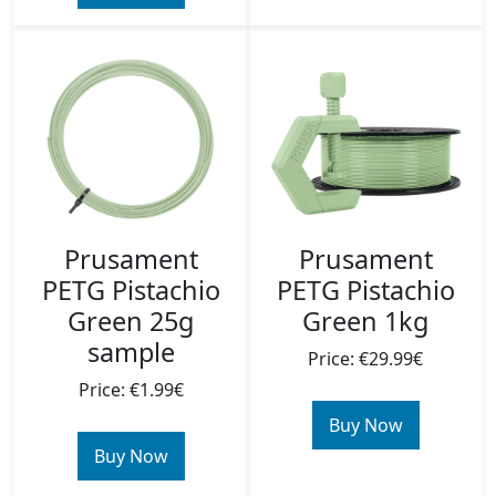
Prusament
Prusament
PETG Pistachio
PETG Pistachio
Green 25g
Green 1kg
sample
Price: €29.99€
Price: €1.99€
Buy Now
Buy Now