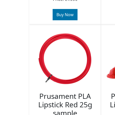
Buy Now
Prusament PLA
P
Lipstick Red 25g
L
sample