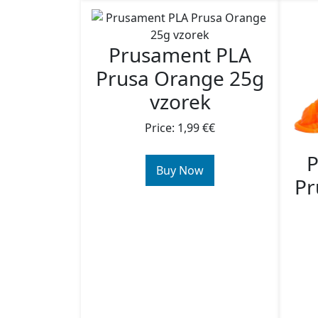
Prusament PLA
Prusa Orange 25g
vzorek
Price: 1,99 €€
P
Buy Now
Pr