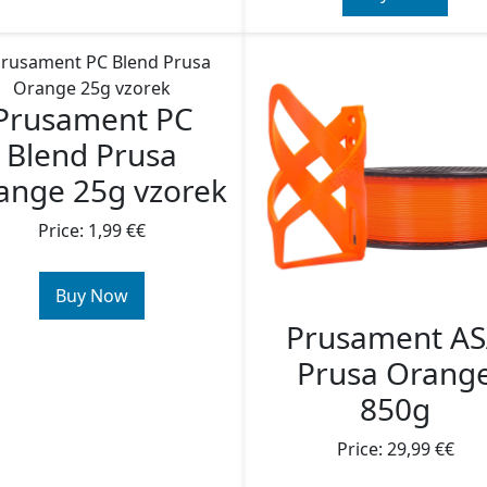
Prusament PC
Blend Prusa
ange 25g vzorek
Price: 1,99 €€
Buy Now
Prusament A
Prusa Orang
850g
Price: 29,99 €€