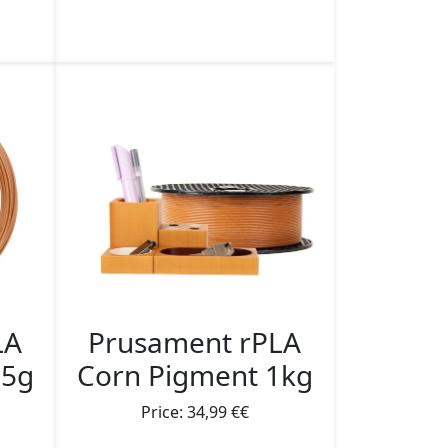
Prusament rPLA
LA
Corn Pigment 1kg
25g
Price: 34,99 €€