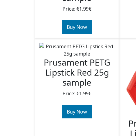
Price: €1.99€
Buy Now
Prusament PETG
Lipstick Red 25g
sample
Price: €1.99€
Buy Now
P
L