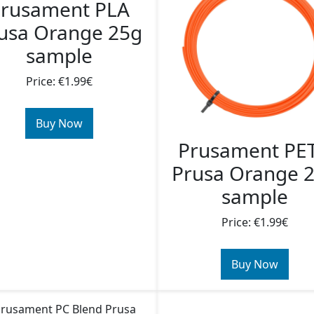
rusament PLA
usa Orange 25g
sample
Price: €1.99€
Buy Now
Prusament PE
Prusa Orange 
sample
Price: €1.99€
Buy Now