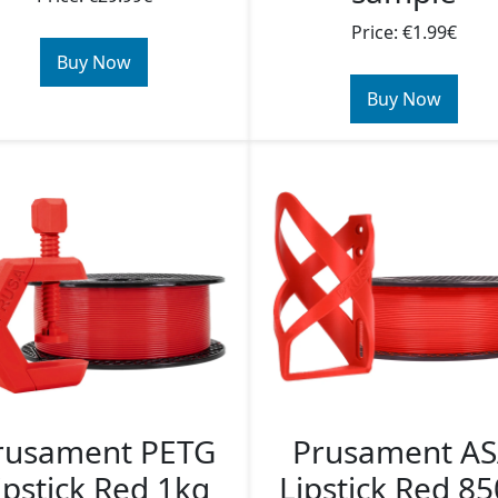
Price: €1.99€
Buy Now
Buy Now
rusament PETG
Prusament A
ipstick Red 1kg
Lipstick Red 8