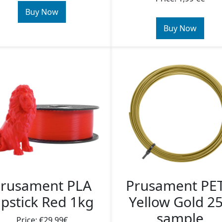
Buy Now
Buy Now
rusament PLA
Prusament PE
ipstick Red 1kg
Yellow Gold 2
sample
Price: €29.99€