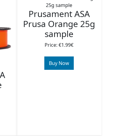
Prusament ASA
Prusa Orange 25g
sample
Price: €1.99€
Buy Now
SA
e