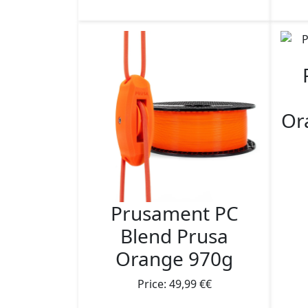
Or
Prusament PC
Blend Prusa
Orange 970g
Price: 49,99 €€