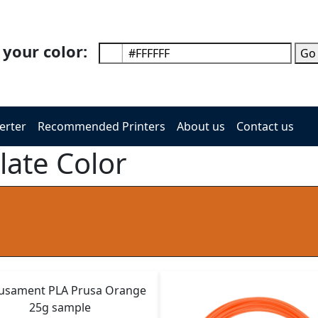
 your color:
Go
erter
Recommended Printers
About us
Contact us
late Color