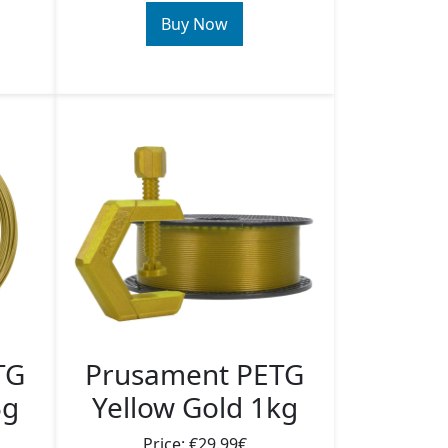
Buy Now
TG
Prusament PETG
5g
Yellow Gold 1kg
Price: €29.99€