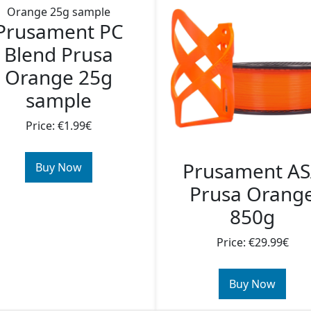
Prusament PC
Blend Prusa
Orange 25g
sample
Price: €1.99€
Prusament A
Buy Now
Prusa Orang
850g
Price: €29.99€
Buy Now