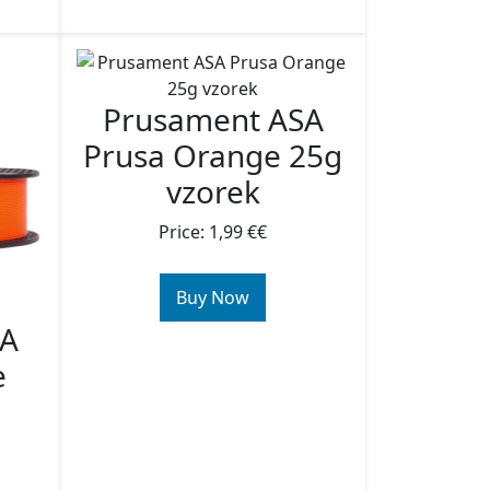
Prusament ASA
Prusa Orange 25g
vzorek
Price: 1,99 €€
Buy Now
SA
e