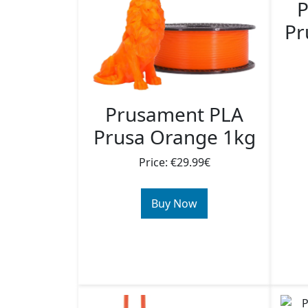
P
Pr
Prusament PLA
Prusa Orange 1kg
Price: €29.99€
Buy Now