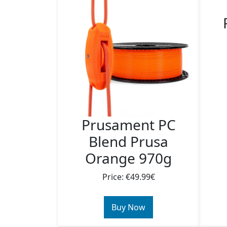
Prusament PC
Blend Prusa
Orange 970g
Price: €49.99€
Buy Now