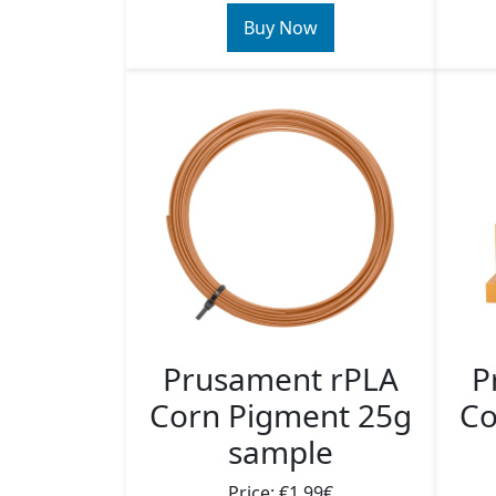
Buy Now
P
Prusament rPLA
Co
Corn Pigment 25g
sample
Price: €1.99€