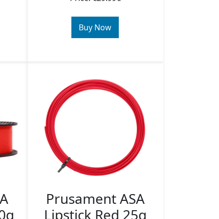
Buy Now
SA
Prusament ASA
50g
Lipstick Red 25g