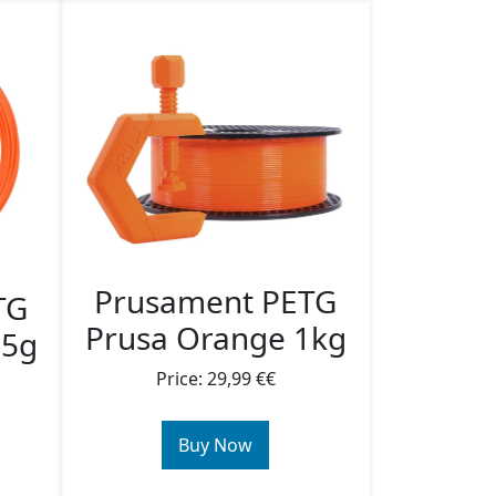
Prusament PETG
TG
Prusa Orange 1kg
25g
Price: 29,99 €€
Buy Now