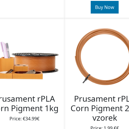
Buy Now
rusament rPLA
Prusament rP
rn Pigment 1kg
Corn Pigment 
vzorek
Price: €34.99€
Price: 1,99 €€