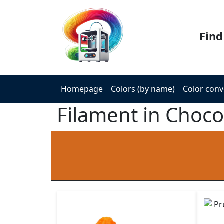
Find
Homepage
Colors (by name)
Color conv
Filament in Choco