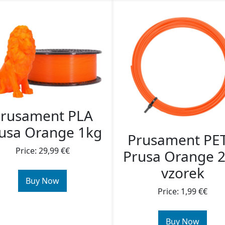
rusament PLA
usa Orange 1kg
Prusament PE
Price: 29,99 €€
Prusa Orange 
vzorek
Buy Now
Price: 1,99 €€
Buy Now