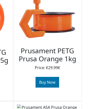
Prusament PETG
TG
Prusa Orange 1kg
25g
Price: €29.99€
Buy Now