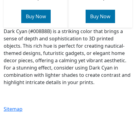
Buy Now
Buy Now
Dark Cyan (#008B8B) is a striking color that brings a
sense of depth and sophistication to 3D printed
objects. This rich hue is perfect for creating nautical-
themed designs, futuristic gadgets, or elegant home
decor pieces, offering a calming yet vibrant aesthetic.
For a stunning effect, consider using Dark Cyan in
combination with lighter shades to create contrast and
highlight intricate details in your prints.
Sitemap