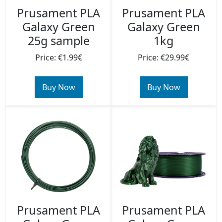
Prusament PLA
Prusament PLA
Galaxy Green
Galaxy Green
1kg
25g sample
Price: €29.99€
Price: €1.99€
Buy Now
Buy Now
Prusament PLA
Prusament PLA