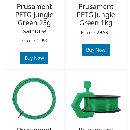
Prusament
Prusament
PETG Jungle
PETG Jungle
Green 25g
Green 1kg
sample
Price: €29.99€
Price: €1.99€
Buy Now
Buy Now