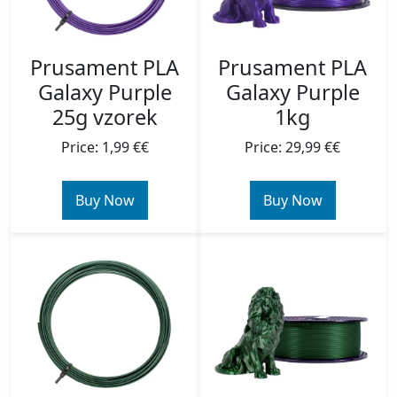
Prusament PLA
Prusament PLA
Galaxy Purple
Galaxy Purple
25g vzorek
1kg
Price: 1,99 €€
Price: 29,99 €€
Buy Now
Buy Now