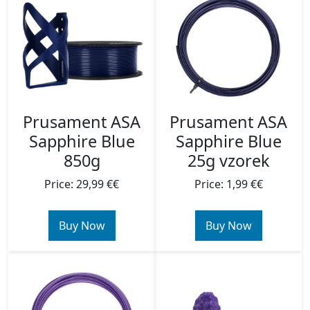
Prusament ASA
Prusament ASA
Sapphire Blue
Sapphire Blue
850g
25g vzorek
Price: 29,99 €€
Price: 1,99 €€
Buy Now
Buy Now