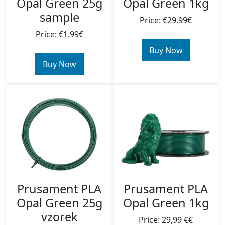
Opal Green 25g
Opal Green 1kg
sample
Price: €29.99€
Price: €1.99€
Buy Now
Buy Now
Prusament PLA
Prusament PLA
Opal Green 25g
Opal Green 1kg
vzorek
Price: 29,99 €€