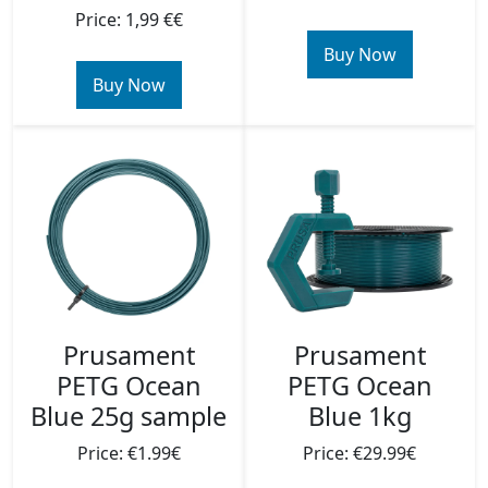
Price: 1,99 €€
Buy Now
Buy Now
Prusament
Prusament
PETG Ocean
PETG Ocean
Blue 25g sample
Blue 1kg
Price: €1.99€
Price: €29.99€