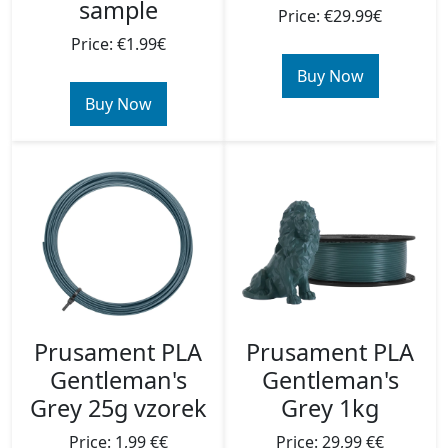
sample
Price: €29.99€
Price: €1.99€
Buy Now
Buy Now
Prusament PLA
Prusament PLA
Gentleman's
Gentleman's
Grey 25g vzorek
Grey 1kg
Price: 1,99 €€
Price: 29,99 €€