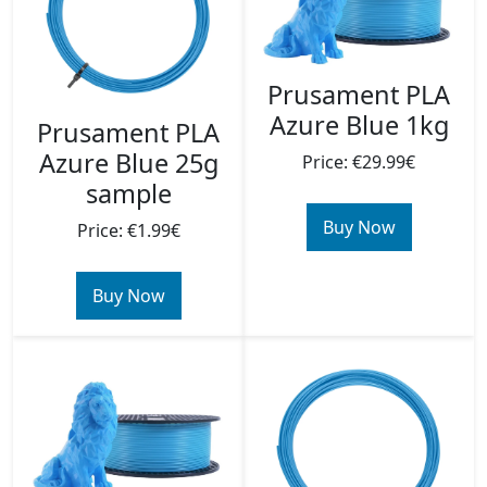
Prusament PLA
Azure Blue 1kg
Prusament PLA
Azure Blue 25g
Price: €29.99€
sample
Buy Now
Price: €1.99€
Buy Now