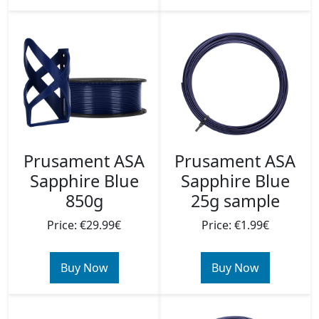
Prusament ASA
Prusament ASA
Sapphire Blue
Sapphire Blue
850g
25g sample
Price: €29.99€
Price: €1.99€
Buy Now
Buy Now