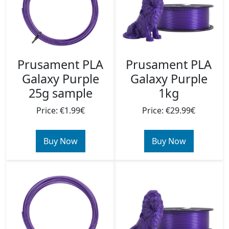
Prusament PLA
Prusament PLA
Galaxy Purple
Galaxy Purple
25g sample
1kg
Price: €1.99€
Price: €29.99€
Buy Now
Buy Now