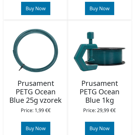
Buy Now
Buy Now
Prusament
Prusament
PETG Ocean
PETG Ocean
Blue 25g vzorek
Blue 1kg
Price: 1,99 €€
Price: 29,99 €€
Buy Now
Buy Now