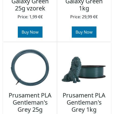
Galaxy Green
Galaxy Green
1kg
25g vzorek
Price: 29,99 €€
Price: 1,99 €€
Buy Now
Buy Now
Prusament PLA
Prusament PLA
Gentleman's
Gentleman's
Grey 25g
Grey 1kg