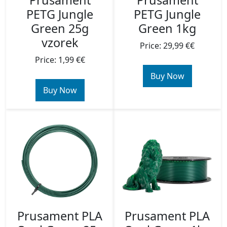
Prusament
Prusament
PETG Jungle
PETG Jungle
Green 25g
Green 1kg
vzorek
Price: 29,99 €€
Price: 1,99 €€
Buy Now
Buy Now
Prusament PLA
Prusament PLA