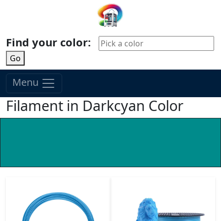
Find your color:
Go
Menu
Filament in Darkcyan Color