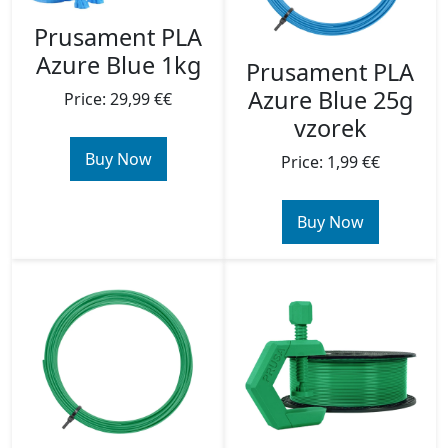
Prusament PLA
Azure Blue 1kg
Prusament PLA
Azure Blue 25g
Price: 29,99 €€
vzorek
Buy Now
Price: 1,99 €€
Buy Now