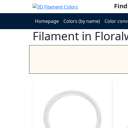
Find
Homepage
Colors (by name)
Color conv
Filament in Floral