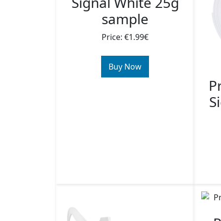
Signal White 25g
sample
Price: €1.99€
Buy Now
P
S