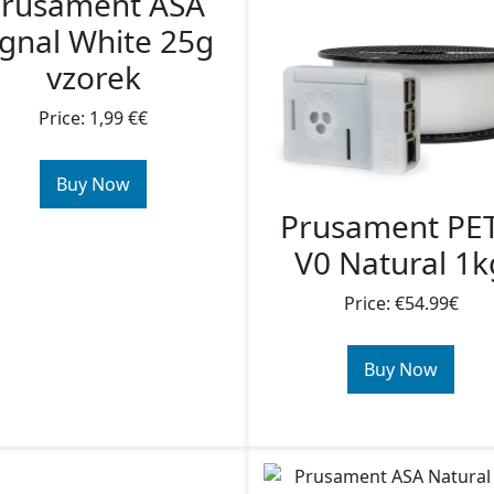
rusament ASA
ignal White 25g
vzorek
Price: 1,99 €€
Buy Now
Prusament PE
V0 Natural 1k
Price: €54.99€
Buy Now