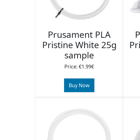
Prusament PLA
P
Pristine White 25g
Pr
sample
Price: €1.99€
Buy Now