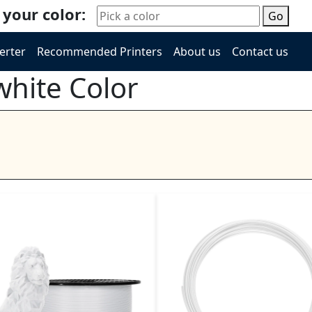
 your color:
Go
erter
Recommended Printers
About us
Contact us
white Color