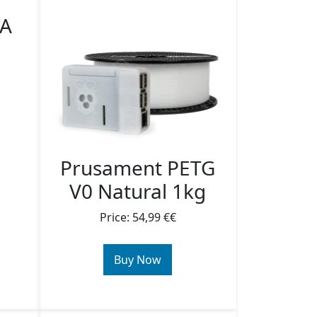
SA
Prusament PETG
V0 Natural 1kg
Price: 54,99 €€
Buy Now