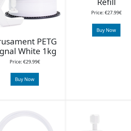
Refill
Price: €27.99€
Buy Now
rusament PETG
ignal White 1kg
Price: €29.99€
Buy Now