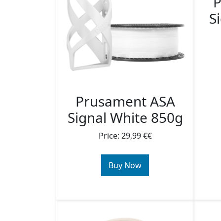
P
S
Prusament ASA
Signal White 850g
Price: 29,99 €€
Buy Now