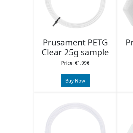
Prusament PETG
P
Clear 25g sample
Price: €1.99€
Buy Now