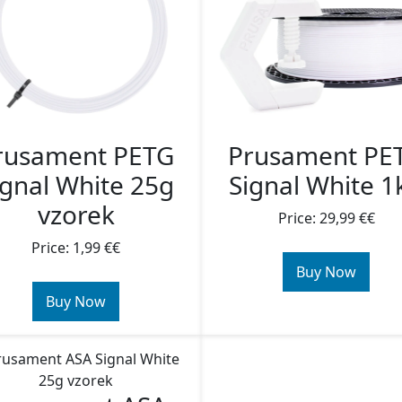
rusament PETG
Prusament PE
ignal White 25g
Signal White 1
vzorek
Price: 29,99 €€
Price: 1,99 €€
Buy Now
Buy Now