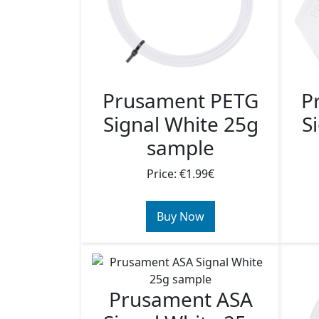
Prusament PETG
P
Signal White 25g
S
sample
Price: €1.99€
Buy Now
Prusament ASA