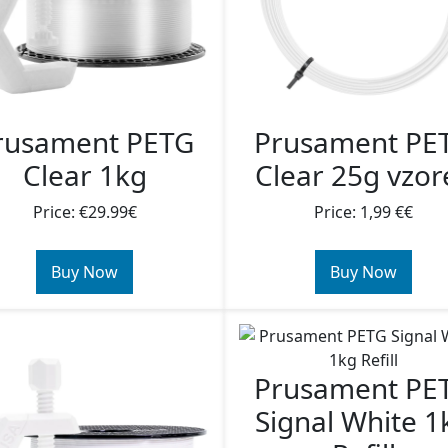
rusament PETG
Prusament PE
Clear 1kg
Clear 25g vzor
Price: €29.99€
Price: 1,99 €€
Buy Now
Buy Now
Prusament PE
Signal White 1