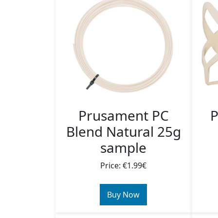
Prusament PC
P
Blend Natural 25g
sample
Price: €1.99€
Buy Now