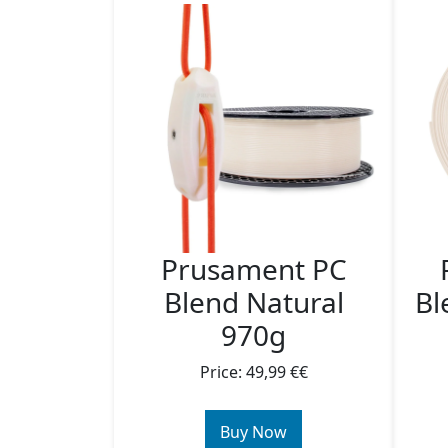
Prusament PC
Blend Natural
Bl
970g
Price: 49,99 €€
Buy Now