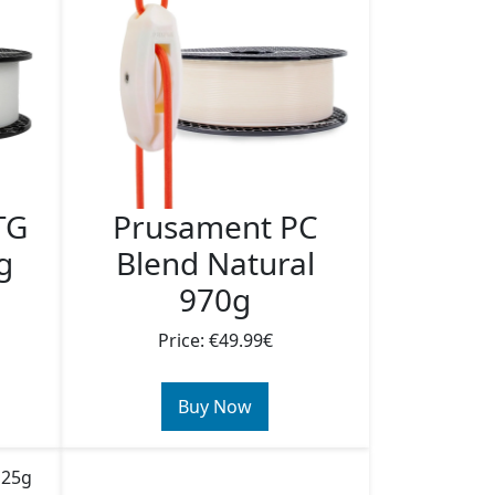
TG
Prusament PC
g
Blend Natural
970g
Price: €49.99€
Buy Now