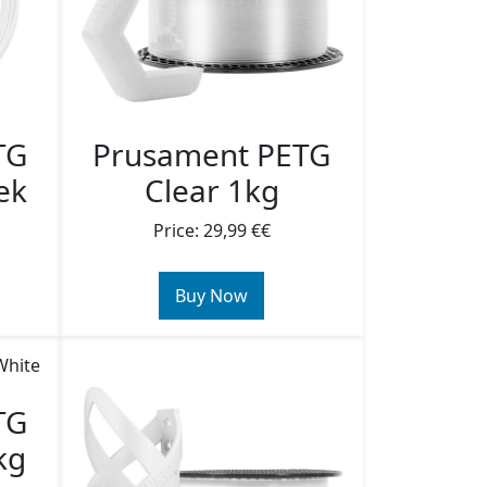
TG
Prusament PETG
ek
Clear 1kg
Price: 29,99 €€
Buy Now
TG
kg