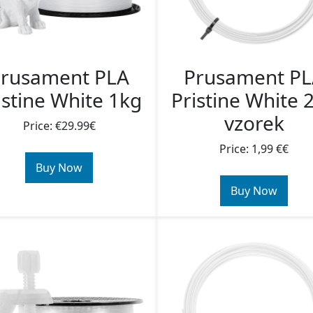
rusament PLA
Prusament P
istine White 1kg
Pristine White 
vzorek
Price: €29.99€
Price: 1,99 €€
Buy Now
Buy Now