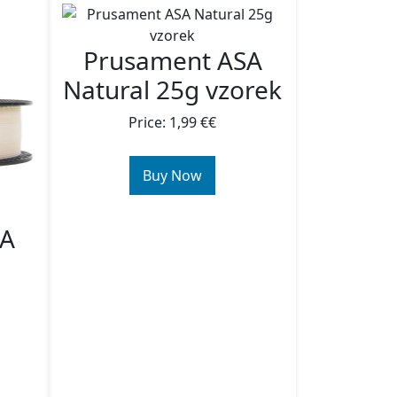
Prusament ASA
Natural 25g vzorek
Price: 1,99 €€
Buy Now
SA
g