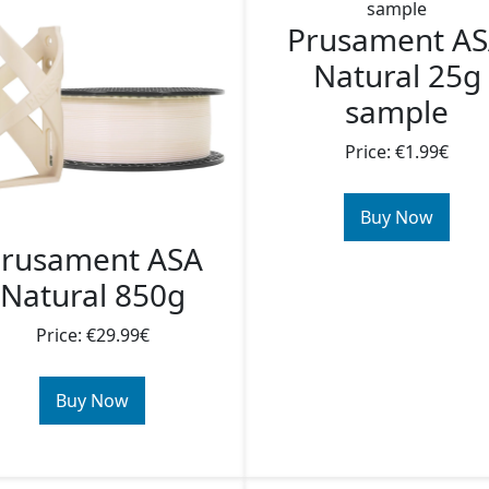
Prusament A
Natural 25g
sample
Price: €1.99€
Buy Now
rusament ASA
Natural 850g
Price: €29.99€
Buy Now