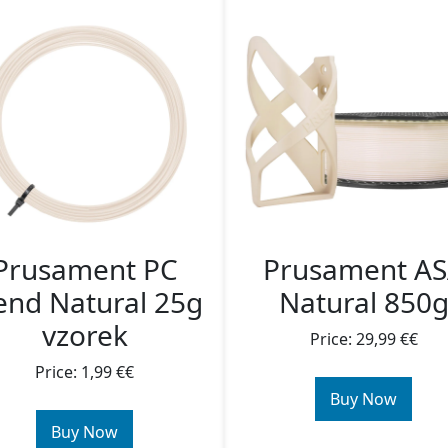
Prusament PC
Prusament A
end Natural 25g
Natural 850
vzorek
Price: 29,99 €€
Price: 1,99 €€
Buy Now
Buy Now