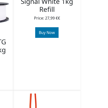
Signal White 1kg
Refill
Price: 27,99 €€
Buy Now
TG
kg