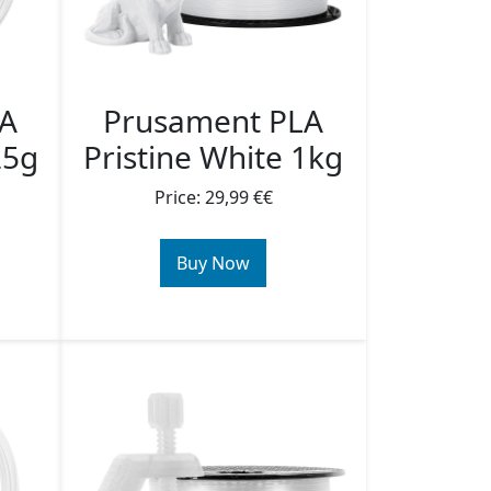
LA
Prusament PLA
25g
Pristine White 1kg
Price: 29,99 €€
Buy Now