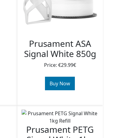
Prusament ASA
Signal White 850g
Price: €29.99€
Buy Now
Prusament PETG