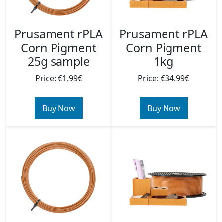
Prusament rPLA
Prusament rPLA
Corn Pigment
Corn Pigment
1kg
25g sample
Price: €34.99€
Price: €1.99€
Buy Now
Buy Now