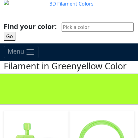
Find your color:
Go
Menu
Filament in Greenyellow Color