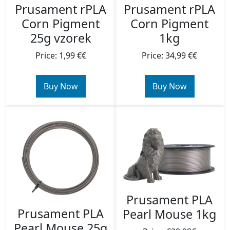
Prusament rPLA
Prusament rPLA
Corn Pigment
Corn Pigment
1kg
25g vzorek
Price: 34,99 €€
Price: 1,99 €€
Buy Now
Buy Now
Prusament PLA
Prusament PLA
Pearl Mouse 1kg
Pearl Mouse 25g