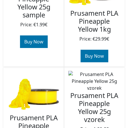
Yellow 25g
Prusament PLA
sample
Pineapple
Price: €1.99€
Yellow 1kg
Price: €29.99€
Buy Now
Buy Now
Prusament PLA
Pineapple
Yellow 25g
Prusament PLA
vzorek
Pineapple