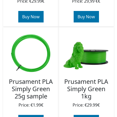
Price: €29.99€
Price: 29,99 €€
Buy Now
Buy Now
Prusament PLA
Prusament PLA
Simply Green
Simply Green
25g sample
1kg
Price: €1.99€
Price: €29.99€