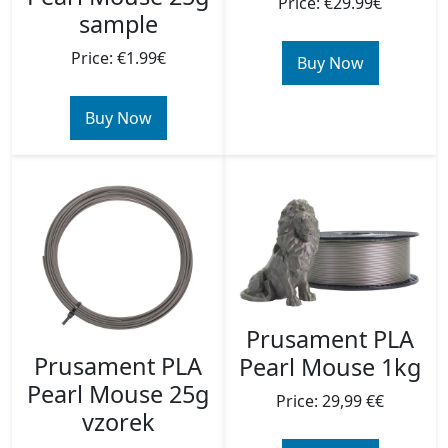
Price: €29.99€
sample
Price: €1.99€
Buy Now
Buy Now
Prusament PLA
Prusament PLA
Pearl Mouse 1kg
Pearl Mouse 25g
Price: 29,99 €€
vzorek