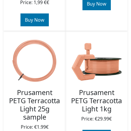
Price: 1,99 €€
Buy Now
Buy Now
Prusament
Prusament
PETG Terracotta
PETG Terracotta
Light 25g
Light 1kg
sample
Price: €29.99€
Price: €1.99€