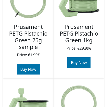
Prusament
Prusament
PETG Pistachio
PETG Pistachio
Green 25g
Green 1kg
sample
Price: €29.99€
Price: €1.99€
Buy Now
Buy Now