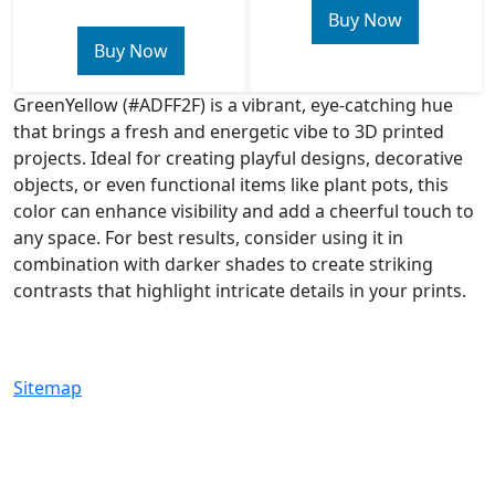
Buy Now
Buy Now
GreenYellow (#ADFF2F) is a vibrant, eye-catching hue
that brings a fresh and energetic vibe to 3D printed
projects. Ideal for creating playful designs, decorative
objects, or even functional items like plant pots, this
color can enhance visibility and add a cheerful touch to
any space. For best results, consider using it in
combination with darker shades to create striking
contrasts that highlight intricate details in your prints.
Sitemap