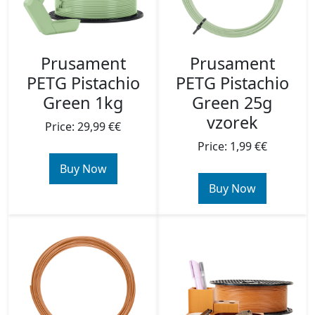
Prusament
Prusament
PETG Pistachio
PETG Pistachio
Green 1kg
Green 25g
vzorek
Price: 29,99 €€
Price: 1,99 €€
Buy Now
Buy Now