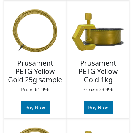
Prusament
Prusament
PETG Yellow
PETG Yellow
Gold 25g sample
Gold 1kg
Price: €1.99€
Price: €29.99€
Buy Now
Buy Now