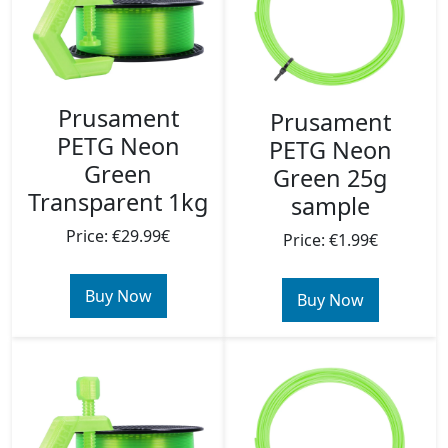
Prusament
Prusament
PETG Neon
PETG Neon
Green
Green 25g
Transparent 1kg
sample
Price: €29.99€
Price: €1.99€
Buy Now
Buy Now