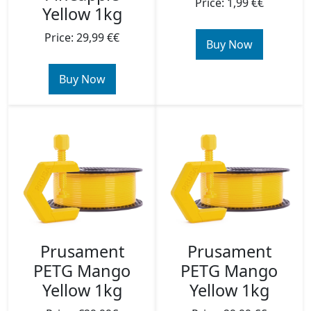
Price: 1,99 €€
Yellow 1kg
Price: 29,99 €€
Buy Now
Buy Now
Prusament
Prusament
PETG Mango
PETG Mango
Yellow 1kg
Yellow 1kg