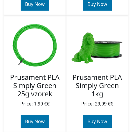
Buy Now
Buy Now
Prusament PLA
Prusament PLA
Simply Green
Simply Green
25g vzorek
1kg
Price: 1,99 €€
Price: 29,99 €€
Buy Now
Buy Now