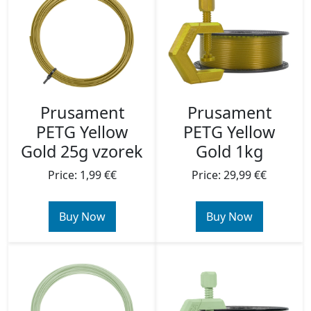
Prusament
Prusament
PETG Yellow
PETG Yellow
Gold 25g vzorek
Gold 1kg
Price: 1,99 €€
Price: 29,99 €€
Buy Now
Buy Now