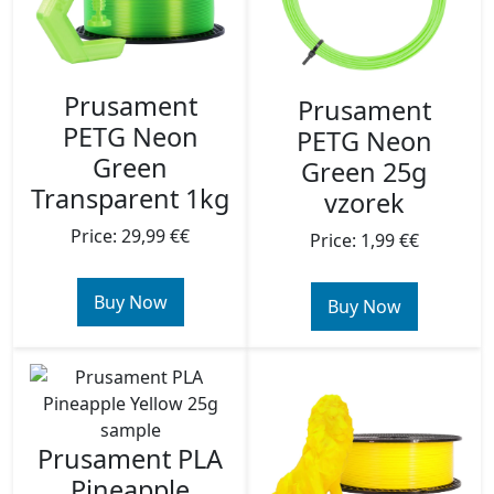
Prusament
Prusament
PETG Neon
PETG Neon
Green
Green 25g
Transparent 1kg
vzorek
Price: 29,99 €€
Price: 1,99 €€
Buy Now
Buy Now
Prusament PLA
Pineapple