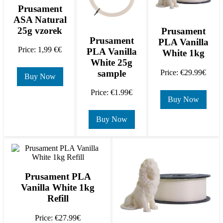
Prusament
ASA Natural
25g vzorek
Prusament
Prusament
PLA Vanilla
Price: 1,99 €€
PLA Vanilla
White 1kg
White 25g
sample
Price: €29.99€
Buy Now
Price: €1.99€
Buy Now
Buy Now
Prusament PLA
Vanilla White 1kg
Refill
Price: €27.99€