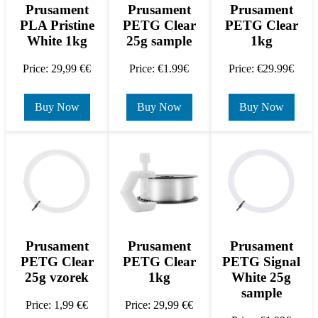
Prusament
Prusament
Prusament
PLA Pristine
PETG Clear
PETG Clear
White 1kg
25g sample
1kg
Price: 29,99 €€
Price: €1.99€
Price: €29.99€
Buy Now
Buy Now
Buy Now
Prusament
Prusament
Prusament
PETG Clear
PETG Clear
PETG Signal
25g vzorek
1kg
White 25g
sample
Price: 1,99 €€
Price: 29,99 €€