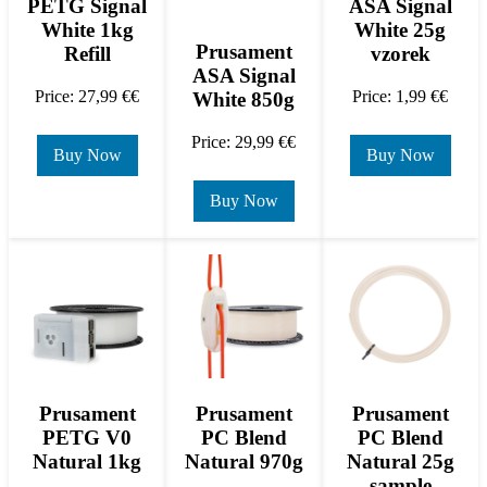
PETG Signal
ASA Signal
White 1kg
White 25g
Prusament
Refill
vzorek
ASA Signal
Price: 27,99 €€
Price: 1,99 €€
White 850g
Price: 29,99 €€
Buy Now
Buy Now
Buy Now
Prusament
Prusament
Prusament
PETG V0
PC Blend
PC Blend
Natural 1kg
Natural 970g
Natural 25g
sample