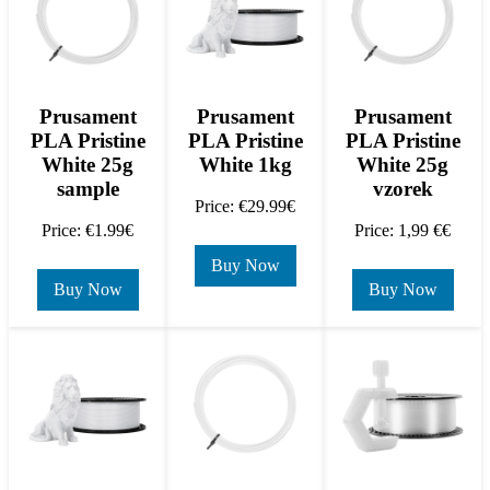
Prusament
Prusament
Prusament
PLA Pristine
PLA Pristine
PLA Pristine
White 25g
White 1kg
White 25g
sample
vzorek
Price: €29.99€
Price: €1.99€
Price: 1,99 €€
Buy Now
Buy Now
Buy Now