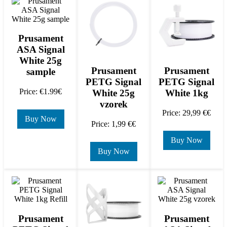
Prusament
ASA Signal
White 25g
Prusament
Prusament
sample
PETG Signal
PETG Signal
Price: €1.99€
White 25g
White 1kg
vzorek
Price: 29,99 €€
Buy Now
Price: 1,99 €€
Buy Now
Buy Now
Prusament
Prusament