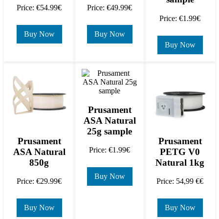
Price: €54.99€
Price: €49.99€
Price: €1.99€
Buy Now
Buy Now
Buy Now
Prusament
ASA Natural
25g sample
Prusament
Prusament
Price: €1.99€
ASA Natural
PETG V0
850g
Natural 1kg
Buy Now
Price: €29.99€
Price: 54,99 €€
Buy Now
Buy Now