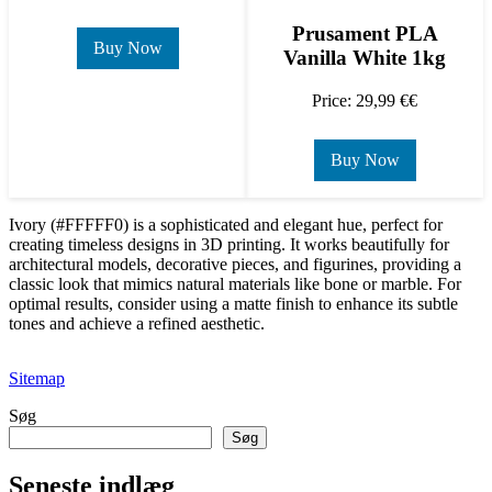
Prusament PLA
Buy Now
Vanilla White 1kg
Price: 29,99 €€
Buy Now
Ivory (#FFFFF0) is a sophisticated and elegant hue, perfect for
creating timeless designs in 3D printing. It works beautifully for
architectural models, decorative pieces, and figurines, providing a
classic look that mimics natural materials like bone or marble. For
optimal results, consider using a matte finish to enhance its subtle
tones and achieve a refined aesthetic.
Sitemap
Søg
Søg
Seneste indlæg