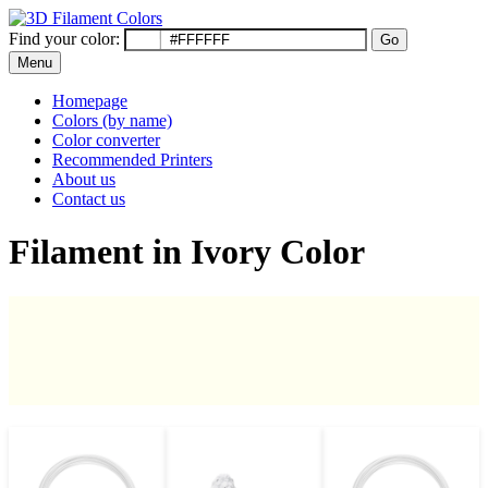
Find your color:
Go
Menu
Homepage
Colors (by name)
Color converter
Recommended Printers
About us
Contact us
Filament in Ivory Color