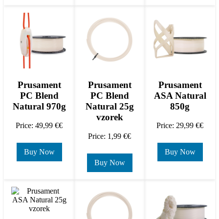
Prusament
Prusament
Prusament
PC Blend
PC Blend
ASA Natural
Natural 970g
Natural 25g
850g
vzorek
Price: 49,99 €€
Price: 29,99 €€
Price: 1,99 €€
Buy Now
Buy Now
Buy Now