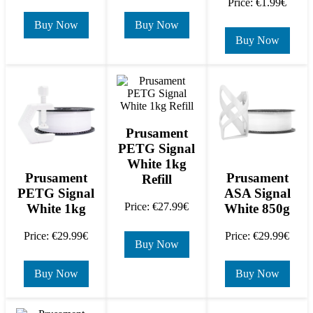
Price: €1.99€
Buy Now
Buy Now
Buy Now
Prusament
PETG Signal
White 1kg
Prusament
Prusament
Refill
PETG Signal
ASA Signal
Price: €27.99€
White 1kg
White 850g
Price: €29.99€
Price: €29.99€
Buy Now
Buy Now
Buy Now