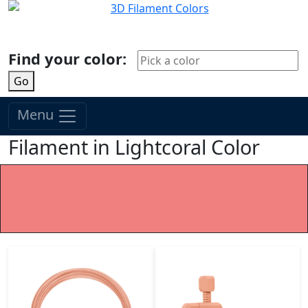
Find your color:
Go
Menu
Filament in Lightcoral Color