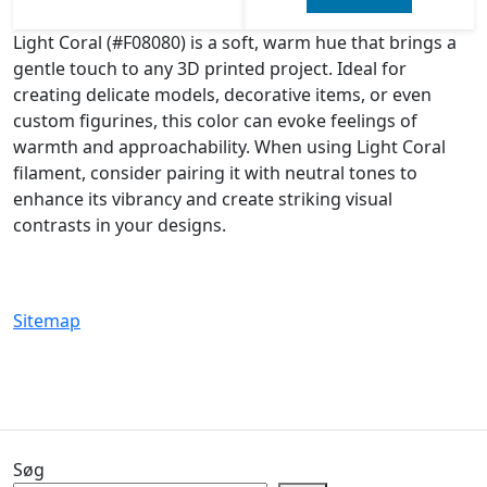
Light Coral (#F08080) is a soft, warm hue that brings a
gentle touch to any 3D printed project. Ideal for
creating delicate models, decorative items, or even
custom figurines, this color can evoke feelings of
warmth and approachability. When using Light Coral
filament, consider pairing it with neutral tones to
enhance its vibrancy and create striking visual
contrasts in your designs.
Sitemap
Søg