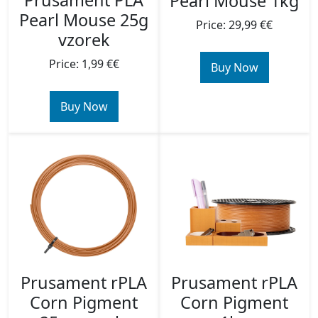
Prusament PLA
Pearl Mouse 1kg
Pearl Mouse 25g
Price: 29,99 €€
vzorek
Price: 1,99 €€
Buy Now
Buy Now
Prusament rPLA
Prusament rPLA
Corn Pigment
Corn Pigment