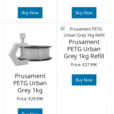
Buy Now
Buy Now
Prusament
PETG Urban
Grey 1kg Refill
Price: €27.99€
Prusament
Buy Now
PETG Urban
Grey 1kg
Price: €29.99€