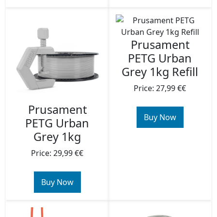
Prusament
PETG Urban
Grey 1kg Refill
Price: 27,99 €€
Prusament
Buy Now
PETG Urban
Grey 1kg
Price: 29,99 €€
Buy Now