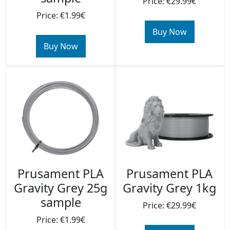
Price: €29.99€
Price: €1.99€
Buy Now
Buy Now
Prusament PLA
Prusament PLA
Gravity Grey 25g
Gravity Grey 1kg
sample
Price: €29.99€
Price: €1.99€