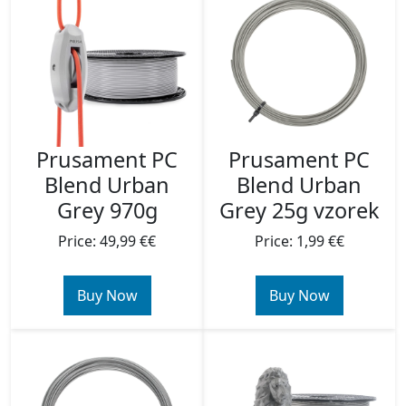
Prusament PC
Prusament PC
Blend Urban
Blend Urban
Grey 970g
Grey 25g vzorek
Price: 49,99 €€
Price: 1,99 €€
Buy Now
Buy Now