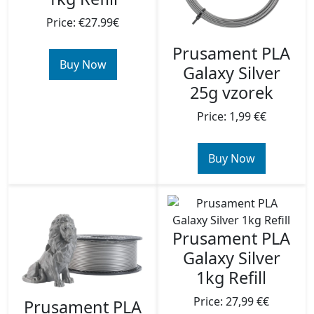
Price: €27.99€
Prusament PLA
Buy Now
Galaxy Silver
25g vzorek
Price: 1,99 €€
Buy Now
Prusament PLA
Galaxy Silver
1kg Refill
Price: 27,99 €€
Prusament PLA