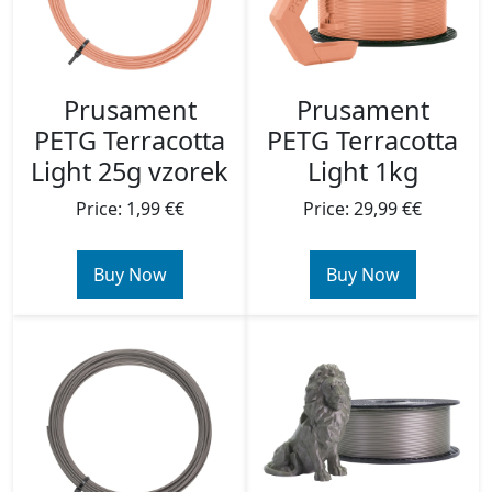
Prusament
Prusament
PETG Terracotta
PETG Terracotta
Light 25g vzorek
Light 1kg
Price: 1,99 €€
Price: 29,99 €€
Buy Now
Buy Now