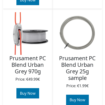
Buy Now
Prusament PC
Prusament PC
Blend Urban
Blend Urban
Grey 970g
Grey 25g
sample
Price: €49.99€
Price: €1.99€
Buy Now
Buy Now