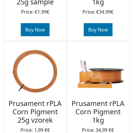
1kg
25g sample
Price: €34.99€
Price: €1.99€
Buy Now
Buy Now
Prusament rPLA
Prusament rPLA
Corn Pigment
Corn Pigment
1kg
25g vzorek
Price: 34,99 €€
Price: 1,99 €€