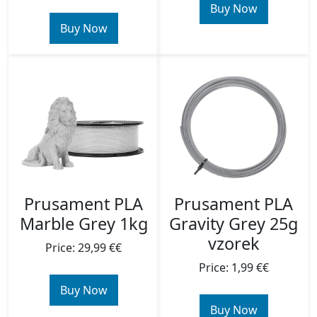
Buy Now
Buy Now
Prusament PLA
Prusament PLA
Marble Grey 1kg
Gravity Grey 25g
vzorek
Price: 29,99 €€
Price: 1,99 €€
Buy Now
Buy Now