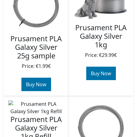
Prusament PLA
Galaxy Silver
Prusament PLA
1kg
Galaxy Silver
25g sample
Price: €29.99€
Price: €1.99€
Buy Now
Buy Now
Prusament PLA
Galaxy Silver
1kg Refill