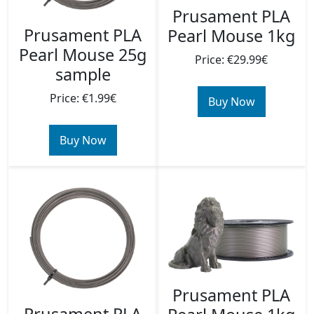
Prusament PLA
Prusament PLA
Pearl Mouse 1kg
Pearl Mouse 25g
Price: €29.99€
sample
Price: €1.99€
Buy Now
Buy Now
Prusament PLA