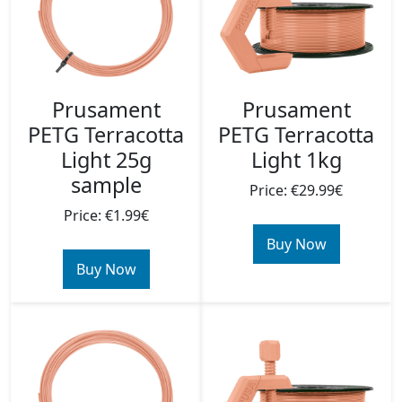
Prusament
Prusament
PETG Terracotta
PETG Terracotta
Light 25g
Light 1kg
sample
Price: €29.99€
Price: €1.99€
Buy Now
Buy Now