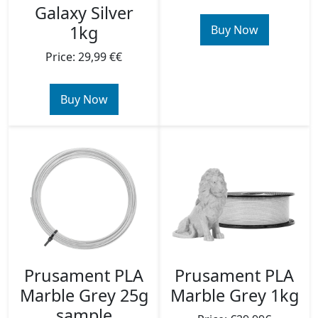
Galaxy Silver
1kg
Buy Now
Price: 29,99 €€
Buy Now
Prusament PLA
Prusament PLA
Marble Grey 25g
Marble Grey 1kg
sample