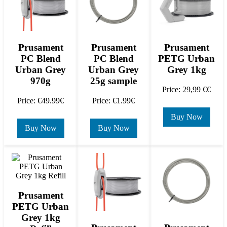
Prusament
Prusament
Prusament
PC Blend
PC Blend
PETG Urban
Urban Grey
Urban Grey
Grey 1kg
970g
25g sample
Price: 29,99 €€
Price: €49.99€
Price: €1.99€
Buy Now
Buy Now
Buy Now
Prusament
PETG Urban
Grey 1kg