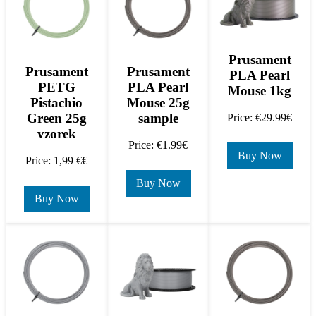
Prusament
Prusament
Prusament
PLA Pearl
PETG
PLA Pearl
Mouse 1kg
Pistachio
Mouse 25g
Green 25g
sample
Price: €29.99€
vzorek
Price: €1.99€
Buy Now
Price: 1,99 €€
Buy Now
Buy Now