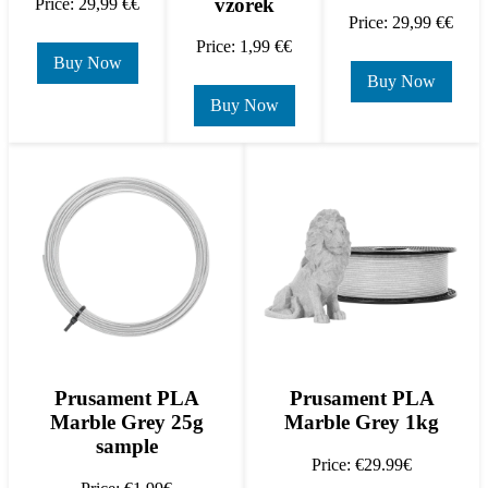
vzorek
Price: 29,99 €€
Price: 29,99 €€
Price: 1,99 €€
Buy Now
Buy Now
Buy Now
Prusament PLA
Prusament PLA
Marble Grey 25g
Marble Grey 1kg
sample
Price: €29.99€