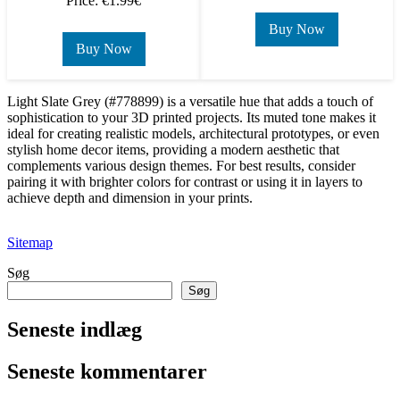
Price: €1.99€
Buy Now
Buy Now
Light Slate Grey (#778899) is a versatile hue that adds a touch of
sophistication to your 3D printed projects. Its muted tone makes it
ideal for creating realistic models, architectural prototypes, or even
stylish home decor items, providing a modern aesthetic that
complements various design themes. For best results, consider
pairing it with brighter colors for contrast or using it in layers to
achieve depth and dimension in your prints.
Sitemap
Søg
Søg
Seneste indlæg
Seneste kommentarer