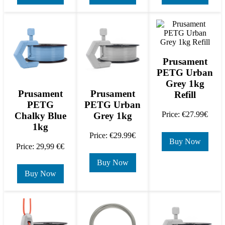
Prusament
PETG Urban
Grey 1kg
Prusament
Prusament
Refill
PETG
PETG Urban
Price: €27.99€
Chalky Blue
Grey 1kg
1kg
Price: €29.99€
Buy Now
Price: 29,99 €€
Buy Now
Buy Now