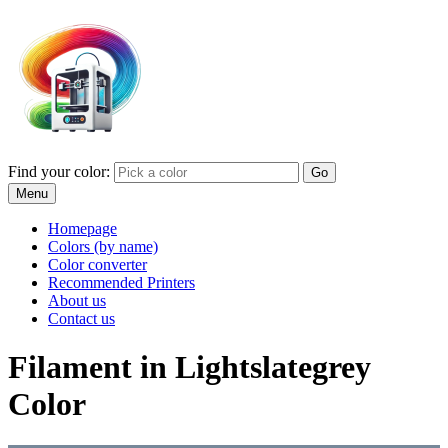
Find your color:
Go
Menu
Homepage
Colors (by name)
Color converter
Recommended Printers
About us
Contact us
Filament in Lightslategrey
Color