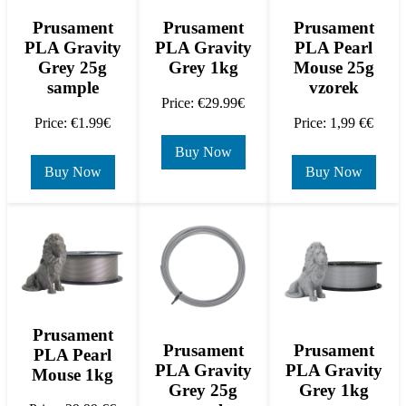
Prusament
Prusament
Prusament
PLA Gravity
PLA Gravity
PLA Pearl
Grey 25g
Grey 1kg
Mouse 25g
sample
vzorek
Price: €29.99€
Price: €1.99€
Price: 1,99 €€
Buy Now
Buy Now
Buy Now
Prusament
Prusament
Prusament
PLA Pearl
PLA Gravity
PLA Gravity
Mouse 1kg
Grey 25g
Grey 1kg