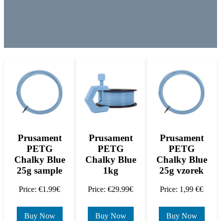
Prusament
Prusament
Prusament
PETG
PETG
PETG
Chalky Blue
Chalky Blue
Chalky Blue
25g sample
1kg
25g vzorek
Price: €1.99€
Price: €29.99€
Price: 1,99 €€
Buy Now
Buy Now
Buy Now