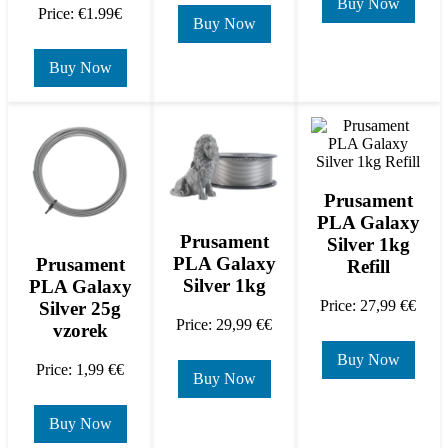
Buy Now
Price: €1.99€
Buy Now
Buy Now
Prusament
PLA Galaxy
Prusament
Silver 1kg
PLA Galaxy
Prusament
Refill
Silver 1kg
PLA Galaxy
Price: 27,99 €€
Silver 25g
Price: 29,99 €€
vzorek
Buy Now
Price: 1,99 €€
Buy Now
Buy Now