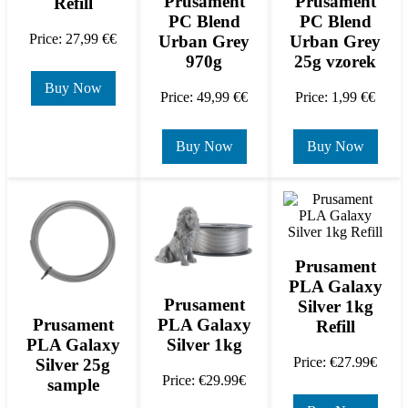
Prusament
Prusament
Refill
PC Blend
PC Blend
Price: 27,99 €€
Urban Grey
Urban Grey
970g
25g vzorek
Buy Now
Price: 49,99 €€
Price: 1,99 €€
Buy Now
Buy Now
Prusament
PLA Galaxy
Prusament
Silver 1kg
PLA Galaxy
Prusament
Refill
Silver 1kg
PLA Galaxy
Price: €27.99€
Silver 25g
Price: €29.99€
sample