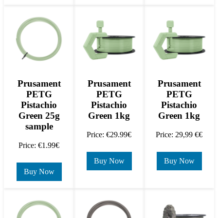
Prusament
Prusament
Prusament
PETG
PETG
PETG
Pistachio
Pistachio
Pistachio
Green 25g
Green 1kg
Green 1kg
sample
Price: €29.99€
Price: 29,99 €€
Price: €1.99€
Buy Now
Buy Now
Buy Now