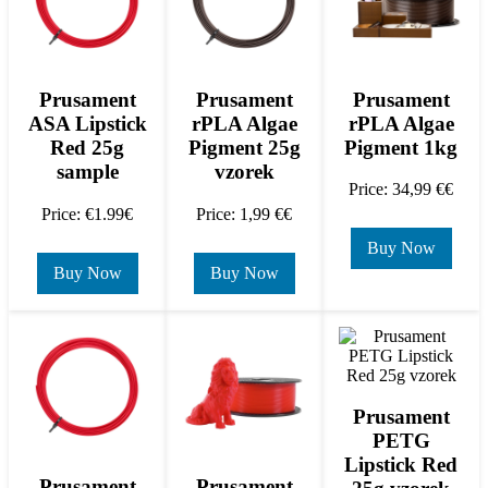
Prusament
Prusament
Prusament
rPLA Algae
ASA Lipstick
rPLA Algae
Pigment 1kg
Red 25g
Pigment 25g
sample
vzorek
Price: 34,99 €€
Price: €1.99€
Price: 1,99 €€
Buy Now
Buy Now
Buy Now
Prusament
PETG
Lipstick Red
Prusament
Prusament