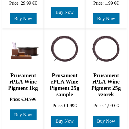
Price: 29,99 €€
Price: 1,99 €€
Buy Now
Buy Now
Buy Now
Prusament
Prusament
Prusament
rPLA Wine
rPLA Wine
rPLA Wine
Pigment 1kg
Pigment 25g
Pigment 25g
sample
vzorek
Price: €34.99€
Price: €1.99€
Price: 1,99 €€
Buy Now
Buy Now
Buy Now