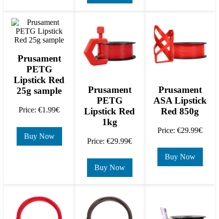
Prusament
PETG
Lipstick Red
Prusament
Prusament
25g sample
PETG
ASA Lipstick
Price: €1.99€
Lipstick Red
Red 850g
1kg
Price: €29.99€
Buy Now
Price: €29.99€
Buy Now
Buy Now