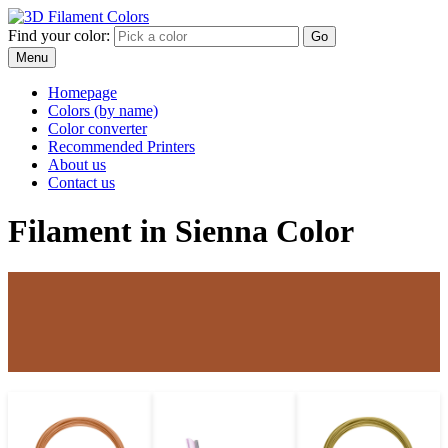
Find your color:
Go
Menu
Homepage
Colors (by name)
Color converter
Recommended Printers
About us
Contact us
Filament in Sienna Color