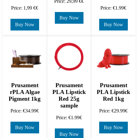
Price: 29,99 €€
Price: 1,99 €€
Price: €1.99€
Buy Now
Buy Now
Buy Now
Prusament
Prusament
Prusament
rPLA Algae
PLA Lipstick
PLA Lipstick
Pigment 1kg
Red 25g
Red 1kg
sample
Price: €34.99€
Price: €29.99€
Price: €1.99€
Buy Now
Buy Now
Buy Now