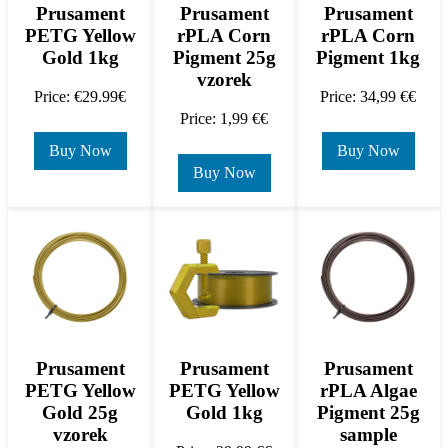
Prusament
Prusament
Prusament
rPLA Corn
PETG Yellow
rPLA Corn
Pigment 1kg
Gold 1kg
Pigment 25g
vzorek
Price: 34,99 €€
Price: €29.99€
Price: 1,99 €€
Buy Now
Buy Now
Buy Now
Prusament
Prusament
Prusament
PETG Yellow
PETG Yellow
rPLA Algae
Gold 25g
Gold 1kg
Pigment 25g
vzorek
sample