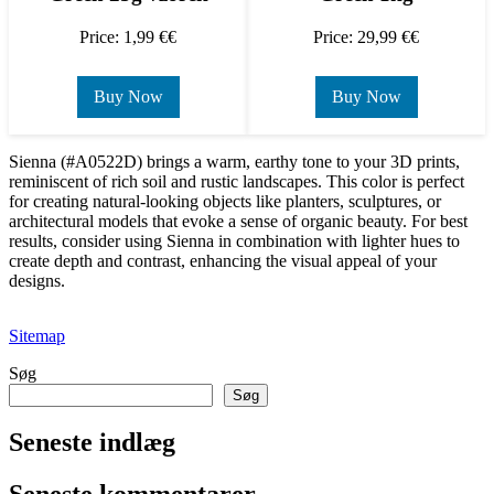
Price: 1,99 €€
Price: 29,99 €€
Buy Now
Buy Now
Sienna (#A0522D) brings a warm, earthy tone to your 3D prints,
reminiscent of rich soil and rustic landscapes. This color is perfect
for creating natural-looking objects like planters, sculptures, or
architectural models that evoke a sense of organic beauty. For best
results, consider using Sienna in combination with lighter hues to
create depth and contrast, enhancing the visual appeal of your
designs.
Sitemap
Søg
Søg
Seneste indlæg