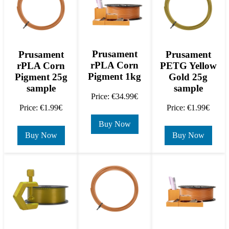
Prusament
Prusament
Prusament
rPLA Corn
rPLA Corn
PETG Yellow
Pigment 1kg
Pigment 25g
Gold 25g
sample
sample
Price: €34.99€
Price: €1.99€
Price: €1.99€
Buy Now
Buy Now
Buy Now