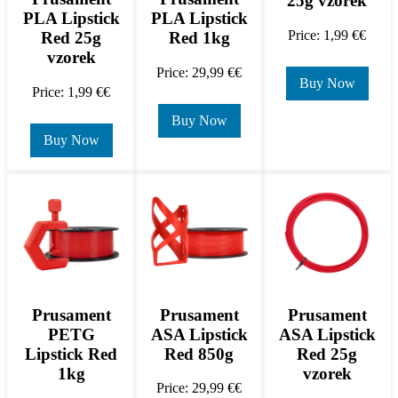
25g vzorek
PLA Lipstick
PLA Lipstick
Price: 1,99 €€
Red 25g
Red 1kg
vzorek
Price: 29,99 €€
Buy Now
Price: 1,99 €€
Buy Now
Buy Now
Prusament
Prusament
Prusament
PETG
ASA Lipstick
ASA Lipstick
Lipstick Red
Red 850g
Red 25g
1kg
vzorek
Price: 29,99 €€