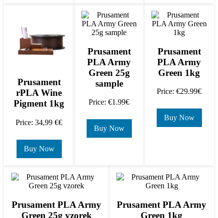
Prusament
Prusament
PLA Army
PLA Army
Green 25g
Green 1kg
Prusament
sample
Price: €29.99€
rPLA Wine
Price: €1.99€
Pigment 1kg
Buy Now
Price: 34,99 €€
Buy Now
Buy Now
Prusament PLA Army
Prusament PLA Army
Green 25g vzorek
Green 1kg