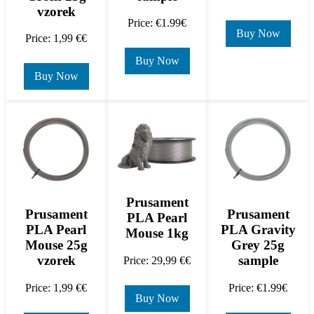
vzorek
Price: €1.99€
Buy Now
Price: 1,99 €€
Buy Now
Buy Now
Prusament
Prusament
Prusament
PLA Pearl
PLA Pearl
PLA Gravity
Mouse 1kg
Mouse 25g
Grey 25g
vzorek
sample
Price: 29,99 €€
Price: 1,99 €€
Price: €1.99€
Buy Now