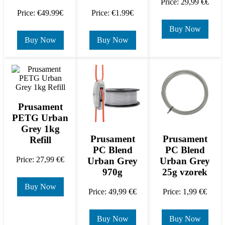
Price: 29,99 €€
Price: €49.99€
Price: €1.99€
Buy Now
Buy Now
Buy Now
Prusament
PETG Urban
Grey 1kg
Prusament
Prusament
Refill
PC Blend
PC Blend
Price: 27,99 €€
Urban Grey
Urban Grey
970g
25g vzorek
Buy Now
Price: 49,99 €€
Price: 1,99 €€
Buy Now
Buy Now