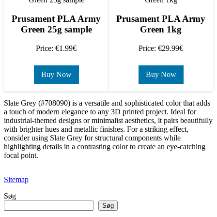
Prusament PLA Army
Prusament PLA Army
Green 25g sample
Green 1kg
Price: €1.99€
Price: €29.99€
Buy Now
Buy Now
Slate Grey (#708090) is a versatile and sophisticated color that adds
a touch of modern elegance to any 3D printed project. Ideal for
industrial-themed designs or minimalist aesthetics, it pairs beautifully
with brighter hues and metallic finishes. For a striking effect,
consider using Slate Grey for structural components while
highlighting details in a contrasting color to create an eye-catching
focal point.
Sitemap
Søg
Søg