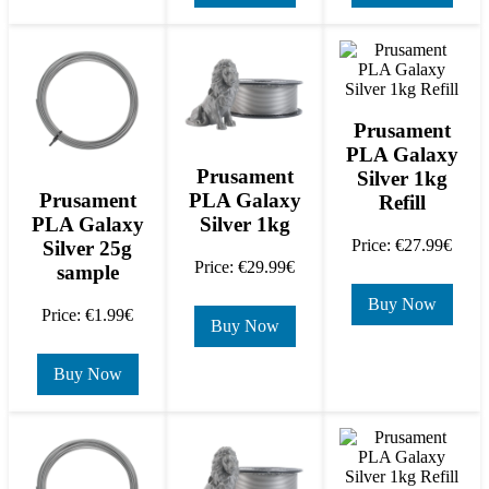
Prusament
PLA Galaxy
Prusament
Silver 1kg
PLA Galaxy
Prusament
Refill
Silver 1kg
PLA Galaxy
Price: €27.99€
Silver 25g
Price: €29.99€
sample
Buy Now
Price: €1.99€
Buy Now
Buy Now