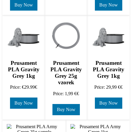
Buy Now
Buy Now
Prusament
Prusament
Prusament
PLA Gravity
PLA Gravity
PLA Gravity
Grey 1kg
Grey 25g
Grey 1kg
vzorek
Price: €29.99€
Price: 29,99 €€
Price: 1,99 €€
Buy Now
Buy Now
Buy Now