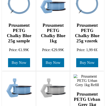
Prusament
Prusament
Prusament
PETG
PETG
PETG
Chalky Blue
Chalky Blue
Chalky Blue
25g sample
1kg
25g vzorek
Price: €1.99€
Price: €29.99€
Price: 1,99 €€
Buy Now
Buy Now
Buy Now
Prusament
PETG Urban
Grey 1kg