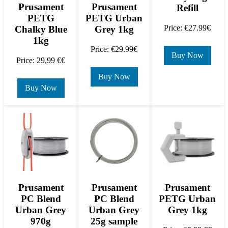
Prusament
Prusament
Refill
PETG
PETG Urban
Price: €27.99€
Chalky Blue
Grey 1kg
1kg
Price: €29.99€
Buy Now
Price: 29,99 €€
Buy Now
Buy Now
Prusament
Prusament
Prusament
PC Blend
PC Blend
PETG Urban
Urban Grey
Urban Grey
Grey 1kg
970g
25g sample