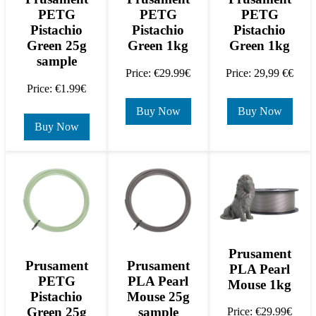
PETG
PETG
PETG
Pistachio
Pistachio
Pistachio
Green 25g
Green 1kg
Green 1kg
sample
Price: €29.99€
Price: 29,99 €€
Price: €1.99€
Buy Now
Buy Now
Buy Now
Prusament
Prusament
Prusament
PLA Pearl
PETG
PLA Pearl
Mouse 1kg
Pistachio
Mouse 25g
Green 25g
sample
Price: €29.99€