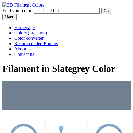
Find your color:
Go
Menu
Homepage
Colors (by name)
Color converter
Recommended Printers
About us
Contact us
Filament in Slategrey Color