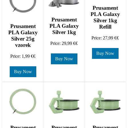
Prusament
PLA Galaxy
Prusament
Silver 1kg
PLA Galaxy
Prusament
Refill
Silver 1kg
PLA Galaxy
Price: 27,99 €€
Silver 25g
Price: 29,99 €€
vzorek
Buy Now
Price: 1,99 €€
Buy Now
Buy Now
Prusament
Prusament
Prusament