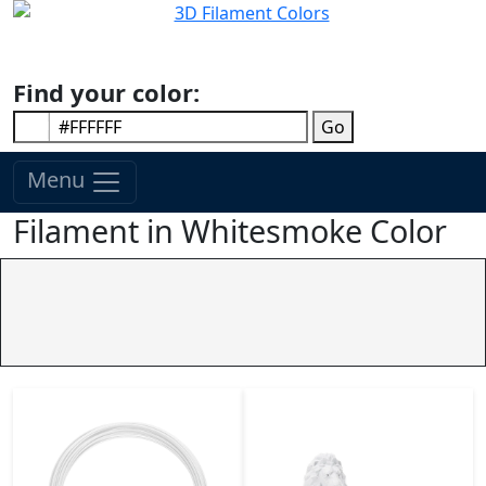
Find your color:
Go
Menu
Filament in Whitesmoke Color