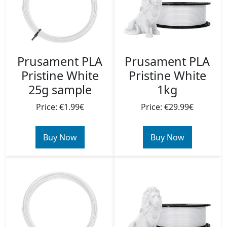
Prusament PLA
Prusament PLA
Pristine White
Pristine White
25g sample
1kg
Price: €1.99€
Price: €29.99€
Buy Now
Buy Now