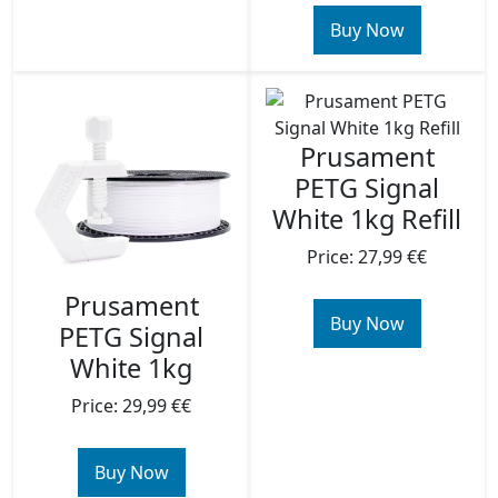
Buy Now
Prusament
PETG Signal
White 1kg Refill
Price: 27,99 €€
Prusament
Buy Now
PETG Signal
White 1kg
Price: 29,99 €€
Buy Now