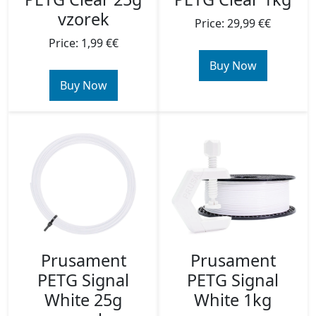
vzorek
Price: 29,99 €€
Price: 1,99 €€
Buy Now
Buy Now
Prusament
Prusament
PETG Signal
PETG Signal
White 25g
White 1kg