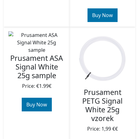
Buy Now
Prusament ASA
Signal White
25g sample
Price: €1.99€
Prusament
PETG Signal
Buy Now
White 25g
vzorek
Price: 1,99 €€