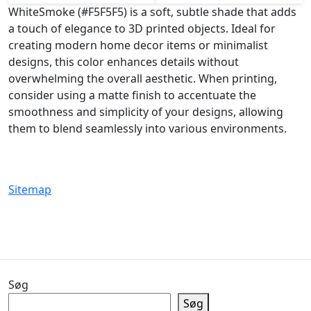
WhiteSmoke (#F5F5F5) is a soft, subtle shade that adds
a touch of elegance to 3D printed objects. Ideal for
creating modern home decor items or minimalist
designs, this color enhances details without
overwhelming the overall aesthetic. When printing,
consider using a matte finish to accentuate the
smoothness and simplicity of your designs, allowing
them to blend seamlessly into various environments.
Sitemap
Søg
Søg