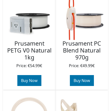
Prusament
Prusament PC
PETG V0 Natural
Blend Natural
1kg
970g
Price: €54.99€
Price: €49.99€
Buy Now
Buy Now