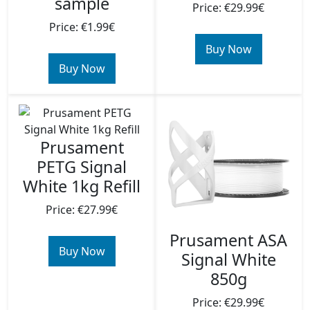
sample
Price: €29.99€
Price: €1.99€
Buy Now
Buy Now
Prusament
PETG Signal
White 1kg Refill
Price: €27.99€
Prusament ASA
Buy Now
Signal White
850g
Price: €29.99€