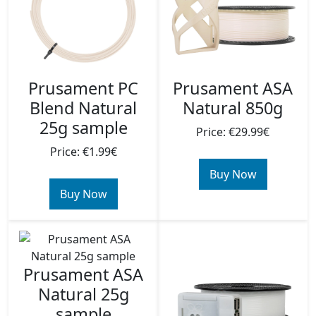
Prusament PC
Prusament ASA
Blend Natural
Natural 850g
25g sample
Price: €29.99€
Price: €1.99€
Buy Now
Buy Now
Prusament ASA
Natural 25g
sample