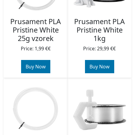
Prusament PLA
Prusament PLA
Pristine White
Pristine White
25g vzorek
1kg
Price: 1,99 €€
Price: 29,99 €€
Buy Now
Buy Now