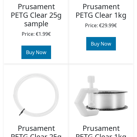
Prusament
Prusament
PETG Clear 25g
PETG Clear 1kg
sample
Price: €29.99€
Price: €1.99€
Buy Now
Buy Now
Prusament
Prusament
PETG Clear 25g
PETG Clear 1kg