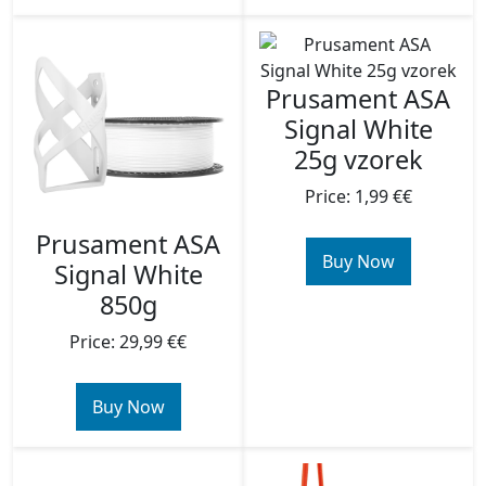
Prusament ASA
Signal White
25g vzorek
Price: 1,99 €€
Prusament ASA
Buy Now
Signal White
850g
Price: 29,99 €€
Buy Now