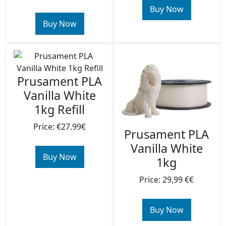
Buy Now
Buy Now
Prusament PLA
Vanilla White
1kg Refill
Price: €27.99€
Prusament PLA
Vanilla White
Buy Now
1kg
Price: 29,99 €€
Buy Now