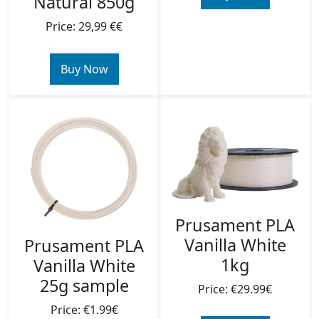
Natural 850g
Price: 29,99 €€
Buy Now
Prusament PLA
Vanilla White
Prusament PLA
1kg
Vanilla White
25g sample
Price: €29.99€
Price: €1.99€