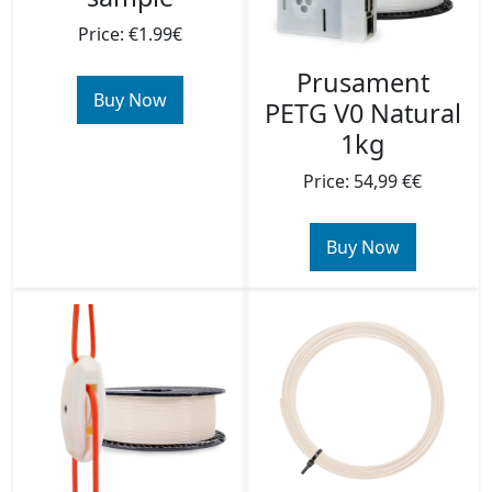
Price: €1.99€
Prusament
Buy Now
PETG V0 Natural
1kg
Price: 54,99 €€
Buy Now