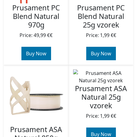
Prusament PC
Prusament PC
Blend Natural
Blend Natural
970g
25g vzorek
Price: 49,99 €€
Price: 1,99 €€
Buy Now
Buy Now
Prusament ASA
Natural 25g
vzorek
Price: 1,99 €€
Prusament ASA
Buy Now